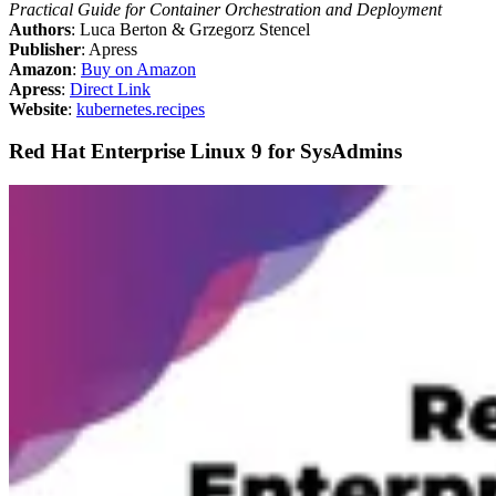
Practical Guide for Container Orchestration and Deployment
Authors
: Luca Berton & Grzegorz Stencel
Publisher
: Apress
Amazon
:
Buy on Amazon
Apress
:
Direct Link
Website
:
kubernetes.recipes
Red Hat Enterprise Linux 9 for SysAdmins