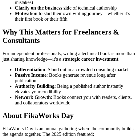
mistakes)
Clarity on the business side
of technical authorship
Motivation
to start their own writing journey—whether it’s
their first book or their fifth
Why This Matters for Freelancers &
Consultants
For independent professionals, writing a technical book is more than
just sharing knowledge—it’s a
strategic career investment
:
Differentiation
: Stand out in a crowded consulting market
Passive Income
: Books generate revenue long after
publication
Authority Building
: Being a published author instantly
elevates your credibility
Network Growth
: Books connect you with readers, clients,
and collaborators worldwide
About FikaWorks Day
FikaWorks Day is an annual gathering where the community builds
the agenda together. The 2025 edition featured: