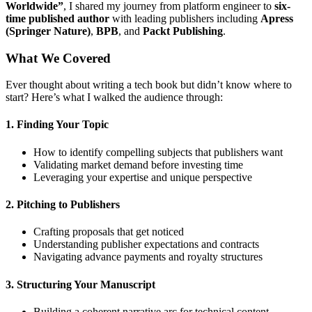
Worldwide”
, I shared my journey from platform engineer to
six-
time published author
with leading publishers including
Apress
(Springer Nature)
,
BPB
, and
Packt Publishing
.
What We Covered
Ever thought about writing a tech book but didn’t know where to
start? Here’s what I walked the audience through:
1.
Finding Your Topic
How to identify compelling subjects that publishers want
Validating market demand before investing time
Leveraging your expertise and unique perspective
2.
Pitching to Publishers
Crafting proposals that get noticed
Understanding publisher expectations and contracts
Navigating advance payments and royalty structures
3.
Structuring Your Manuscript
Building a coherent narrative arc for technical content