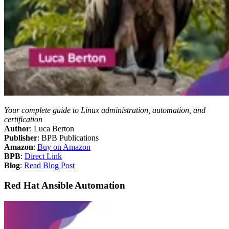
Your complete guide to Linux administration, automation, and
certification
Author
: Luca Berton
Publisher
: BPB Publications
Amazon
:
Buy on Amazon
BPB
:
Direct Link
Blog
:
Read Blog Post
Red Hat Ansible Automation