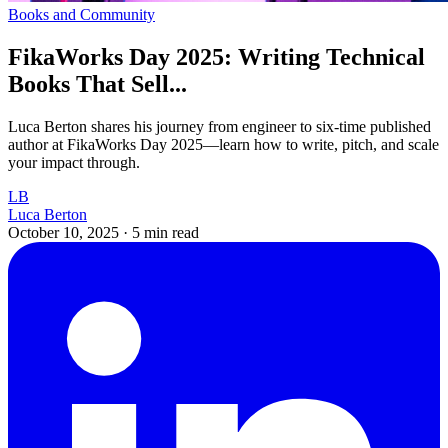
Books and Community
FikaWorks Day 2025: Writing Technical
Books That Sell...
Luca Berton shares his journey from engineer to six-time published
author at FikaWorks Day 2025—learn how to write, pitch, and scale
your impact through.
LB
Luca Berton
October 10, 2025
·
5 min read