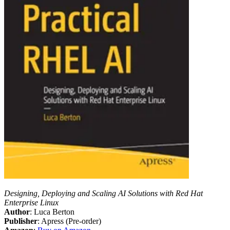
Designing, Deploying and Scaling AI Solutions with Red Hat
Enterprise Linux
Author
: Luca Berton
Publisher
: Apress (Pre-order)