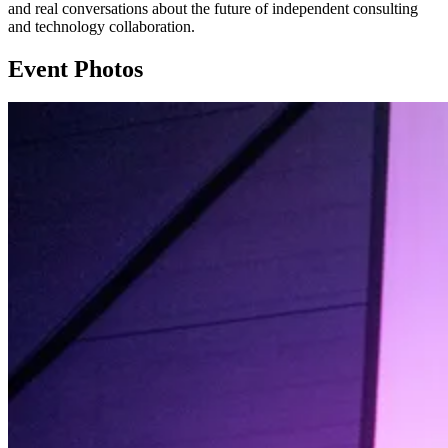
and real conversations about the future of independent consulting
and technology collaboration.
Event Photos