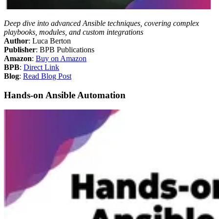
Deep dive into advanced Ansible techniques, covering complex
playbooks, modules, and custom integrations
Author
: Luca Berton
Publisher
: BPB Publications
Amazon
:
Buy on Amazon
BPB
:
Direct Link
Blog
:
Read Blog Post
Hands-on Ansible Automation