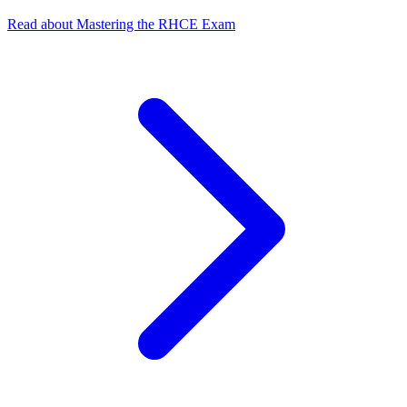
Read about Mastering the RHCE Exam