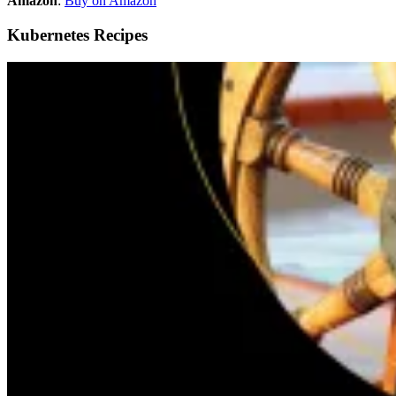
Amazon
:
Buy on Amazon
Kubernetes Recipes