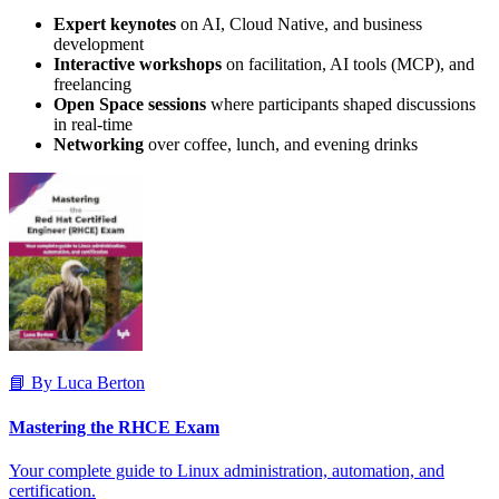
Expert keynotes
on AI, Cloud Native, and business
development
Interactive workshops
on facilitation, AI tools (MCP), and
freelancing
Open Space sessions
where participants shaped discussions
in real-time
Networking
over coffee, lunch, and evening drinks
📘 By Luca Berton
Mastering the RHCE Exam
Your complete guide to Linux administration, automation, and
certification.