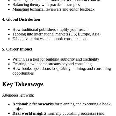
Balancing theory with practical examples
Managing technical reviewers and editor feedback
4.
Global Distribution
How traditional publishers amplify your reach
Tapping into international markets (US, Europe, Asia)
E-book vs. print vs. audiobook considerations
5.
Career Impact
Writing as a tool for building authority and credibility
Creating new income streams beyond consulting
How books open doors to speaking, training, and consulting
opportunities
Key Takeaways
Attendees left with:
Actionable frameworks
for planning and executing a book
project
Real-world insights
from my publishing successes (and