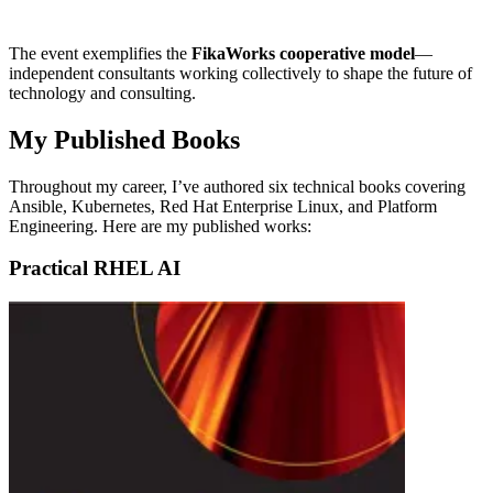
The event exemplifies the
FikaWorks cooperative model
—
independent consultants working collectively to shape the future of
technology and consulting.
My Published Books
Throughout my career, I’ve authored six technical books covering
Ansible, Kubernetes, Red Hat Enterprise Linux, and Platform
Engineering. Here are my published works:
Practical RHEL AI