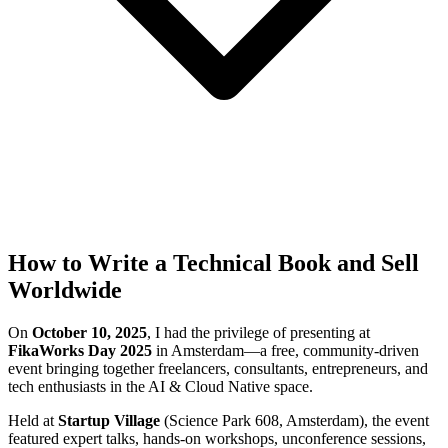
How to Write a Technical Book and Sell
Worldwide
On
October 10, 2025
, I had the privilege of presenting at
FikaWorks Day 2025
in Amsterdam—a free, community-driven
event bringing together freelancers, consultants, entrepreneurs, and
tech enthusiasts in the AI & Cloud Native space.
Held at
Startup Village
(Science Park 608, Amsterdam), the event
featured expert talks, hands-on workshops, unconference sessions,