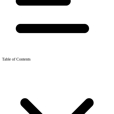
Table of Contents