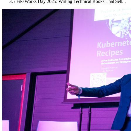
/
FikaWorks Day 2025: Writing Technical Books That Sell...