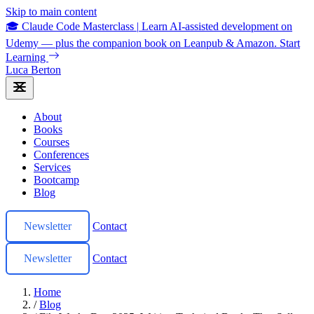
Skip to main content
🎓 Claude Code Masterclass
|
Learn AI-assisted development on
Udemy — plus the companion book on Leanpub & Amazon.
Start
Learning
Luca Berton
About
Books
Courses
Conferences
Services
Bootcamp
Blog
Newsletter
Contact
Newsletter
Contact
Home
/
Blog