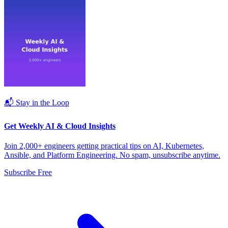
📬 Stay in the Loop
Get Weekly AI & Cloud Insights
Join 2,000+ engineers getting practical tips on AI, Kubernetes,
Ansible, and Platform Engineering. No spam, unsubscribe anytime.
Subscribe Free