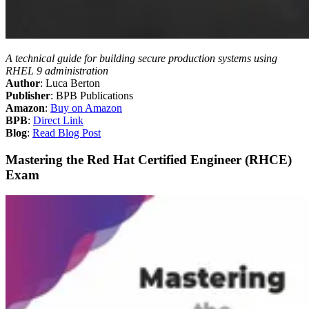
A technical guide for building secure production systems using
RHEL 9 administration
Author
: Luca Berton
Publisher
: BPB Publications
Amazon
:
Buy on Amazon
BPB
:
Direct Link
Blog
:
Read Blog Post
Mastering the Red Hat Certified Engineer (RHCE)
Exam