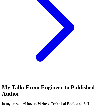
My Talk: From Engineer to Published
Author
In my session
“How to Write a Technical Book and Sell