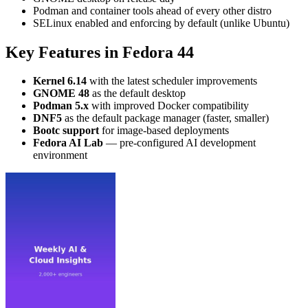
Podman and container tools ahead of every other distro
SELinux enabled and enforcing by default (unlike Ubuntu)
Key Features in Fedora 44
Kernel 6.14
with the latest scheduler improvements
GNOME 48
as the default desktop
Podman 5.x
with improved Docker compatibility
DNF5
as the default package manager (faster, smaller)
Bootc support
for image-based deployments
Fedora AI Lab
— pre-configured AI development
environment