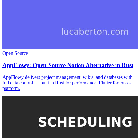
Open Source
AppFlowy: Open-Source Notion Alternative in Rust
AppFlowy delivers project management, wikis, and databases with
full data control — built in Rust for performance, Flutter for cross-
platform.