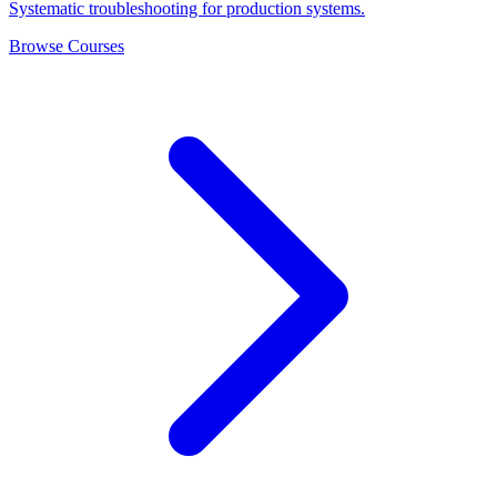
Systematic troubleshooting for production systems.
Browse Courses