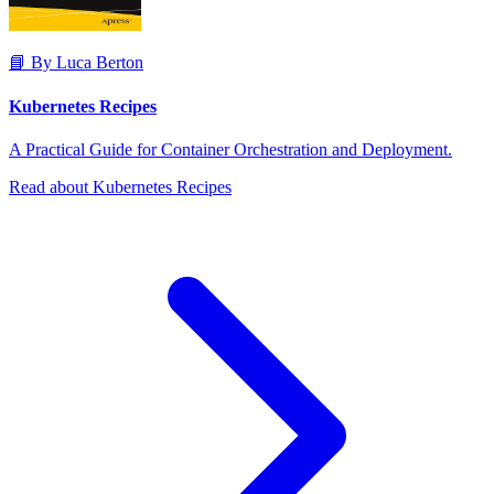
📘 By Luca Berton
Kubernetes Recipes
A Practical Guide for Container Orchestration and Deployment.
Read about Kubernetes Recipes