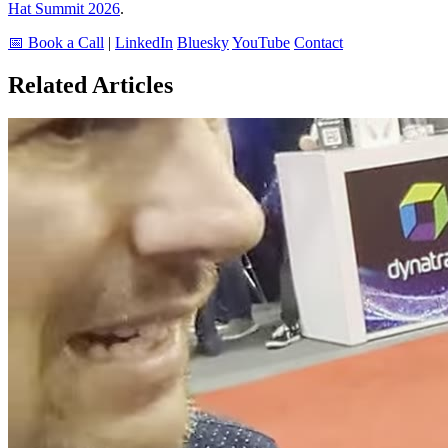
Hat Summit 2026
.
📅 Book a Call
|
LinkedIn
Bluesky
YouTube
Contact
Related Articles