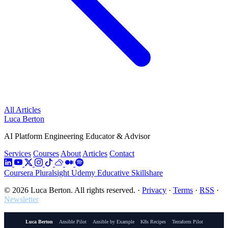
All Articles
Luca Berton
AI Platform Engineering Educator & Advisor
Services
Courses
About
Articles
Contact
Coursera
Pluralsight
Udemy
Educative
Skillshare
© 2026 Luca Berton. All rights reserved.
·
Privacy
·
Terms
·
RSS
·
Newsletter
Luca Berton
Ansible Pilot
Ansible by Example
K8s Recipes
Terraform Pilot