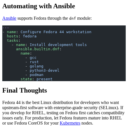
Automating with Ansible
Ansible
supports Fedora through the
module:
dnf
---
- 
name
: 
Configure Fedora 44 workstation
  hosts
: 
fedora
  tasks
:
    - 
name
: 
Install development tools
      ansible.builtin.dnf
:
        name
:
          - 
gcc
          - 
rust
          - 
golang
          - 
python3-devel
          - 
podman
        state
: 
present
Final Thoughts
Fedora 44 is the best Linux distribution for developers who want
upstream-first software with enterprise-grade security (SELinux). If
you develop for RHEL, testing on Fedora first catches compatibility
issues early. For production, let Fedora features mature into RHEL
or use Fedora CoreOS for your
Kubernetes
nodes.