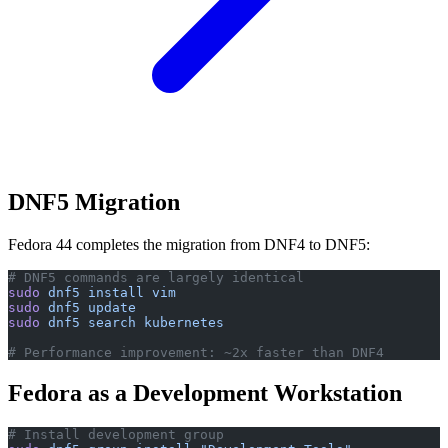
DNF5 Migration
Fedora 44 completes the migration from DNF4 to DNF5:
# DNF5 commands are largely identical
sudo
 dnf5
 install
 vim
sudo
 dnf5
 update
sudo
 dnf5
 search
 kubernetes
# Performance improvement: ~2x faster than DNF4
Fedora as a Development Workstation
# Install development group