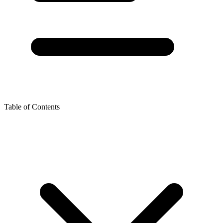
Table of Contents