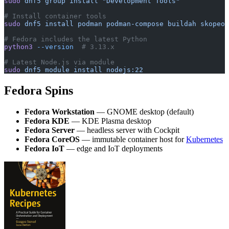
sudo
 dnf5
 group
 install
 "Development Tools"
# Install container tools
sudo
 dnf5
 install
 podman
 podman-compose
 buildah
 skopeo
# Fedora includes the latest Python
python3
 --version
  # 3.13.x
# Latest Node.js via module
sudo
 dnf5
 module
 install
 nodejs:22
Fedora Spins
Fedora Workstation
— GNOME desktop (default)
Fedora KDE
— KDE Plasma desktop
Fedora Server
— headless server with Cockpit
Fedora CoreOS
— immutable container host for
Kubernetes
Fedora IoT
— edge and IoT deployments