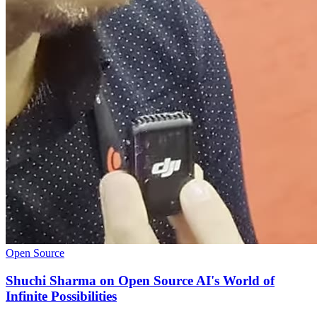
Open Source
Shuchi Sharma on Open Source AI's World of
Infinite Possibilities