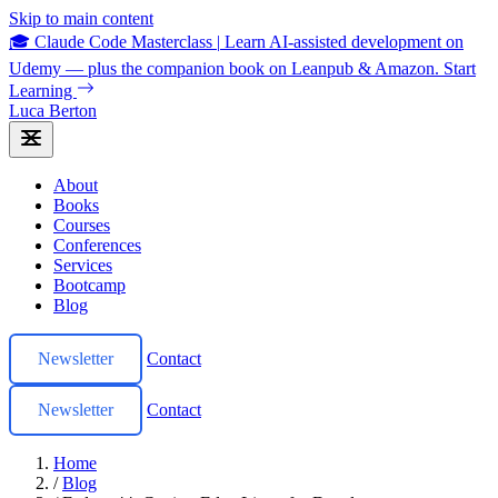
Skip to main content
🎓 Claude Code Masterclass
|
Learn AI-assisted development on
Udemy — plus the companion book on Leanpub & Amazon.
Start
Learning
Luca Berton
About
Books
Courses
Conferences
Services
Bootcamp
Blog
Newsletter
Contact
Newsletter
Contact
Home
/
Blog