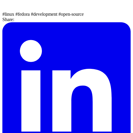
#linux
#fedora
#development
#open-source
Share: