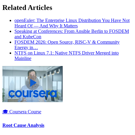
Related Articles
openEuler: The Enterprise Linux Distribution You Have Not
Heard Of — And Why It Matters
Speaking at Conferences: From Ansible Berlin to FOSDEM
and KubeCon
FOSDEM 2026: Open Source, RISC-V & Community
Energy in…
NTFS on Linux 7.1: Native NTFS Driver Merged into
Mainline
🎓 Coursera Course
Root Cause Analysis