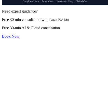
CopyPasteLearn
ProteinLens
Heaven Art Shop
TechMeOut
Need expert guidance?
Free 30-min consultation with Luca Berton
Free 30-min AI & Cloud consultation
Book Now