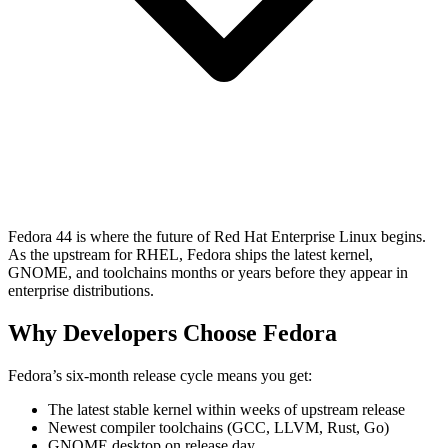
Fedora 44 is where the future of Red Hat Enterprise Linux begins.
As the upstream for RHEL, Fedora ships the latest kernel,
GNOME, and toolchains months or years before they appear in
enterprise distributions.
Why Developers Choose Fedora
Fedora’s six-month release cycle means you get:
The latest stable kernel within weeks of upstream release
Newest compiler toolchains (GCC, LLVM, Rust, Go)
GNOME desktop on release day