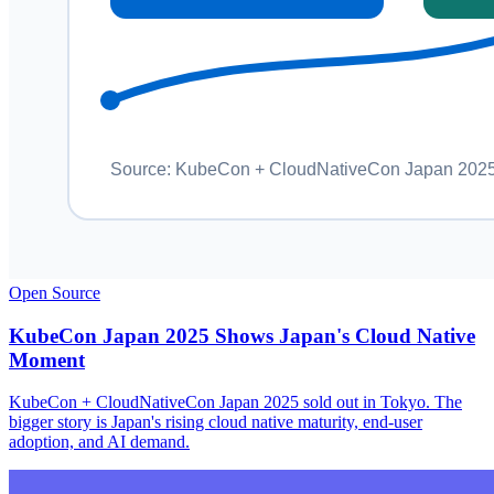
Open Source
KubeCon Japan 2025 Shows Japan's Cloud Native
Moment
KubeCon + CloudNativeCon Japan 2025 sold out in Tokyo. The
bigger story is Japan's rising cloud native maturity, end-user
adoption, and AI demand.