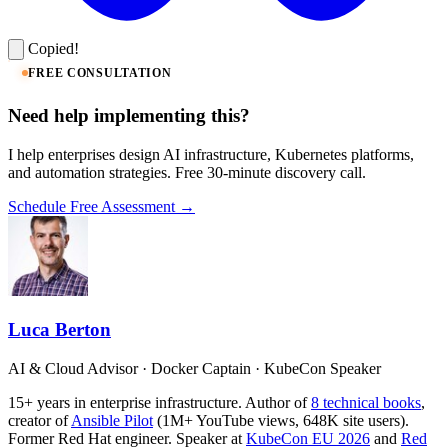
Copied!
FREE CONSULTATION
Need help implementing this?
I help enterprises design AI infrastructure, Kubernetes platforms,
and automation strategies. Free 30-minute discovery call.
Schedule Free Assessment →
Luca Berton
AI & Cloud Advisor · Docker Captain · KubeCon Speaker
15+ years in enterprise infrastructure. Author of
8 technical books
,
creator of
Ansible Pilot
(1M+ YouTube views, 648K site users).
Former Red Hat engineer. Speaker at
KubeCon EU 2026
and
Red