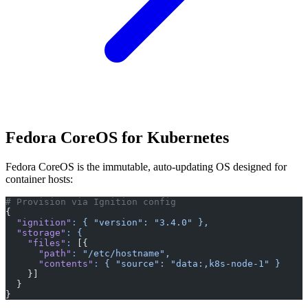
Fedora CoreOS for Kubernetes
Fedora CoreOS is the immutable, auto-updating OS designed for
container hosts:
# Provision via Ignition config
{
  "ignition"
:
 {
 "version":
 "3.4.0"
 },
  "storage"
:
 {
    "files"
:
 [{
      "path"
:
 "/etc/hostname",
      "contents"
:
 {
 "source":
 "data:,k8s-node-1"
 }
    }]
  }
}