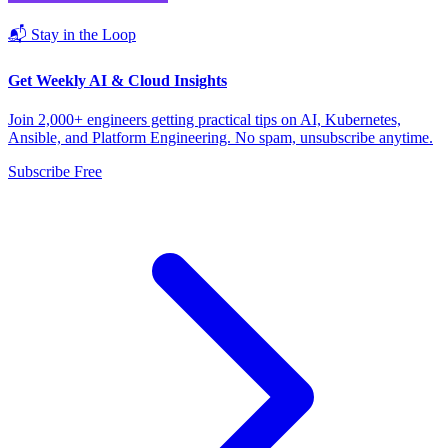
📬 Stay in the Loop
Get Weekly AI & Cloud Insights
Join 2,000+ engineers getting practical tips on AI, Kubernetes,
Ansible, and Platform Engineering. No spam, unsubscribe anytime.
Subscribe Free