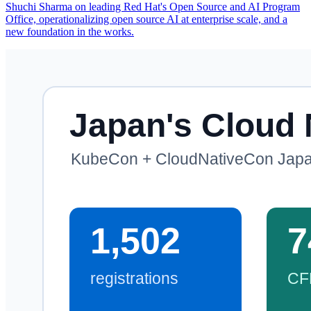
Shuchi Sharma on leading Red Hat's Open Source and AI Program
Office, operationalizing open source AI at enterprise scale, and a
new foundation in the works.