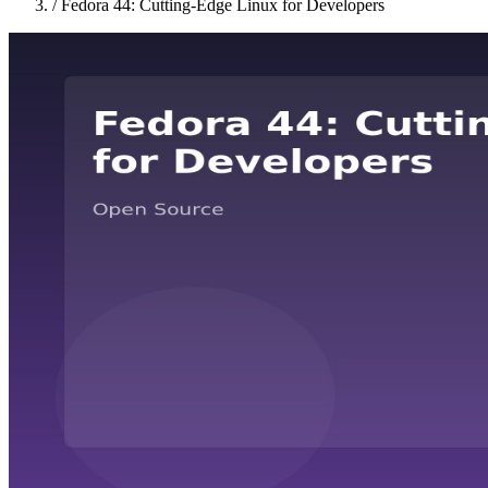
/
Fedora 44: Cutting-Edge Linux for Developers