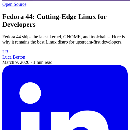
Open Source
Fedora 44: Cutting-Edge Linux for
Developers
Fedora 44 ships the latest kernel, GNOME, and toolchains. Here is
why it remains the best Linux distro for upstream-first developers.
LB
Luca Berton
March 9, 2026
·
1 min read