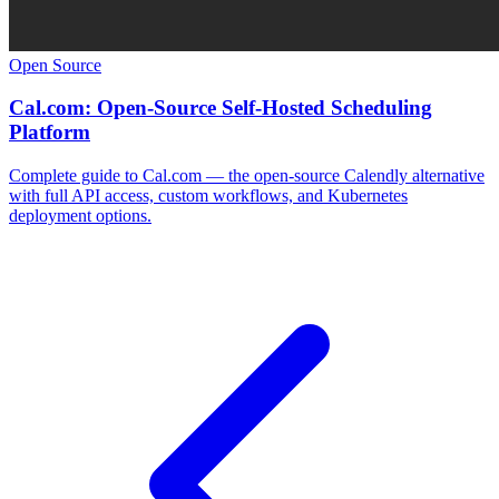
Open Source
Cal.com: Open-Source Self-Hosted Scheduling
Platform
Complete guide to Cal.com — the open-source Calendly alternative
with full API access, custom workflows, and Kubernetes
deployment options.