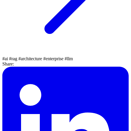
#ai
#rag
#architecture
#enterprise
#llm
Share: