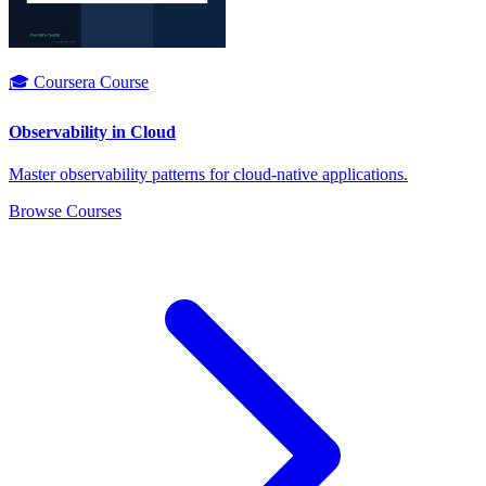
🎓 Coursera Course
Observability in Cloud
Master observability patterns for cloud-native applications.
Browse Courses