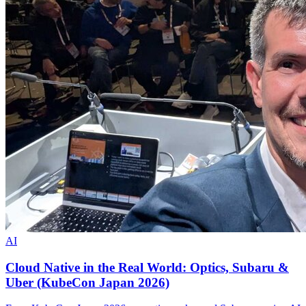
AI
Cloud Native in the Real World: Optics, Subaru &
Uber (KubeCon Japan 2026)