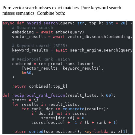
Pure vector search misses exact matches. Pure keyword search
misses semantics. Combine both:
async
 def
 hybrid_search
(query: 
str
, top_k: 
int
 =
 20
) ->
    # Semantic search
    embedding 
=
 await
 embed(query)
    vector_results 
=
 await
 vector_db.search(embedding, 
    # Keyword search (BM25)
    keyword_results 
=
 await
 search_engine.search(query,
    # Reciprocal Rank Fusion
    combined 
=
 reciprocal_rank_fusion(
        [vector_results, keyword_results],
        k
=
60
,
    )
    return
 combined[:top_k]
def
 reciprocal_rank_fusion
(result_lists, k
=
60
):
    scores 
=
 {}
    for
 results 
in
 result_lists:
        for
 rank, doc 
in
 enumerate
(results):
            if
 doc.id 
not
 in
 scores:
                scores[doc.id] 
=
 0
            scores[doc.id] 
+=
 1
 /
 (k 
+
 rank 
+
 1
)
    return
 sorted
(scores.items(), 
key
=lambda
 x: x[
1
], 
r