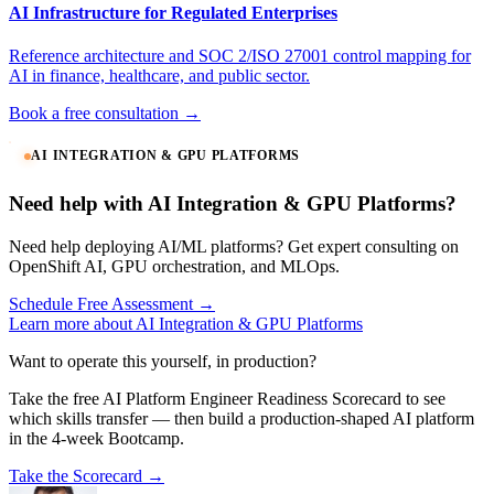
AI Infrastructure for Regulated Enterprises
Reference architecture and SOC 2/ISO 27001 control mapping for
AI in finance, healthcare, and public sector.
Book a free consultation →
AI INTEGRATION & GPU PLATFORMS
Need help with AI Integration & GPU Platforms?
Need help deploying AI/ML platforms? Get expert consulting on
OpenShift AI, GPU orchestration, and MLOps.
Schedule Free Assessment →
Learn more about AI Integration & GPU Platforms
Want to operate this yourself, in production?
Take the free AI Platform Engineer Readiness Scorecard to see
which skills transfer — then build a production-shaped AI platform
in the 4-week Bootcamp.
Take the Scorecard →