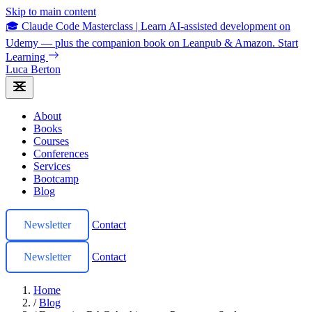
Skip to main content
🎓 Claude Code Masterclass
|
Learn AI-assisted development on
Udemy — plus the companion book on Leanpub & Amazon.
Start
Learning
Luca Berton
About
Books
Courses
Conferences
Services
Bootcamp
Blog
Newsletter
Contact
Newsletter
Contact
Home
/
Blog