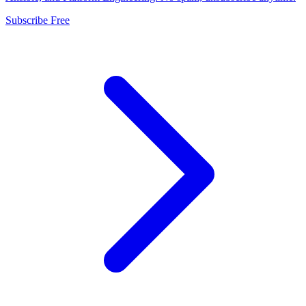
Subscribe Free