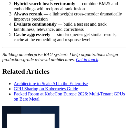
Hybrid search beats vector-only
— combine BM25 and
embeddings with reciprocal rank fusion
Always rerank
— a lightweight cross-encoder dramatically
improves precision
Evaluate continuously
— build a test set and track
faithfulness, relevance, and correctness
Cache aggressively
— similar queries get similar results;
cache at the embedding and response level
Building an enterprise RAG system? I help organizations design
production-grade retrieval architectures.
Get in touch
.
Related Articles
Architecture to Scale AI in the Enterprise
GPU Sharing on Kubernetes Guide
Packed Room at KubeCon Europe 2026: Multi-Tenant GPUs
on Bare Metal