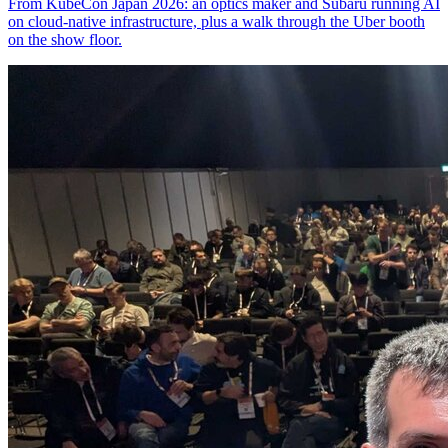
From KubeCon Japan 2026: an optics maker and Subaru running AI
on cloud-native infrastructure, plus a walk through the Uber booth
on the show floor.