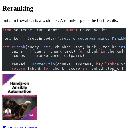
Reranking
Initial retrieval casts a wide net. A reranker picks the best results:
from
 sentence_transformers 
import
 CrossEncoder
reranker 
=
 CrossEncoder(
"cross-encoder/ms-marco-MiniLM
def
 rerank
(query: 
str
, chunks: list[Chunk], top_k: 
int
 
    pairs 
=
 [(query, chunk.text) 
for
 chunk 
in
 chunks]
    scores 
=
 reranker.predict(pairs)
    ranked 
=
 sorted
(
zip
(chunks, scores), 
key
=lambda
 x: 
    return
 [chunk 
for
 chunk, score 
in
 ranked[:top_k]]