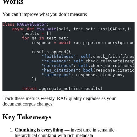
Works
You can’t improve what you don’t measure:
class
 RAGEvaluator
:
    async
 def
 evaluate
(self, test_set: list[QAPair]):
        results 
=
 []
        for
 qa 
in
 test_set:
            response 
=
 await
 rag_pipeline.query(qa.ques
            results.append({
                "faithfulness"
: 
self
.check_faithfulness
                "relevance"
: 
self
.check_relevance(respo
                "correctness"
: 
self
.check_correctness(r
                "has_citations"
: 
bool
(response.citation
                "latency_ms"
: response.latency_ms,
            })
        return
 aggregate_metrics(results)
Track these metrics weekly. RAG quality degrades as your
document corpus changes.
Key Takeaways
Chunking is everything
— invest time in semantic,
hierarchical chunking with rich metadata