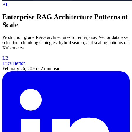
AI
Enterprise RAG Architecture Patterns at
Scale
Production-grade RAG architectures for enterprise. Vector database
selection, chunking strategies, hybrid search, and scaling patterns on
Kubernetes.
LB
Luca Berton
February 26, 2026
·
2 min read