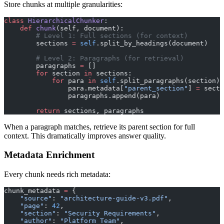
Store chunks at multiple granularities:
class
 HierarchicalChunker
:
    def
 chunk
(self, document):
        # Level 1: Full sections (for context)
        sections 
=
 self
.split_by_headings(document)
        # Level 2: Paragraphs (for retrieval)
        paragraphs 
=
 []
        for
 section 
in
 sections:
            for
 para 
in
 self
.split_paragraphs(section):
                para.metadata[
"parent_section"
] 
=
 secti
                paragraphs.append(para)
        return
 sections, paragraphs
When a paragraph matches, retrieve its parent section for full
context. This dramatically improves answer quality.
Metadata Enrichment
Every chunk needs rich metadata:
chunk_metadata 
=
 {
    "source"
: 
"architecture-guide-v3.pdf"
,
    "page"
: 
42
,
    "section"
: 
"Security Requirements"
,
    "author"
: 
"Platform Team"
,