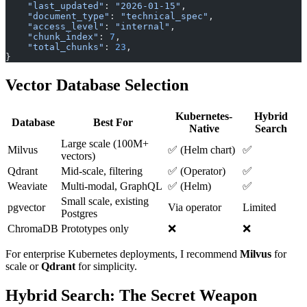
    "last_updated"
: 
"2026-01-15"
,
    "document_type"
: 
"technical_spec"
,
    "access_level"
: 
"internal"
,
    "chunk_index"
: 
7
,
    "total_chunks"
: 
23
,
}
Vector Database Selection
Kubernetes-
Hybrid
Database
Best For
Native
Search
Large scale (100M+
Milvus
✅ (Helm chart)
✅
vectors)
Qdrant
Mid-scale, filtering
✅ (Operator)
✅
Weaviate
Multi-modal, GraphQL
✅ (Helm)
✅
Small scale, existing
pgvector
Via operator
Limited
Postgres
ChromaDB
Prototypes only
❌
❌
For enterprise Kubernetes deployments, I recommend
Milvus
for
scale or
Qdrant
for simplicity.
Hybrid Search: The Secret Weapon