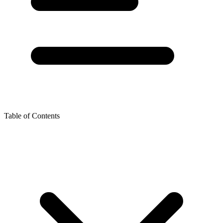
Table of Contents