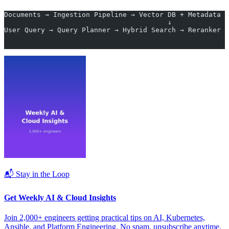
Documents → Ingestion Pipeline → Vector DB + Metadata S
                                        ↓
User Query → Query Planner → Hybrid Search → Reranker →
                                                       
                                                       
📬 Stay in the Loop
Get Weekly AI & Cloud Insights
Join 2,000+ engineers getting practical tips on AI, Kubernetes,
Ansible, and Platform Engineering. No spam, unsubscribe anytime.