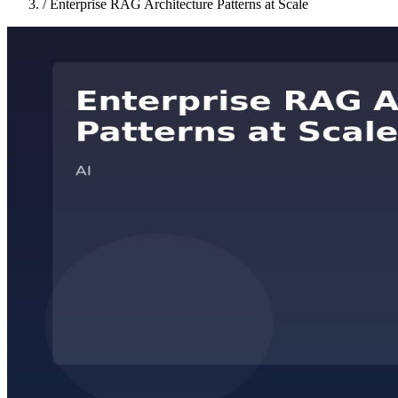
/
Enterprise RAG Architecture Patterns at Scale