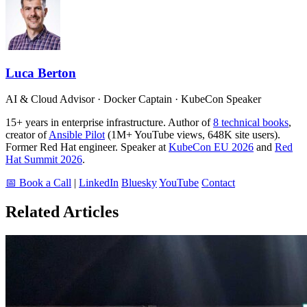
Luca Berton
AI & Cloud Advisor · Docker Captain · KubeCon Speaker
15+ years in enterprise infrastructure. Author of
8 technical books
,
creator of
Ansible Pilot
(1M+ YouTube views, 648K site users).
Former Red Hat engineer. Speaker at
KubeCon EU 2026
and
Red
Hat Summit 2026
.
📅 Book a Call
|
LinkedIn
Bluesky
YouTube
Contact
Related Articles