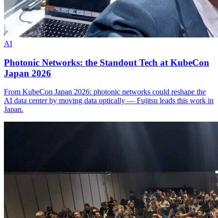
AI
Photonic Networks: the Standout Tech at KubeCon
Japan 2026
From KubeCon Japan 2026: photonic networks could reshape the
AI data center by moving data optically — Fujitsu leads this work in
Japan.