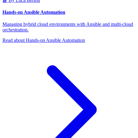
📘 By Luca Berton
Hands-on Ansible Automation
Managing hybrid cloud environments with Ansible and multi-cloud
orchestration.
Read about Hands-on Ansible Automation