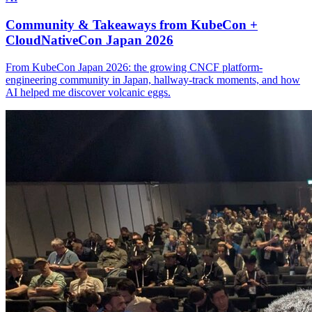
Community & Takeaways from KubeCon +
CloudNativeCon Japan 2026
From KubeCon Japan 2026: the growing CNCF platform-
engineering community in Japan, hallway-track moments, and how
AI helped me discover volcanic eggs.