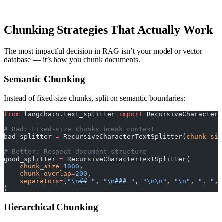
Chunking Strategies That Actually Work
The most impactful decision in RAG isn’t your model or vector
database — it’s how you chunk documents.
Semantic Chunking
Instead of fixed-size chunks, split on semantic boundaries:
from
 langchain.text_splitter 
import
 RecursiveCharacterT
# Bad: Fixed-size chunks break context
bad_splitter 
=
 RecursiveCharacterTextSplitter(
chunk_siz
# Better: Respect document structure
good_splitter 
=
 RecursiveCharacterTextSplitter(
    chunk_size
=
1000
,
    chunk_overlap
=
200
,
    separators
=
[
"
\n
## "
, 
"
\n
### "
, 
"
\n\n
"
, 
"
\n
"
, 
". "
, 
)
Hierarchical Chunking