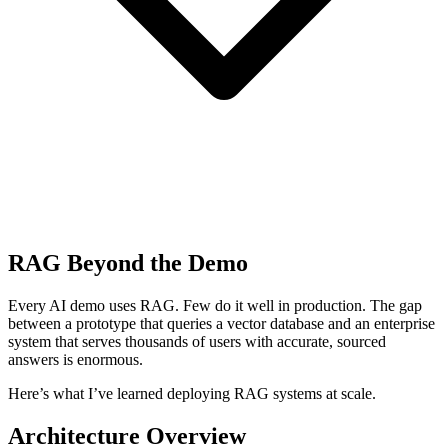
RAG Beyond the Demo
Every AI demo uses RAG. Few do it well in production. The gap
between a prototype that queries a vector database and an enterprise
system that serves thousands of users with accurate, sourced
answers is enormous.
Here’s what I’ve learned deploying RAG systems at scale.
Architecture Overview