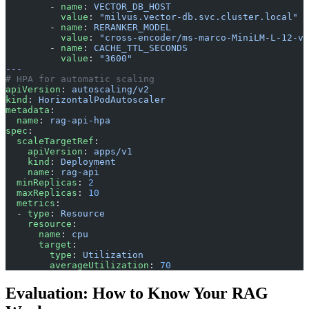
        - 
name
: 
VECTOR_DB_HOST
          value
: 
"milvus.vector-db.svc.cluster.local"
        - 
name
: 
RERANKER_MODEL
          value
: 
"cross-encoder/ms-marco-MiniLM-L-12-v2
        - 
name
: 
CACHE_TTL_SECONDS
          value
: 
"3600"
---
# HPA for automatic scaling
apiVersion
: 
autoscaling/v2
kind
: 
HorizontalPodAutoscaler
metadata
:
  name
: 
rag-api-hpa
spec
:
  scaleTargetRef
:
    apiVersion
: 
apps/v1
    kind
: 
Deployment
    name
: 
rag-api
  minReplicas
: 
2
  maxReplicas
: 
10
  metrics
:
  - 
type
: 
Resource
    resource
:
      name
: 
cpu
      target
:
        type
: 
Utilization
        averageUtilization
: 
70
Evaluation: How to Know Your RAG