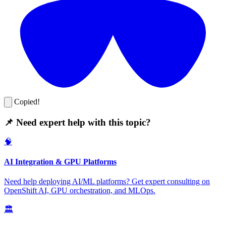
Copied!
📌 Need expert help with this topic?
🧠
AI Integration & GPU Platforms
Need help deploying AI/ML platforms? Get expert consulting on
OpenShift AI, GPU orchestration, and MLOps.
🏛️