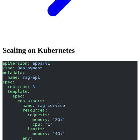
Scaling on Kubernetes
apiVersion
: 
apps/v1
kind
: 
Deployment
metadata
:
  name
: 
rag-api
spec
:
  replicas
: 
3
  template
:
    spec
:
      containers
:
      - 
name
: 
rag-service
        resources
:
          requests
:
            memory
: 
"2Gi"
            cpu
: 
"1"
          limits
:
            memory
: 
"4Gi"
        env
: