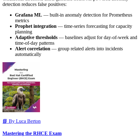
detection reduces false positives:
Grafana ML
— built-in anomaly detection for Prometheus
metrics
Prophet integration
— time-series forecasting for capacity
planning
Adaptive thresholds
— baselines adjust for day-of-week and
time-of-day patterns
Alert correlation
— group related alerts into incidents
automatically
📘 By Luca Berton
Mastering the RHCE Exam