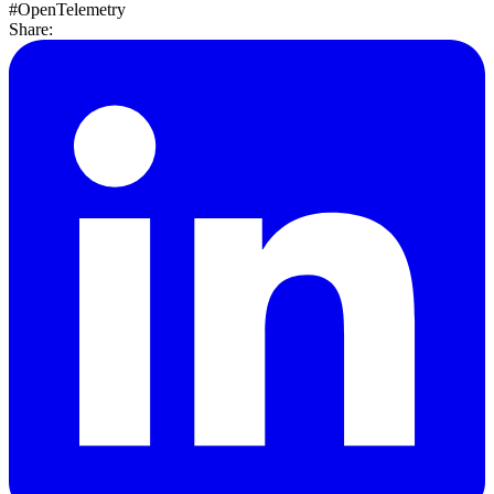
#OpenTelemetry
Share: