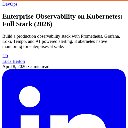
DevOps
Enterprise Observability on Kubernetes:
Full Stack (2026)
Build a production observability stack with Prometheus, Grafana,
Loki, Tempo, and AI-powered alerting. Kubernetes-native
monitoring for enterprises at scale.
LB
Luca Berton
April 8, 2026
·
2 min read