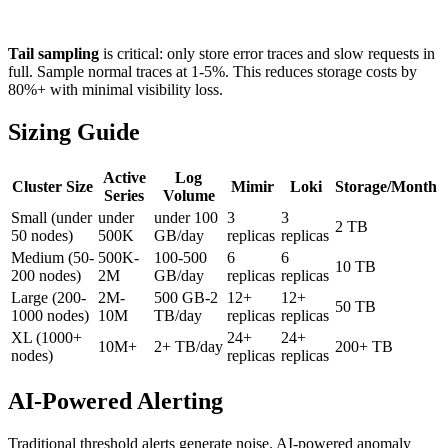
Tail sampling
is critical: only store error traces and slow requests in
full. Sample normal traces at 1-5%. This reduces storage costs by
80%+ with minimal visibility loss.
Sizing Guide
Active
Log
Cluster Size
Mimir
Loki
Storage/Month
Series
Volume
Small (under
under
under 100
3
3
2 TB
50 nodes)
500K
GB/day
replicas
replicas
Medium (50-
500K-
100-500
6
6
10 TB
200 nodes)
2M
GB/day
replicas
replicas
Large (200-
2M-
500 GB-2
12+
12+
50 TB
1000 nodes)
10M
TB/day
replicas
replicas
XL (1000+
24+
24+
10M+
2+ TB/day
200+ TB
nodes)
replicas
replicas
AI-Powered Alerting
Traditional threshold alerts generate noise. AI-powered anomaly