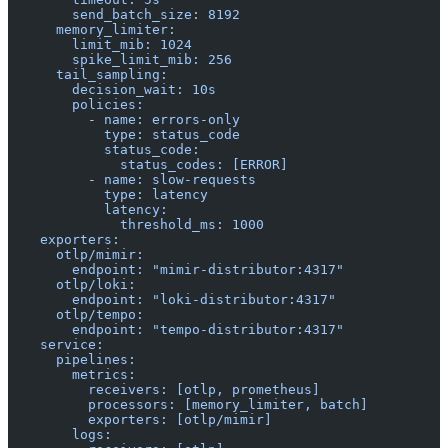
        send_batch_size: 8192
      memory_limiter:
        limit_mib: 1024
        spike_limit_mib: 256
      tail_sampling:
        decision_wait: 10s
        policies:
          - name: errors-only
            type: status_code
            status_code:
              status_codes: [ERROR]
          - name: slow-requests
            type: latency
            latency:
              threshold_ms: 1000
    exporters:
      otlp/mimir:
        endpoint: "mimir-distributor:4317"
      otlp/loki:
        endpoint: "loki-distributor:4317"
      otlp/tempo:
        endpoint: "tempo-distributor:4317"
    service:
      pipelines:
        metrics:
          receivers: [otlp, prometheus]
          processors: [memory_limiter, batch]
          exporters: [otlp/mimir]
        logs: