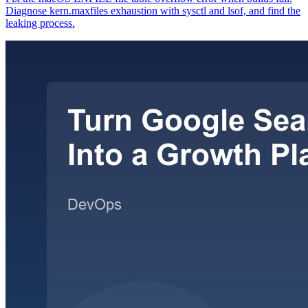
Diagnose kern.maxfiles exhaustion with sysctl and lsof, and find the
leaking process.