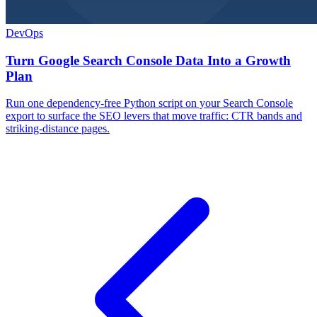
DevOps
Turn Google Search Console Data Into a Growth
Plan
Run one dependency-free Python script on your Search Console
export to surface the SEO levers that move traffic: CTR bands and
striking-distance pages.