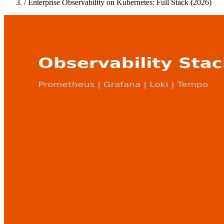
/
Enterprise Observability on Kubernetes: Full Stack (2026)