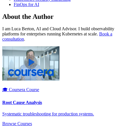
FinOps for AI
About the Author
I am Luca Berton, AI and Cloud Advisor. I build observability
platforms for enterprises running Kubernetes at scale.
Book a
consultation
.
🎓 Coursera Course
Root Cause Analysis
Systematic troubleshooting for production systems.
Browse Courses