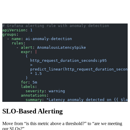
# Grafana alerting rule with anomaly detection
apiVersion
: 
1
groups
:
  - 
name
: 
ai-anomaly-detection
    rules
:
      - 
alert
: 
AnomalousLatencySpike
        expr
: 
|
          (
            http_request_duration_seconds:p95 
            > 
            predict_linear(http_request_duration_second
            * 1.5
          )
        for
: 
5m
        labels
:
          severity
: 
warning
        annotations
:
          summary
: 
"Latency anomaly detected on {{ $lab
SLO-Based Alerting
Move from “is this metric above a threshold?” to “are we meeting
our SLOs?”