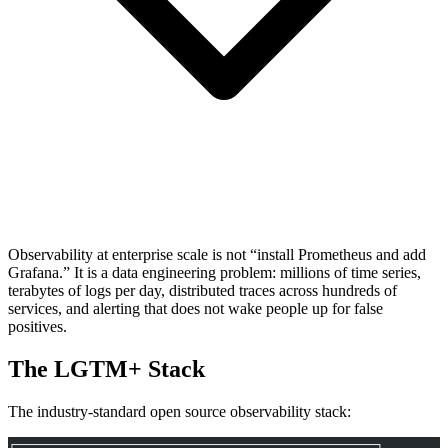
Observability at enterprise scale is not “install Prometheus and add
Grafana.” It is a data engineering problem: millions of time series,
terabytes of logs per day, distributed traces across hundreds of
services, and alerting that does not wake people up for false
positives.
The LGTM+ Stack
The industry-standard open source observability stack:
┌─────────────────────────────────────────────┐