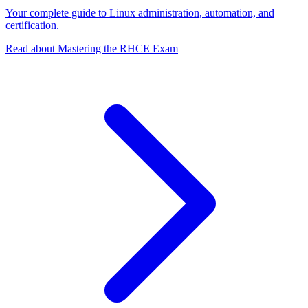
Your complete guide to Linux administration, automation, and
certification.
Read about Mastering the RHCE Exam