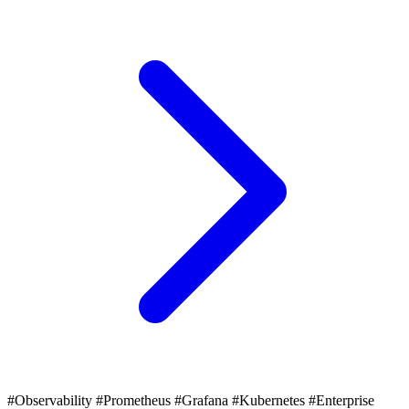
#Observability
#Prometheus
#Grafana
#Kubernetes
#Enterprise