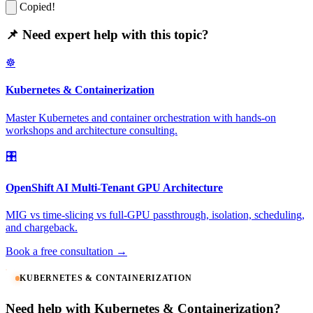
Copied!
📌 Need expert help with this topic?
☸️
Kubernetes & Containerization
Master Kubernetes and container orchestration with hands-on
workshops and architecture consulting.
🎛️
OpenShift AI Multi-Tenant GPU Architecture
MIG vs time-slicing vs full-GPU passthrough, isolation, scheduling,
and chargeback.
Book a free consultation →
KUBERNETES & CONTAINERIZATION
Need help with Kubernetes & Containerization?