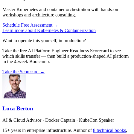
Master Kubernetes and container orchestration with hands-on
workshops and architecture consulting.
Schedule Free Assessment →
Learn more about Kubernetes & Containerization
Want to operate this yourself, in production?
Take the free AI Platform Engineer Readiness Scorecard to see
which skills transfer — then build a production-shaped AI platform
in the 4-week Bootcamp.
Take the Scorecard →
Luca Berton
AI & Cloud Advisor · Docker Captain · KubeCon Speaker
15+ years in enterprise infrastructure. Author of
8 technical books
,