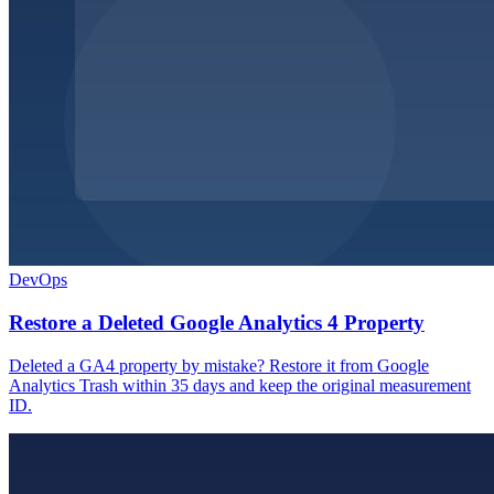
DevOps
Restore a Deleted Google Analytics 4 Property
Deleted a GA4 property by mistake? Restore it from Google
Analytics Trash within 35 days and keep the original measurement
ID.