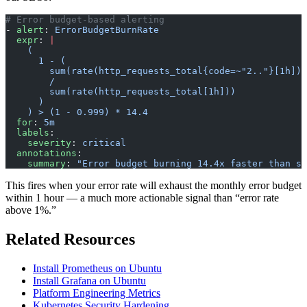
# Error budget-based alerting
- 
alert
: 
ErrorBudgetBurnRate
  expr
: 
|
    (
      1 - (
        sum(rate(http_requests_total{code=~"2.."}[1h]))
        /
        sum(rate(http_requests_total[1h]))
      )
    ) > (1 - 0.999) * 14.4
  for
: 
5m
  labels
:
    severity
: 
critical
  annotations
:
    summary
: 
"Error budget burning 14.4x faster than su
This fires when your error rate will exhaust the monthly error budget
within 1 hour — a much more actionable signal than “error rate
above 1%.”
Related Resources
Install Prometheus on Ubuntu
Install Grafana on Ubuntu
Platform Engineering Metrics
Kubernetes Security Hardening