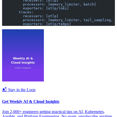
          receivers: [otlp]
          processors: [memory_limiter, batch]
          exporters: [otlp/loki]
        traces:
          receivers: [otlp]
          processors: [memory_limiter, tail_sampling, b
          exporters: [otlp/tempo]
📬 Stay in the Loop
Get Weekly AI & Cloud Insights
Join 2,000+ engineers getting practical tips on AI, Kubernetes,
Ansible, and Platform Engineering. No spam, unsubscribe anytime.