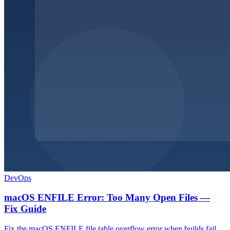
DevOps
macOS ENFILE Error: Too Many Open Files —
Fix Guide
Fix the macOS ENFILE file table overflow error when builds fail.