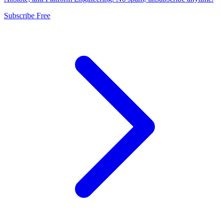
Subscribe Free