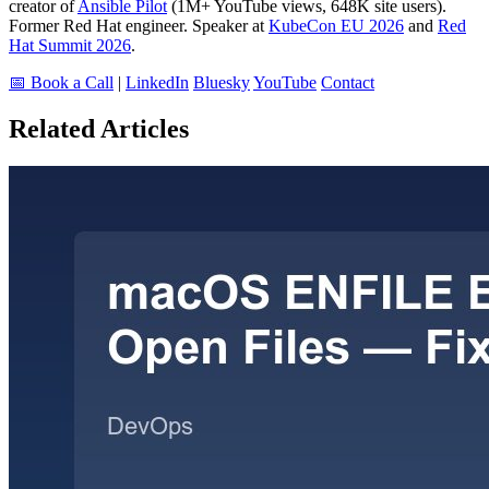
creator of
Ansible Pilot
(1M+ YouTube views, 648K site users).
Former Red Hat engineer. Speaker at
KubeCon EU 2026
and
Red
Hat Summit 2026
.
📅 Book a Call
|
LinkedIn
Bluesky
YouTube
Contact
Related Articles