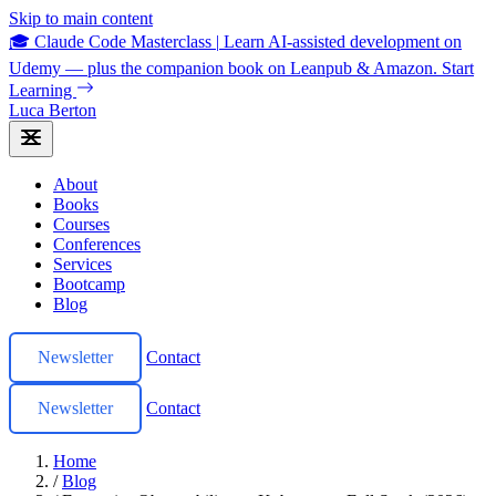
Skip to main content
🎓 Claude Code Masterclass
|
Learn AI-assisted development on
Udemy — plus the companion book on Leanpub & Amazon.
Start
Learning
Luca Berton
About
Books
Courses
Conferences
Services
Bootcamp
Blog
Newsletter
Contact
Newsletter
Contact
Home
/
Blog