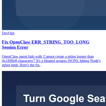
DevOps
Fix OpenClaw ERR_STRING_TOO_LONG
Session Error
OpenClaw agent fails with 'Cannot create a string longer than
0x1fffffe8 characters'? It's a bloated session JSONL hitting Node's
string limit. Here's the fix.