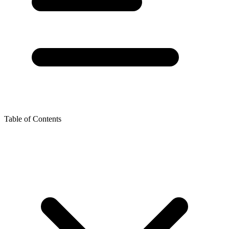
Table of Contents