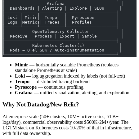
│                 Grafana                       │
│  Dashboards │ Alerting │ Explore │ SLOs      │
├──────┬──────┬──────────┬────────────────────┤
│ Loki │ Mimir│  Tempo   │  Pyroscope         │
│ Logs │Metrics│ Traces  │  Profiles          │
├──────┴──────┴──────────┴────────────────────┤
│           OpenTelemetry Collector             │
│  Receive │ Process │ Export │ Sample          │
├─────────────────────────────────────────────┤
│           Kubernetes Cluster(s)              │
│  Pods → OTel SDK / Auto-instrumentation      │
└─────────────────────────────────────────────┘
Mimir
— horizontally scalable Prometheus (replaces
standalone Prometheus at scale)
Loki
— log aggregation indexed by labels (not full-text)
Tempo
— distributed tracing backend
Pyroscope
— continuous profiling
Grafana
— unified visualization, alerting, and exploration
Why Not Datadog/New Relic?
At enterprise scale (50+ clusters, 10M+ active series, 5TB+
logs/day), commercial observability costs $500K-2M+/year. The
LGTM stack on Kubernetes costs 10-20% of that in infrastructure,
with full data ownership.