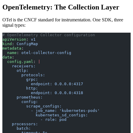
OpenTelemetry: The Collection Layer
OTel is the CNCF standard for instrumentation. One SDK, three
signal types:
# OpenTelemetry Collector configuration
apiVersion
: 
v1
kind
: 
ConfigMap
metadata
:
  name
: 
otel-collector-config
data
:
  config.yaml
: 
|
    receivers:
      otlp:
        protocols:
          grpc:
            endpoint: 0.0.0.0:4317
          http:
            endpoint: 0.0.0.0:4318
      prometheus:
        config:
          scrape_configs:
            - job_name: 'kubernetes-pods'
              kubernetes_sd_configs:
                - role: pod
    processors:
      batch:
        timeout: 5s