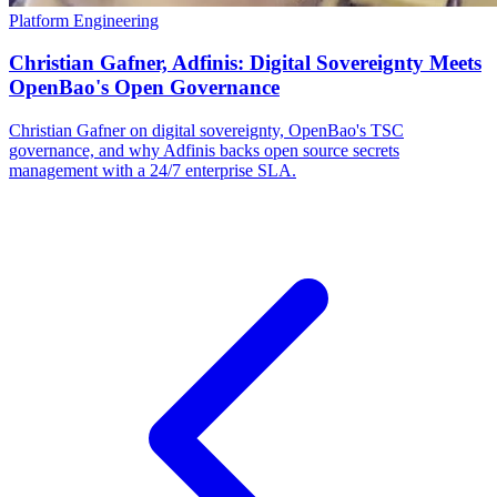
Platform Engineering
Christian Gafner, Adfinis: Digital Sovereignty Meets
OpenBao's Open Governance
Christian Gafner on digital sovereignty, OpenBao's TSC
governance, and why Adfinis backs open source secrets
management with a 24/7 enterprise SLA.