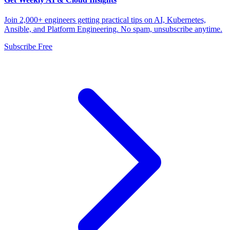
Join 2,000+ engineers getting practical tips on AI, Kubernetes,
Ansible, and Platform Engineering. No spam, unsubscribe anytime.
Subscribe Free