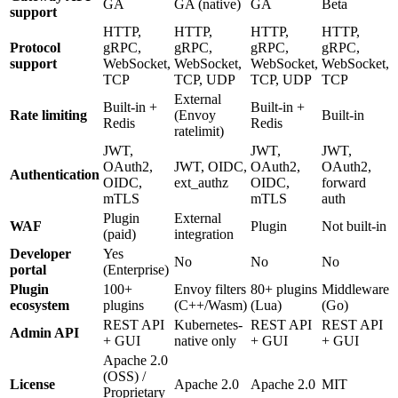
GA
GA (native)
GA
Beta
support
HTTP,
HTTP,
HTTP,
HTTP,
Protocol
gRPC,
gRPC,
gRPC,
gRPC,
support
WebSocket,
WebSocket,
WebSocket,
WebSocket,
TCP
TCP, UDP
TCP, UDP
TCP
External
Built-in +
Built-in +
Rate limiting
(Envoy
Built-in
Redis
Redis
ratelimit)
JWT,
JWT,
JWT,
OAuth2,
JWT, OIDC,
OAuth2,
OAuth2,
Authentication
OIDC,
ext_authz
OIDC,
forward
mTLS
mTLS
auth
Plugin
External
WAF
Plugin
Not built-in
(paid)
integration
Developer
Yes
No
No
No
portal
(Enterprise)
Plugin
100+
Envoy filters
80+ plugins
Middleware
ecosystem
plugins
(C++/Wasm)
(Lua)
(Go)
REST API
Kubernetes-
REST API
REST API
Admin API
+ GUI
native only
+ GUI
+ GUI
Apache 2.0
(OSS) /
License
Apache 2.0
Apache 2.0
MIT
Proprietary