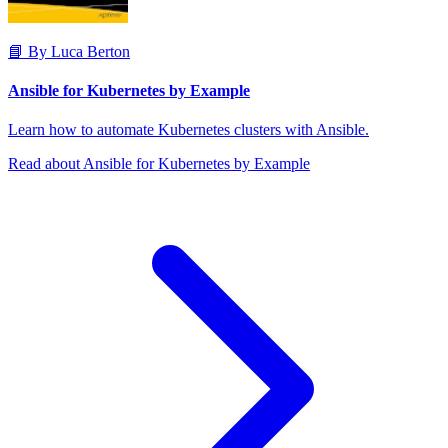
📘 By Luca Berton
Ansible for Kubernetes by Example
Learn how to automate Kubernetes clusters with Ansible.
Read about Ansible for Kubernetes by Example