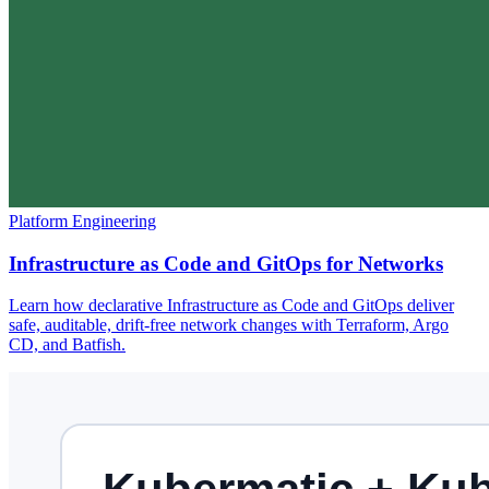
Platform Engineering
Infrastructure as Code and GitOps for Networks
Learn how declarative Infrastructure as Code and GitOps deliver
safe, auditable, drift-free network changes with Terraform, Argo
CD, and Batfish.