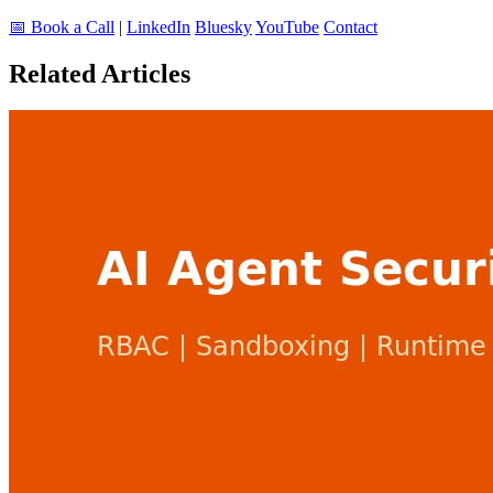
📅 Book a Call
|
LinkedIn
Bluesky
YouTube
Contact
Related Articles