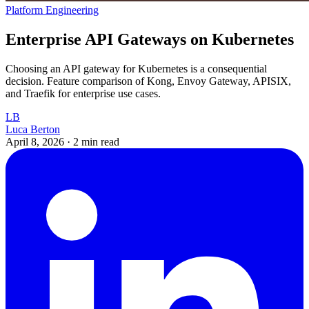
Platform Engineering
Enterprise API Gateways on Kubernetes
Choosing an API gateway for Kubernetes is a consequential
decision. Feature comparison of Kong, Envoy Gateway, APISIX,
and Traefik for enterprise use cases.
LB
Luca Berton
April 8, 2026
·
2 min read