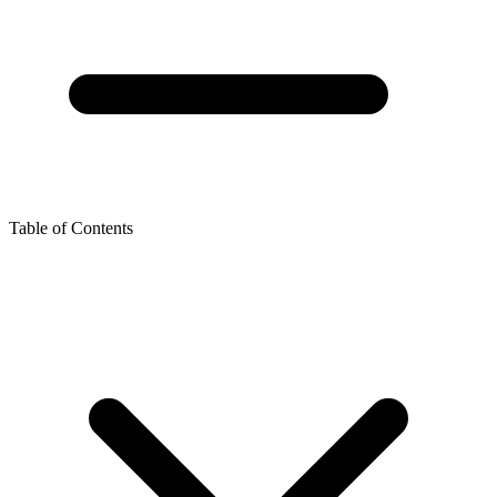
Table of Contents