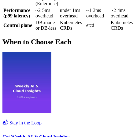
(Enterprise)
Performance
~2-5ms
under 1ms
~1-3ms
~2-4ms
(p99 latency)
overhead
overhead
overhead
overhead
DB-mode
Kubernetes
Kubernetes
Control plane
etcd
or DB-less
CRDs
CRDs
When to Choose Each
📬 Stay in the Loop
Get Weekly AI & Cloud Insights