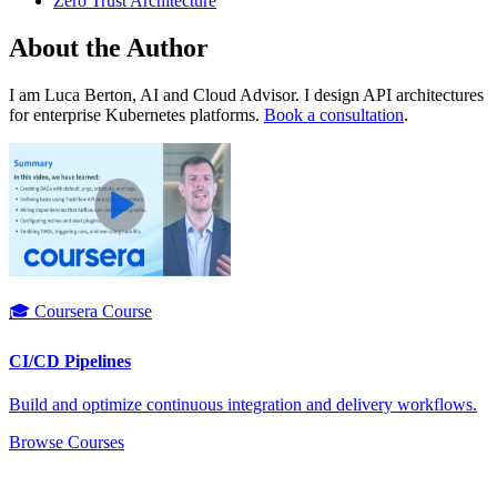
Zero Trust Architecture
About the Author
I am Luca Berton, AI and Cloud Advisor. I design API architectures
for enterprise Kubernetes platforms.
Book a consultation
.
🎓 Coursera Course
CI/CD Pipelines
Build and optimize continuous integration and delivery workflows.
Browse Courses