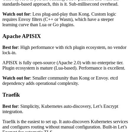
standards-based approach, this is it. Sub-millisecond overhead.
Watch out for
: Less plug-and-play than Kong. Custom logic
requires Envoy filters (C++ or Wasm), which have a steeper
learning curve than Lua or Go plugins.
Apache APISIX
Best for
: High performance with rich plugin ecosystem, no vendor
lock-in.
APISIX is fully open-source (Apache 2.0) with no enterprise tier.
Plugin ecosystem is mature (Lua-based). Performance is excellent.
Watch out for
: Smaller community than Kong or Envoy. etcd
dependency adds operational complexity.
Traefik
Best for
: Simplicity, Kubernetes auto-discovery, Let’s Encrypt
integration.
Traefik is the easiest to set up. It auto-discovers Kubernetes services
and configures routing without manual configuration. Built-in Let’s