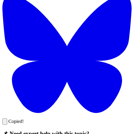
Copied!
📌 Need expert help with this topic?