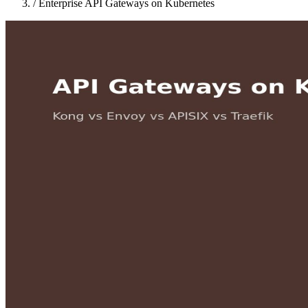
/
Enterprise API Gateways on Kubernetes