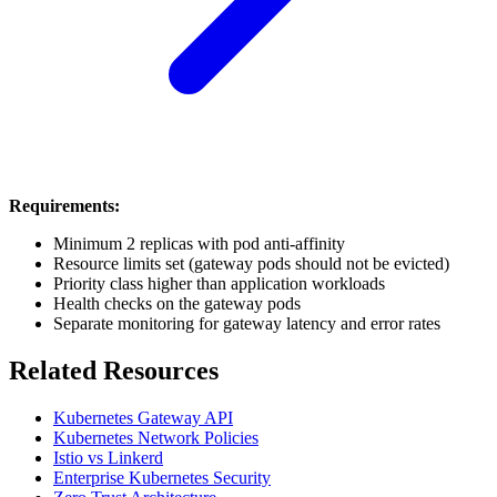
Requirements:
Minimum 2 replicas with pod anti-affinity
Resource limits set (gateway pods should not be evicted)
Priority class higher than application workloads
Health checks on the gateway pods
Separate monitoring for gateway latency and error rates
Related Resources
Kubernetes Gateway API
Kubernetes Network Policies
Istio vs Linkerd
Enterprise Kubernetes Security