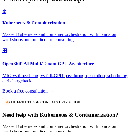
☸️
Kubernetes & Containerization
Master Kubernetes and container orchestration with hands-on
workshops and architecture consulting.
🎛️
OpenShift AI Multi-Tenant GPU Architecture
MIG vs time-slicing vs full-GPU passthrough, isolation, scheduling,
and chargeback.
Book a free consultation →
KUBERNETES & CONTAINERIZATION
Need help with Kubernetes & Containerization?
Master Kubernetes and container orchestration with hands-on
workshops and architecture consulting.