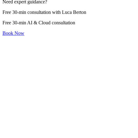
Need expert guidance?
Free 30-min consultation with Luca Berton
Free 30-min AI & Cloud consultation
Book Now