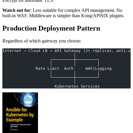
Encrypt for automatic TLS.
Watch out for
: Less suitable for complex API management. No
built-in WAF. Middleware is simpler than Kong/APISIX plugins.
Production Deployment Pattern
Regardless of which gateway you choose:
Internet → Cloud LB → API Gateway (2+ replicas, anti-af
                              │
                    ┌─────────┼─────────┐
                    │         │         │
              Rate Limit  Auth     WAF/Logging
                    │         │         │
                    └─────────┼─────────┘
                              │
                      Kubernetes Services