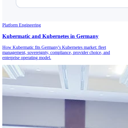
Platform Engineering
Kubermatic and Kubernetes in Germany
How Kubermatic fits Germany's Kubernetes market: fleet
management, sovereignty, compliance, provider choice, and
enterprise operating model.