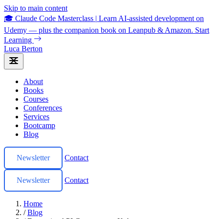
Skip to main content
🎓 Claude Code Masterclass
|
Learn AI-assisted development on
Udemy — plus the companion book on Leanpub & Amazon.
Start
Learning
Luca Berton
About
Books
Courses
Conferences
Services
Bootcamp
Blog
Newsletter
Contact
Newsletter
Contact
Home
/
Blog