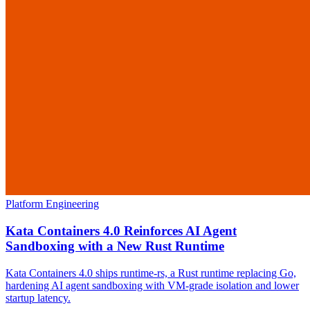
Platform Engineering
Kata Containers 4.0 Reinforces AI Agent
Sandboxing with a New Rust Runtime
Kata Containers 4.0 ships runtime-rs, a Rust runtime replacing Go,
hardening AI agent sandboxing with VM-grade isolation and lower
startup latency.