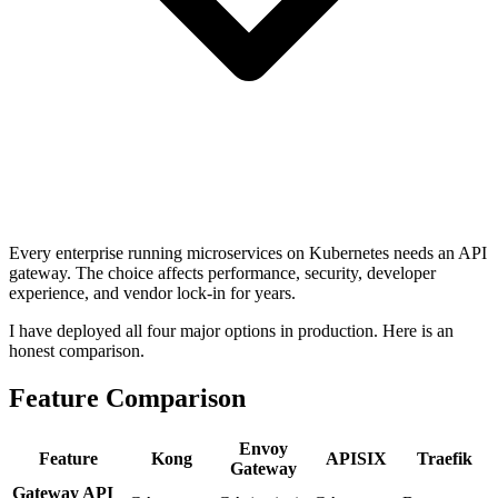
Every enterprise running microservices on Kubernetes needs an API
gateway. The choice affects performance, security, developer
experience, and vendor lock-in for years.
I have deployed all four major options in production. Here is an
honest comparison.
Feature Comparison
Envoy
Feature
Kong
APISIX
Traefik
Gateway
Gateway API