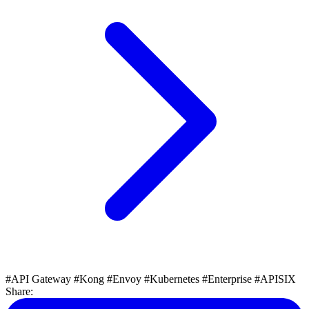
#API Gateway
#Kong
#Envoy
#Kubernetes
#Enterprise
#APISIX
Share: