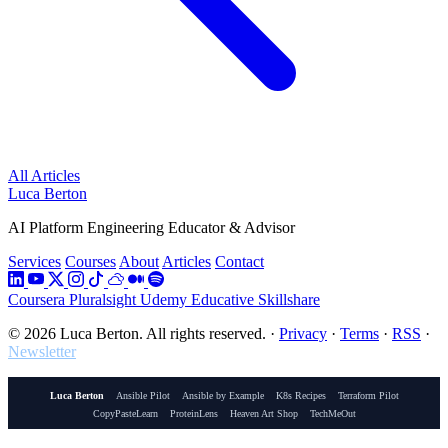
All Articles
Luca Berton
AI Platform Engineering Educator & Advisor
Services
Courses
About
Articles
Contact
Coursera
Pluralsight
Udemy
Educative
Skillshare
© 2026 Luca Berton. All rights reserved.
·
Privacy
·
Terms
·
RSS
·
Newsletter
Luca Berton
Ansible Pilot
Ansible by Example
K8s Recipes
Terraform Pilot
CopyPasteLearn
ProteinLens
Heaven Art Shop
TechMeOut