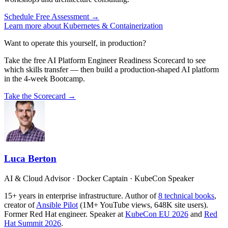
Schedule Free Assessment →
Learn more about Kubernetes & Containerization
Want to operate this yourself, in production?
Take the free AI Platform Engineer Readiness Scorecard to see
which skills transfer — then build a production-shaped AI platform
in the 4-week Bootcamp.
Take the Scorecard →
Luca Berton
AI & Cloud Advisor · Docker Captain · KubeCon Speaker
15+ years in enterprise infrastructure. Author of
8 technical books
,
creator of
Ansible Pilot
(1M+ YouTube views, 648K site users).
Former Red Hat engineer. Speaker at
KubeCon EU 2026
and
Red
Hat Summit 2026
.