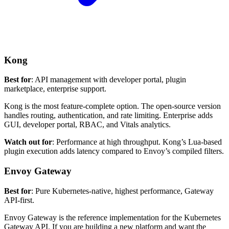
Kong
Best for
: API management with developer portal, plugin
marketplace, enterprise support.
Kong is the most feature-complete option. The open-source version
handles routing, authentication, and rate limiting. Enterprise adds
GUI, developer portal, RBAC, and Vitals analytics.
Watch out for
: Performance at high throughput. Kong’s Lua-based
plugin execution adds latency compared to Envoy’s compiled filters.
Envoy Gateway
Best for
: Pure Kubernetes-native, highest performance, Gateway
API-first.
Envoy Gateway is the reference implementation for the Kubernetes
Gateway API. If you are building a new platform and want the