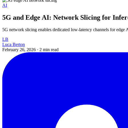
AI
5G and Edge AI: Network Slicing for Infe
5G network slicing enables dedicated low-latency channels for edge 
LB
Luca Berton
February 26, 2026
·
2 min read