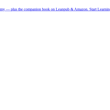
demy — plus the companion book on Leanpub & Amazon.
Start Learni