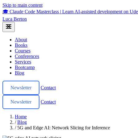
Skip to main content
🎓 Claude Code Masterclass
|
Learn AI-assisted development on U
Luca Berton
About
Books
Courses
Conferences
Services
Bootcamp
Blog
Newsletter
Contact
Newsletter
Contact
Home
/
Blog
/
5G and Edge AI: Network Slicing for Inference