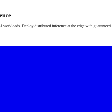
rence
AI workloads. Deploy distributed inference at the edge with guaranteed