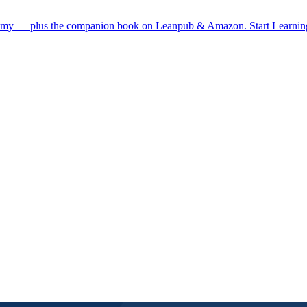
demy — plus the companion book on Leanpub & Amazon.
Start Learni