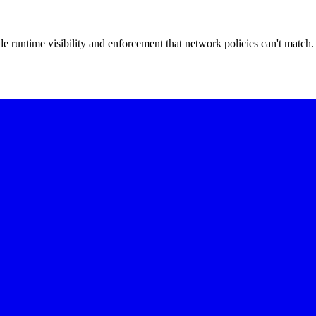
 runtime visibility and enforcement that network policies can't match.