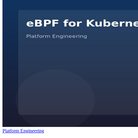
Platform Engineering