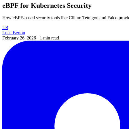
eBPF for Kubernetes Security
How eBPF-based security tools like Cilium Tetragon and Falco provide
LB
Luca Berton
February 26, 2026
·
1 min read