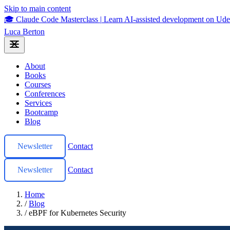
Skip to main content
🎓 Claude Code Masterclass
|
Learn AI-assisted development on U
Luca Berton
About
Books
Courses
Conferences
Services
Bootcamp
Blog
Newsletter
Contact
Newsletter
Contact
Home
/
Blog
/
eBPF for Kubernetes Security