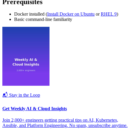
Prerequisites
Docker installed (
Install Docker on Ubuntu
or
RHEL 9
)
Basic command-line familiarity
📬 Stay in the Loop
Get Weekly AI & Cloud Insights
Join 2,000+ engineers getting practical tips on AI, Kubernetes,
Ansible, and Platform Engineering. No spam, unsubscribe anytime.