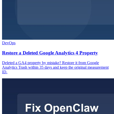
DevOps
Restore a Deleted Google Analytics 4 Property
Deleted a GA4 property by mistake? Restore it from Google
Analytics Trash within 35 days and keep the original measurement
ID.