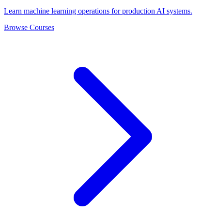
Learn machine learning operations for production AI systems.
Browse Courses