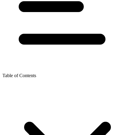
Table of Contents