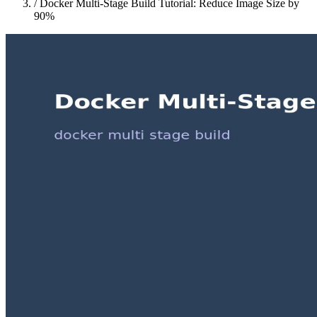
/
Docker Multi-Stage Build Tutorial: Reduce Image Size by
90%