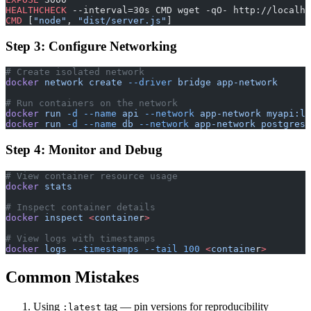
HEALTHCHECK
 --interval=30s CMD wget -qO- http://localho
CMD
 [
"node"
, 
"dist/server.js"
]
Step 3: Configure Networking
# Create isolated network
docker
 network
 create
 --driver
 bridge
 app-network
# Run containers on the network
docker
 run
 -d
 --name
 api
 --network
 app-network
 myapi:la
docker
 run
 -d
 --name
 db
 --network
 app-network
 postgres:
Step 4: Monitor and Debug
# View container resource usage
docker
 stats
# Inspect container details
docker
 inspect
 <
containe
r
>
# View logs with timestamps
docker
 logs
 --timestamps
 --tail
 100
 <
containe
r
>
Common Mistakes
Using
tag — pin versions for reproducibility
:latest