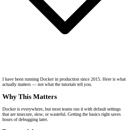
I have been running Docker in production since 2015. Here is what
actually matters — not what the tutorials tell you.
Why This Matters
Docker is everywhere, but most teams run it with default settings
that are insecure, slow, or wasteful. Getting the basics right saves
hours of debugging later.