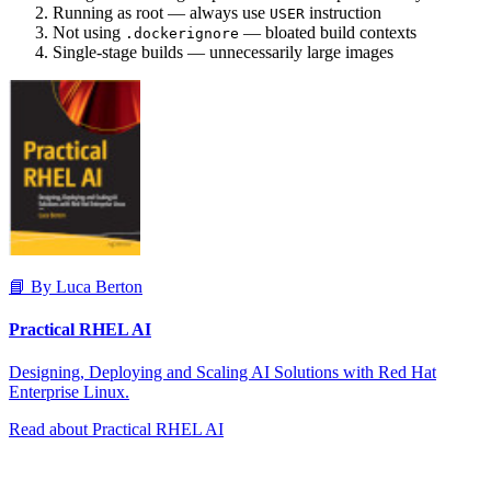
Running as root — always use
instruction
USER
Not using
— bloated build contexts
.dockerignore
Single-stage builds — unnecessarily large images
📘 By Luca Berton
Practical RHEL AI
Designing, Deploying and Scaling AI Solutions with Red Hat
Enterprise Linux.
Read about Practical RHEL AI