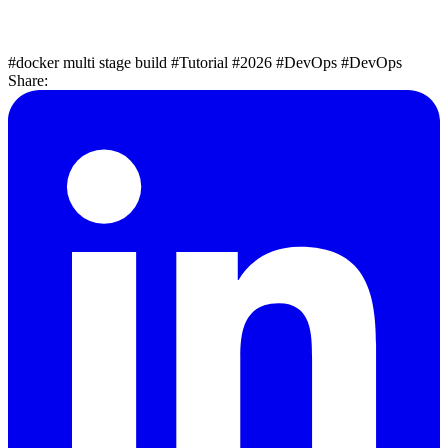
#docker multi stage build
#Tutorial
#2026
#DevOps
#DevOps
Share: