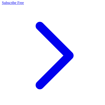
Subscribe Free