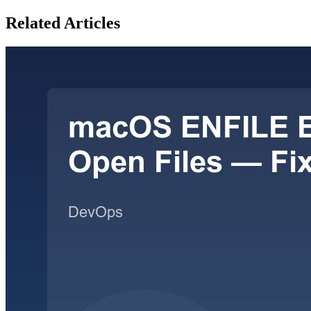
Related Articles