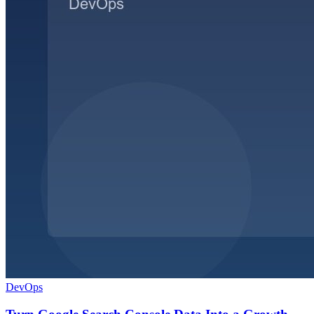
DevOps