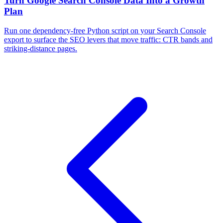
Turn Google Search Console Data Into a Growth
Plan
Run one dependency-free Python script on your Search Console
export to surface the SEO levers that move traffic: CTR bands and
striking-distance pages.