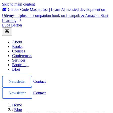
Skip to main content
🎓 Claude Code Masterclass
|
Learn AI-assisted development on
Udemy — plus the companion book on Leanpub & Amazon.
Start
Learning
Luca Berton
About
Books
Courses
Conferences
Services
Bootcamp
Blog
Newsletter
Contact
Newsletter
Contact
Home
/
Blog