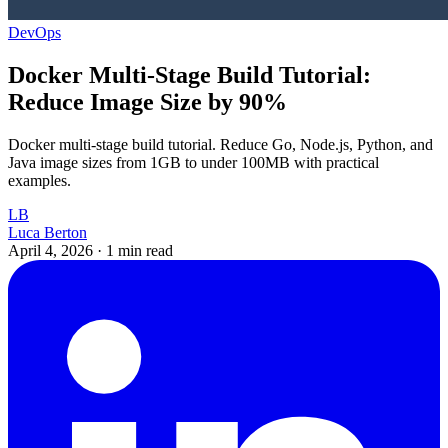
DevOps
Docker Multi-Stage Build Tutorial:
Reduce Image Size by 90%
Docker multi-stage build tutorial. Reduce Go, Node.js, Python, and
Java image sizes from 1GB to under 100MB with practical
examples.
LB
Luca Berton
April 4, 2026
·
1 min read