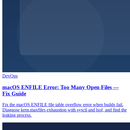
DevOps
macOS ENFILE Error: Too Many Open Files —
Fix Guide
Fix the macOS ENFILE file table overflow error when builds fail.
Diagnose kern.maxfiles exhaustion with sysctl and lsof, and find the
leaking process.