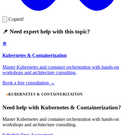
Copied!
📌 Need expert help with this topic?
☸️
Kubernetes & Containerization
Master Kubernetes and container orchestration with hands-on
workshops and architecture consulting.
Book a free consultation →
KUBERNETES & CONTAINERIZATION
Need help with Kubernetes & Containerization?
Master Kubernetes and container orchestration with hands-on
workshops and architecture consulting.
Schedule Free Assessment →