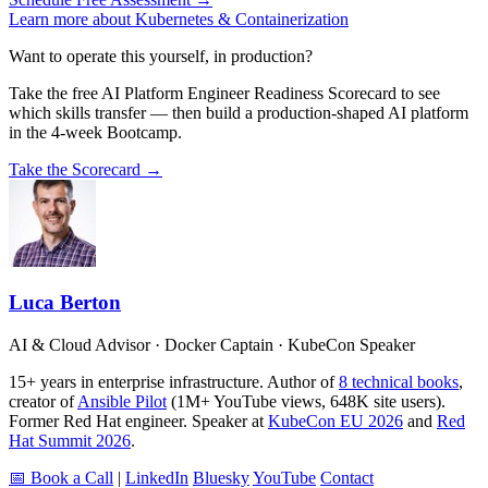
Learn more about Kubernetes & Containerization
Want to operate this yourself, in production?
Take the free AI Platform Engineer Readiness Scorecard to see
which skills transfer — then build a production-shaped AI platform
in the 4-week Bootcamp.
Take the Scorecard →
Luca Berton
AI & Cloud Advisor · Docker Captain · KubeCon Speaker
15+ years in enterprise infrastructure. Author of
8 technical books
,
creator of
Ansible Pilot
(1M+ YouTube views, 648K site users).
Former Red Hat engineer. Speaker at
KubeCon EU 2026
and
Red
Hat Summit 2026
.
📅 Book a Call
|
LinkedIn
Bluesky
YouTube
Contact