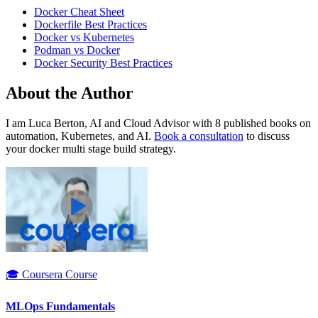
Docker Cheat Sheet
Dockerfile Best Practices
Docker vs Kubernetes
Podman vs Docker
Docker Security Best Practices
About the Author
I am Luca Berton, AI and Cloud Advisor with 8 published books on
automation, Kubernetes, and AI.
Book a consultation
to discuss
your docker multi stage build strategy.
🎓 Coursera Course
MLOps Fundamentals