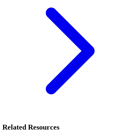
Related Resources