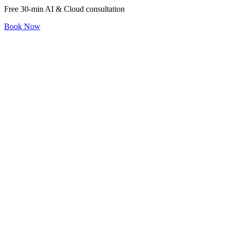
Free 30-min AI & Cloud consultation
Book Now