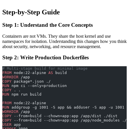
Step-by-Step Guide
Step 1: Understand the Core Concepts
Containers are not VMs. They share the host kernel and use
namespaces for isolation. Understanding this changes how you think
about security, networking, and resource management.
Step 2: Write Production Dockerfiles
# Multi-stage build for minimal image
FROM
 node:22-alpine 
AS
 build
WORKDIR
 /app
COPY
 package*.json ./
RUN
 npm ci --only=production
COPY
 . .
RUN
 npm run build
FROM
 node:22-alpine
RUN
 addgroup -g 1001 -S app && adduser -S app -u 1001
WORKDIR
 /app
COPY
 --from=build --chown=app:app /app/dist ./dist
COPY
 --from=build --chown=app:app /app/node_modules ./n
USER
 app
EXPOSE
 3000