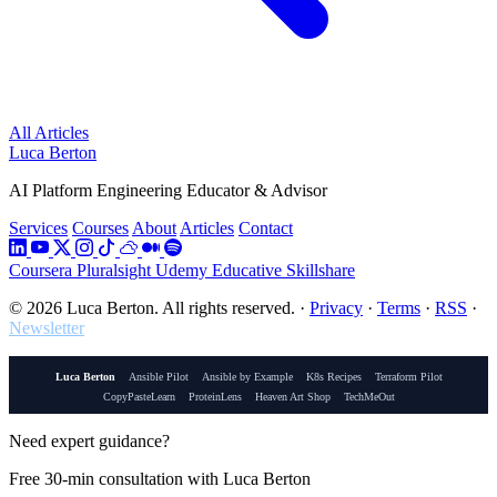
All Articles
Luca Berton
AI Platform Engineering Educator & Advisor
Services
Courses
About
Articles
Contact
Coursera
Pluralsight
Udemy
Educative
Skillshare
© 2026 Luca Berton. All rights reserved.
·
Privacy
·
Terms
·
RSS
·
Newsletter
Luca Berton
Ansible Pilot
Ansible by Example
K8s Recipes
Terraform Pilot
CopyPasteLearn
ProteinLens
Heaven Art Shop
TechMeOut
Need expert guidance?
Free 30-min consultation with Luca Berton