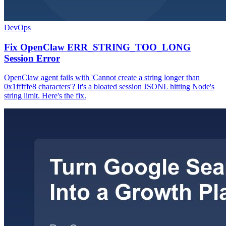
DevOps
Fix OpenClaw ERR_STRING_TOO_LONG
Session Error
OpenClaw agent fails with 'Cannot create a string longer than
0x1fffffe8 characters'? It's a bloated session JSONL hitting Node's
string limit. Here's the fix.