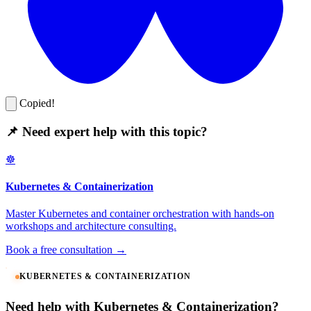
Copied!
📌 Need expert help with this topic?
☸️
Kubernetes & Containerization
Master Kubernetes and container orchestration with hands-on
workshops and architecture consulting.
Book a free consultation →
KUBERNETES & CONTAINERIZATION
Need help with Kubernetes & Containerization?