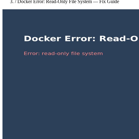
/
Docker Error: Read-Only File System — Fix Guide