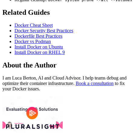
Related Guides
Docker Cheat Sheet
Docker Security Best Practices
Dockerfile Best Practices
Docker vs Podman
Install Docker on Ubuntu
Install Docker on RHEL 9
About the Author
I am Luca Berton, AI and Cloud Advisor. I help teams debug and
optimize their container infrastructure.
Book a consultation
to fix
your Docker issues.