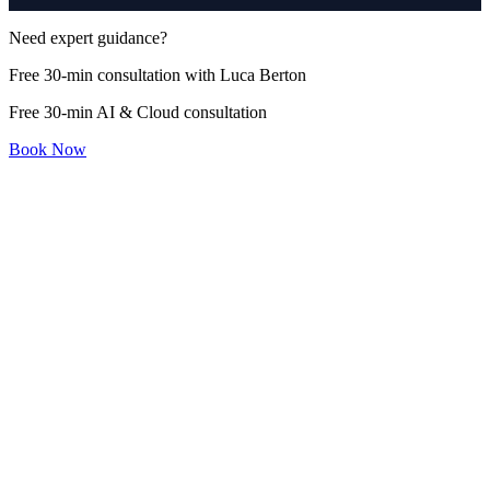
Need expert guidance?
Free 30-min consultation with Luca Berton
Free 30-min AI & Cloud consultation
Book Now