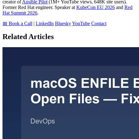
creator of
Ansible Pilot
(1M+ YouTube views, 648K site users).
Former Red Hat engineer. Speaker at
KubeCon EU 2026
and
Red
Hat Summit 2026
.
📅 Book a Call
|
LinkedIn
Bluesky
YouTube
Contact
Related Articles