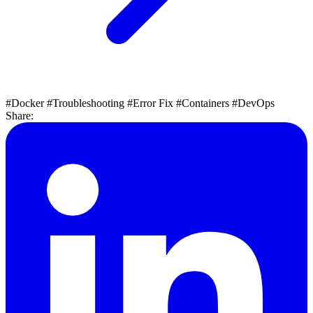
#Docker
#Troubleshooting
#Error Fix
#Containers
#DevOps
Share: