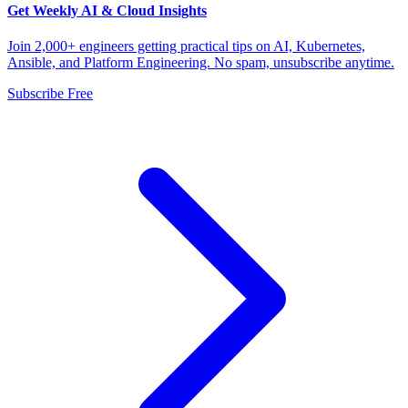
Get Weekly AI & Cloud Insights
Join 2,000+ engineers getting practical tips on AI, Kubernetes,
Ansible, and Platform Engineering. No spam, unsubscribe anytime.
Subscribe Free