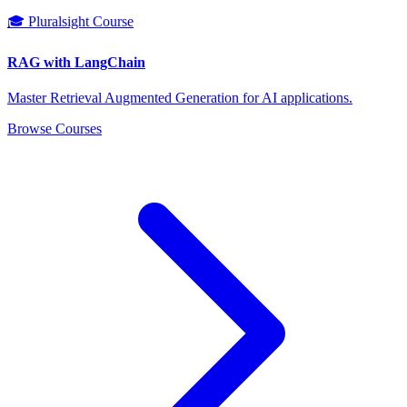
🎓 Pluralsight Course
RAG with LangChain
Master Retrieval Augmented Generation for AI applications.
Browse Courses