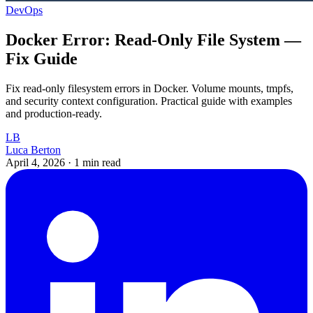
DevOps
Docker Error: Read-Only File System —
Fix Guide
Fix read-only filesystem errors in Docker. Volume mounts, tmpfs,
and security context configuration. Practical guide with examples
and production-ready.
LB
Luca Berton
April 4, 2026
·
1 min read