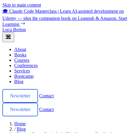
Skip to main content
🎓 Claude Code Masterclass
|
Learn AI-assisted development on
Udemy — plus the companion book on Leanpub & Amazon.
Start
Learning
Luca Berton
About
Books
Courses
Conferences
Services
Bootcamp
Blog
Newsletter
Contact
Newsletter
Contact
Home
/
Blog