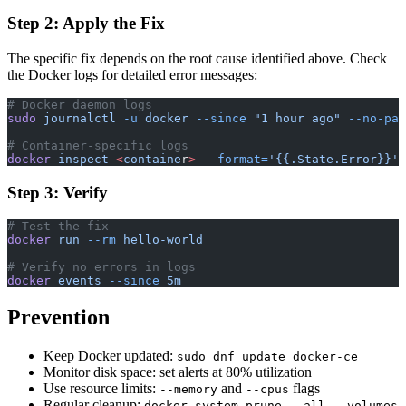
Step 2: Apply the Fix
The specific fix depends on the root cause identified above. Check
the Docker logs for detailed error messages:
# Docker daemon logs
sudo
 journalctl
 -u
 docker
 --since
 "1 hour ago"
 --no-pag
# Container-specific logs
docker
 inspect
 <
containe
r
>
 --format=
'{{.State.Error}}'
Step 3: Verify
# Test the fix
docker
 run
 --rm
 hello-world
# Verify no errors in logs
docker
 events
 --since
 5m
Prevention
Keep Docker updated:
sudo dnf update docker-ce
Monitor disk space: set alerts at 80% utilization
Use resource limits:
and
flags
--memory
--cpus
Regular cleanup:
docker system prune --all --volumes