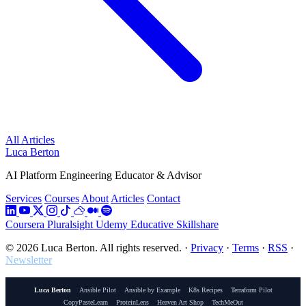
All Articles
Luca Berton
AI Platform Engineering Educator & Advisor
Services
Courses
About
Articles
Contact
Coursera
Pluralsight
Udemy
Educative
Skillshare
© 2026 Luca Berton. All rights reserved.
·
Privacy
·
Terms
·
RSS
·
Newsletter
Luca Berton
Ansible Pilot
Ansible by Example
K8s Recipes
Terraform Pilot
CopyPasteLearn
ProteinLens
Heaven Art Shop
TechMeOut