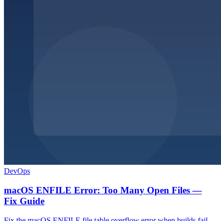
DevOps
macOS ENFILE Error: Too Many Open Files —
Fix Guide
Fix the macOS ENFILE file table overflow error when builds fail.