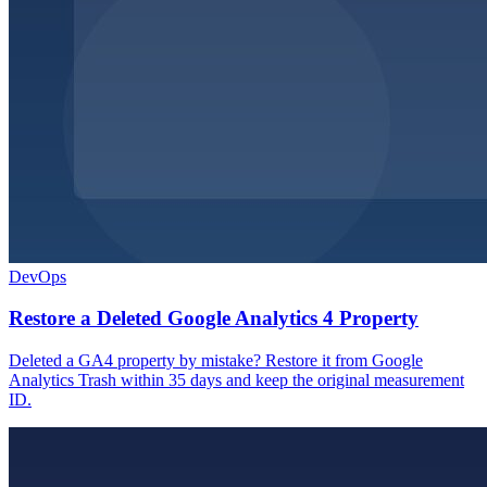
DevOps
Restore a Deleted Google Analytics 4 Property
Deleted a GA4 property by mistake? Restore it from Google
Analytics Trash within 35 days and keep the original measurement
ID.