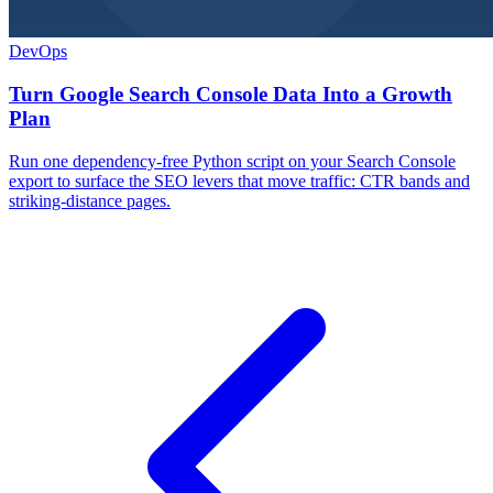
DevOps
Turn Google Search Console Data Into a Growth
Plan
Run one dependency-free Python script on your Search Console
export to surface the SEO levers that move traffic: CTR bands and
striking-distance pages.