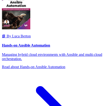
📘 By Luca Berton
Hands-on Ansible Automation
Managing hybrid cloud environments with Ansible and multi-cloud
orchestration.
Read about Hands-on Ansible Automation