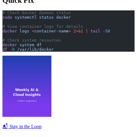
Quick Fix
# Check Docker daemon status
sudo
 systemctl
 status
 docker
# View container logs for details
docker
 logs
 <
container-nam
e
>
 2>&1
 |
 tail
 -50
# Check system resources
docker
 system
 df
df
 -h
 /var/lib/docker
📬 Stay in the Loop