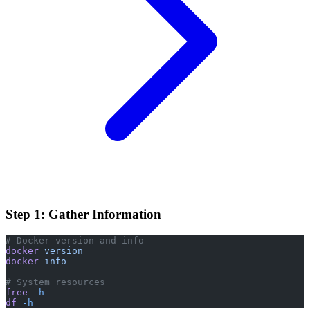
Step 1: Gather Information
# Docker version and info
docker
 version
docker
 info
# System resources
free
 -h
df
 -h