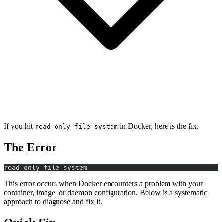
If you hit
in Docker, here is the fix.
read-only file system
The Error
read-only file system
This error occurs when Docker encounters a problem with your
container, image, or daemon configuration. Below is a systematic
approach to diagnose and fix it.