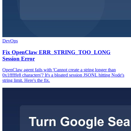
DevOps
Fix OpenClaw ERR_STRING_TOO_LONG
Session Error
OpenClaw agent fails with 'Cannot create a string longer than
0x1fffffe8 characters'? It's a bloated session JSONL hitting Node's
string limit. Here's the fix.