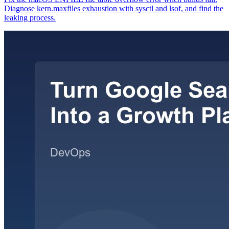
Diagnose kern.maxfiles exhaustion with sysctl and lsof, and find the
leaking process.