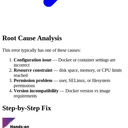
Root Cause Analysis
This error typically has one of these causes:
Configuration issue
— Docker or container settings are
incorrect
Resource constraint
— disk space, memory, or CPU limits
reached
Permission problem
— user, SELinux, or filesystem
permissions
Version incompatibility
— Docker version vs image
requirements
Step-by-Step Fix