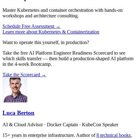
Master Kubernetes and container orchestration with hands-on
workshops and architecture consulting.
Schedule Free Assessment →
Learn more about Kubernetes & Containerization
Want to operate this yourself, in production?
Take the free AI Platform Engineer Readiness Scorecard to see
which skills transfer — then build a production-shaped AI platform
in the 4-week Bootcamp.
Take the Scorecard →
Luca Berton
AI & Cloud Advisor · Docker Captain · KubeCon Speaker
15+ years in enterprise infrastructure. Author of
8 technical books
,