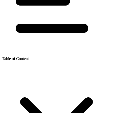
Table of Contents