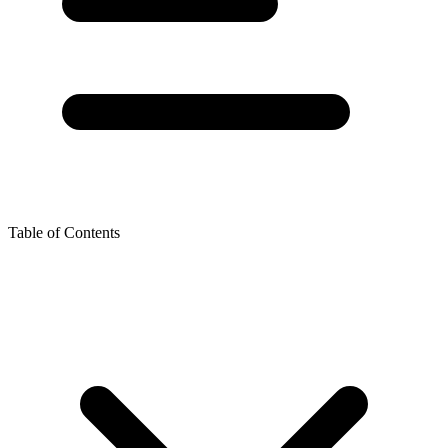
Table of Contents