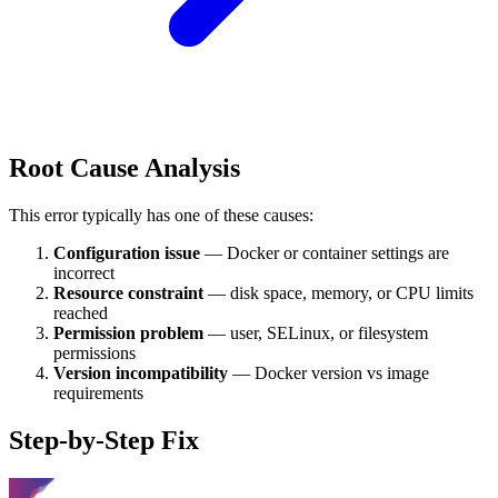
Root Cause Analysis
This error typically has one of these causes:
Configuration issue
— Docker or container settings are
incorrect
Resource constraint
— disk space, memory, or CPU limits
reached
Permission problem
— user, SELinux, or filesystem
permissions
Version incompatibility
— Docker version vs image
requirements
Step-by-Step Fix