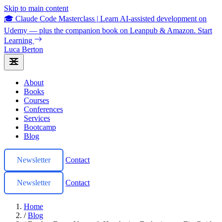
Skip to main content
🎓 Claude Code Masterclass
|
Learn AI-assisted development on
Udemy — plus the companion book on Leanpub & Amazon.
Start
Learning
Luca Berton
About
Books
Courses
Conferences
Services
Bootcamp
Blog
Newsletter
Contact
Newsletter
Contact
Home
/
Blog