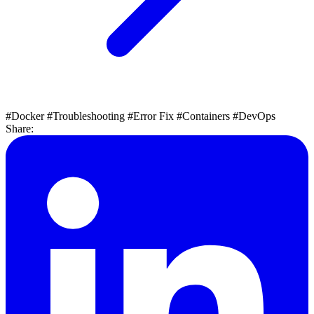
#Docker
#Troubleshooting
#Error Fix
#Containers
#DevOps
Share: