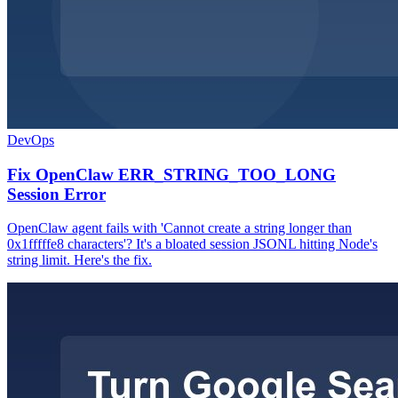
DevOps
Fix OpenClaw ERR_STRING_TOO_LONG
Session Error
OpenClaw agent fails with 'Cannot create a string longer than
0x1fffffe8 characters'? It's a bloated session JSONL hitting Node's
string limit. Here's the fix.