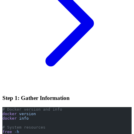
Step 1: Gather Information
# Docker version and info
docker
 version
docker
 info
# System resources
free
 -h