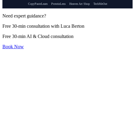
CopyPasteLearn
ProteinLens
Heaven Art Shop
TechMeOut
Need expert guidance?
Free 30-min consultation with Luca Berton
Free 30-min AI & Cloud consultation
Book Now