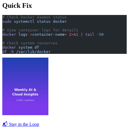
Quick Fix
# Check Docker daemon status
sudo
 systemctl
 status
 docker
# View container logs for details
docker
 logs
 <
container-nam
e
>
 2>&1
 |
 tail
 -50
# Check system resources
docker
 system
 df
df
 -h
 /var/lib/docker
📬 Stay in the Loop