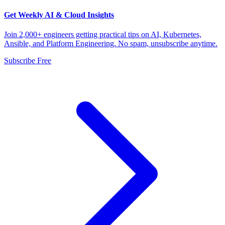
Get Weekly AI & Cloud Insights
Join 2,000+ engineers getting practical tips on AI, Kubernetes,
Ansible, and Platform Engineering. No spam, unsubscribe anytime.
Subscribe Free