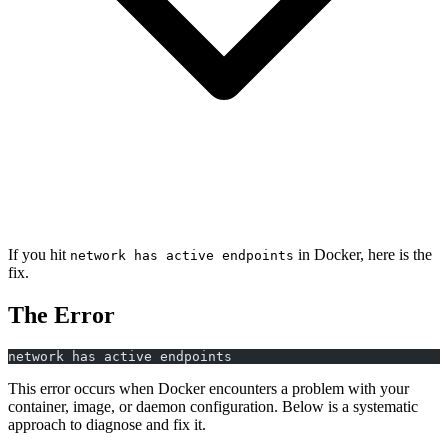
If you hit
in Docker, here is the
network has active endpoints
fix.
The Error
network has active endpoints
This error occurs when Docker encounters a problem with your
container, image, or daemon configuration. Below is a systematic
approach to diagnose and fix it.