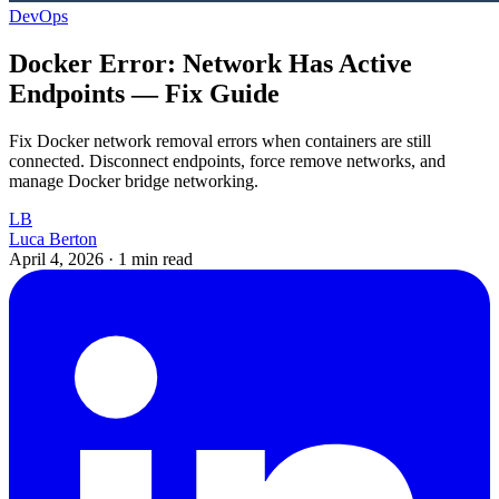
DevOps
Docker Error: Network Has Active
Endpoints — Fix Guide
Fix Docker network removal errors when containers are still
connected. Disconnect endpoints, force remove networks, and
manage Docker bridge networking.
LB
Luca Berton
April 4, 2026
·
1 min read