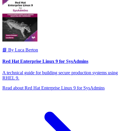
📘 By Luca Berton
Red Hat Enterprise Linux 9 for SysAdmins
A technical guide for building secure production systems using
RHEL 9.
Read about Red Hat Enterprise Linux 9 for SysAdmins