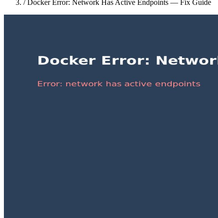
/
Docker Error: Network Has Active Endpoints — Fix Guide