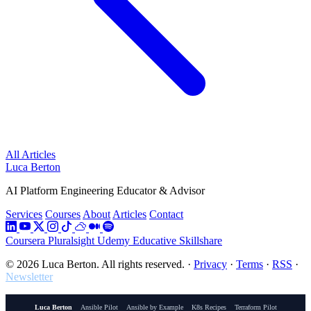
All Articles
Luca Berton
AI Platform Engineering Educator & Advisor
Services
Courses
About
Articles
Contact
Coursera
Pluralsight
Udemy
Educative
Skillshare
© 2026 Luca Berton. All rights reserved.
·
Privacy
·
Terms
·
RSS
·
Newsletter
Luca Berton
Ansible Pilot
Ansible by Example
K8s Recipes
Terraform Pilot