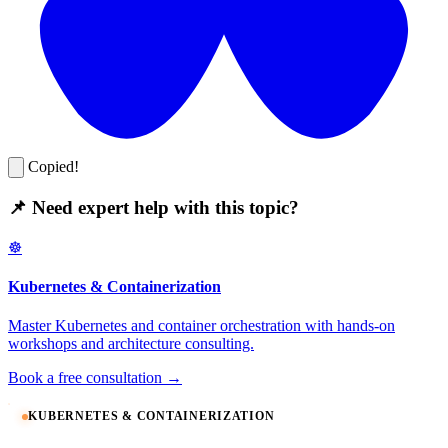
Copied!
📌 Need expert help with this topic?
☸️
Kubernetes & Containerization
Master Kubernetes and container orchestration with hands-on
workshops and architecture consulting.
Book a free consultation →
KUBERNETES & CONTAINERIZATION