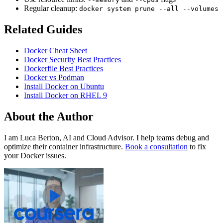
Regular cleanup:
docker system prune --all --volumes
Related Guides
Docker Cheat Sheet
Docker Security Best Practices
Dockerfile Best Practices
Docker vs Podman
Install Docker on Ubuntu
Install Docker on RHEL 9
About the Author
I am Luca Berton, AI and Cloud Advisor. I help teams debug and
optimize their container infrastructure.
Book a consultation
to fix
your Docker issues.