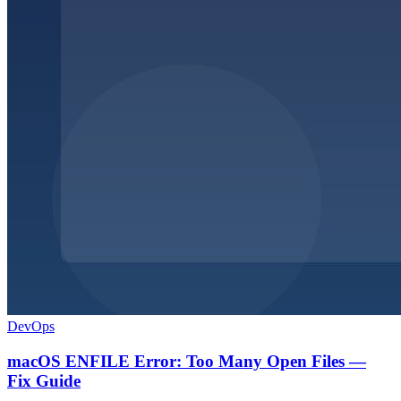
DevOps
macOS ENFILE Error: Too Many Open Files —
Fix Guide