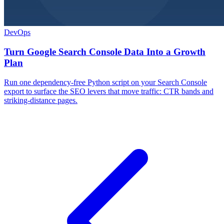
DevOps
Turn Google Search Console Data Into a Growth
Plan
Run one dependency-free Python script on your Search Console
export to surface the SEO levers that move traffic: CTR bands and
striking-distance pages.