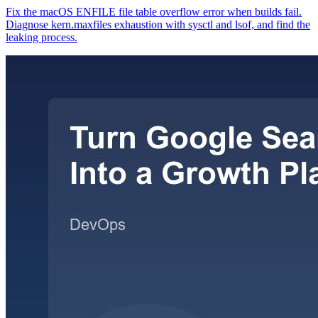
Fix the macOS ENFILE file table overflow error when builds fail.
Diagnose kern.maxfiles exhaustion with sysctl and lsof, and find the
leaking process.