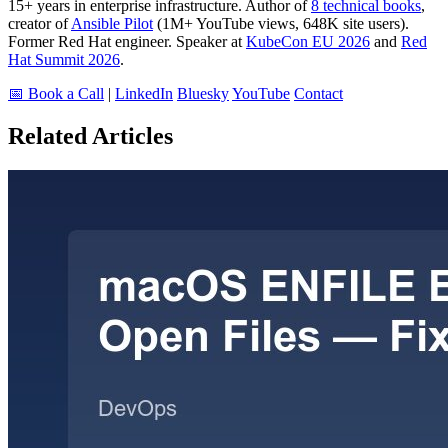
15+ years in enterprise infrastructure. Author of
8 technical books
,
creator of
Ansible Pilot
(1M+ YouTube views, 648K site users).
Former Red Hat engineer. Speaker at
KubeCon EU 2026
and
Red
Hat Summit 2026
.
📅 Book a Call
|
LinkedIn
Bluesky
YouTube
Contact
Related Articles