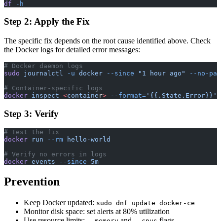
df
 -h
Step 2: Apply the Fix
The specific fix depends on the root cause identified above. Check
the Docker logs for detailed error messages:
# Docker daemon logs
sudo
 journalctl
 -u
 docker
 --since
 "1 hour ago"
 --no-pag
# Container-specific logs
docker
 inspect
 <
containe
r
>
 --format=
'{{.State.Error}}'
Step 3: Verify
# Test the fix
docker
 run
 --rm
 hello-world
# Verify no errors in logs
docker
 events
 --since
 5m
Prevention
Keep Docker updated:
sudo dnf update docker-ce
Monitor disk space: set alerts at 80% utilization
Use resource limits:
and
flags
--memory
--cpus