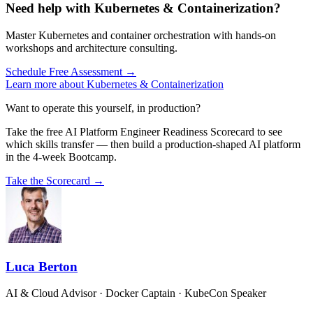
Need help with Kubernetes & Containerization?
Master Kubernetes and container orchestration with hands-on
workshops and architecture consulting.
Schedule Free Assessment →
Learn more about Kubernetes & Containerization
Want to operate this yourself, in production?
Take the free AI Platform Engineer Readiness Scorecard to see
which skills transfer — then build a production-shaped AI platform
in the 4-week Bootcamp.
Take the Scorecard →
Luca Berton
AI & Cloud Advisor · Docker Captain · KubeCon Speaker