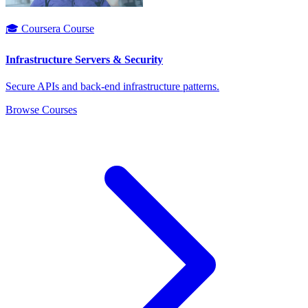
🎓 Coursera Course
Infrastructure Servers & Security
Secure APIs and back-end infrastructure patterns.
Browse Courses