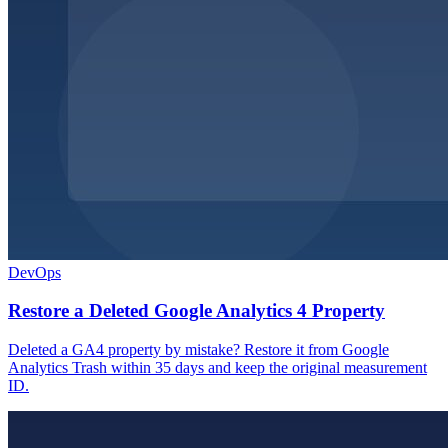
DevOps
Restore a Deleted Google Analytics 4 Property
Deleted a GA4 property by mistake? Restore it from Google
Analytics Trash within 35 days and keep the original measurement
ID.