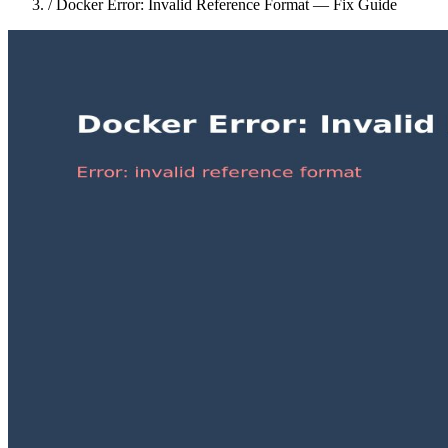
/
Docker Error: Invalid Reference Format — Fix Guide