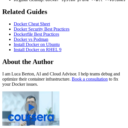
Related Guides
Docker Cheat Sheet
Docker Security Best Practices
Dockerfile Best Practices
Docker vs Podman
Install Docker on Ubuntu
Install Docker on RHEL 9
About the Author
I am Luca Berton, AI and Cloud Advisor. I help teams debug and
optimize their container infrastructure.
Book a consultation
to fix
your Docker issues.