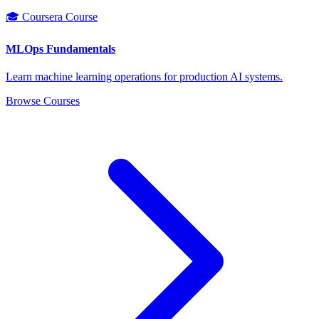
🎓 Coursera Course
MLOps Fundamentals
Learn machine learning operations for production AI systems.
Browse Courses