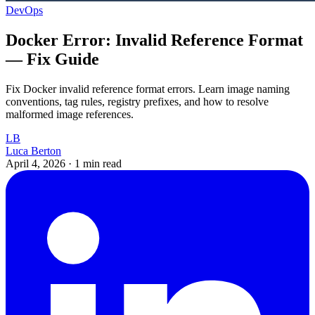
DevOps
Docker Error: Invalid Reference Format
— Fix Guide
Fix Docker invalid reference format errors. Learn image naming
conventions, tag rules, registry prefixes, and how to resolve
malformed image references.
LB
Luca Berton
April 4, 2026
·
1 min read