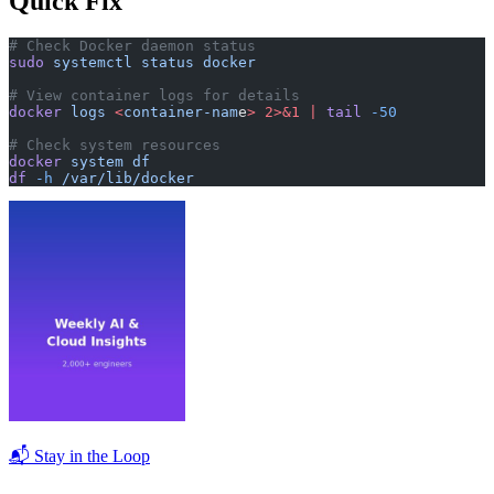
Quick Fix
# Check Docker daemon status
sudo
 systemctl
 status
 docker
# View container logs for details
docker
 logs
 <
container-nam
e
>
 2>&1
 |
 tail
 -50
# Check system resources
docker
 system
 df
df
 -h
 /var/lib/docker
📬 Stay in the Loop