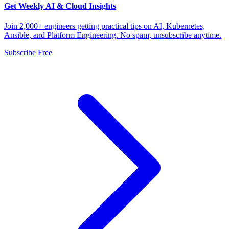
Get Weekly AI & Cloud Insights
Join 2,000+ engineers getting practical tips on AI, Kubernetes,
Ansible, and Platform Engineering. No spam, unsubscribe anytime.
Subscribe Free