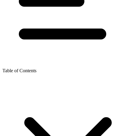
Table of Contents