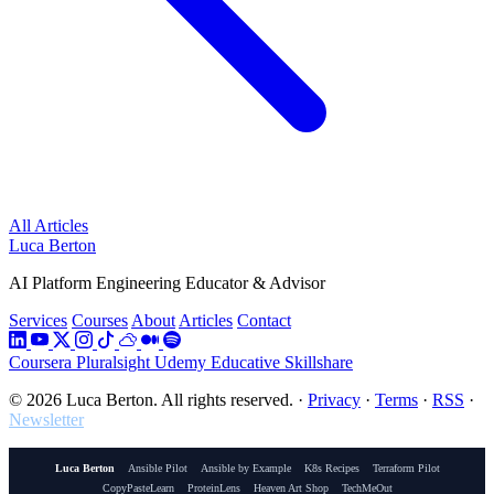
All Articles
Luca Berton
AI Platform Engineering Educator & Advisor
Services
Courses
About
Articles
Contact
Coursera
Pluralsight
Udemy
Educative
Skillshare
© 2026 Luca Berton. All rights reserved.
·
Privacy
·
Terms
·
RSS
·
Newsletter
Luca Berton
Ansible Pilot
Ansible by Example
K8s Recipes
Terraform Pilot
CopyPasteLearn
ProteinLens
Heaven Art Shop
TechMeOut