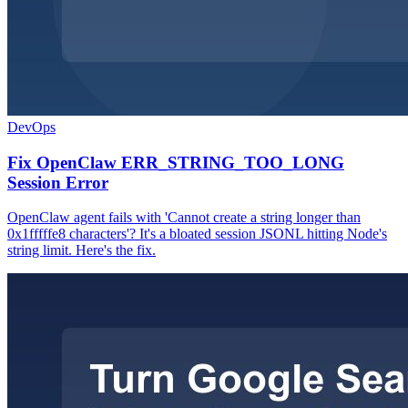
DevOps
Fix OpenClaw ERR_STRING_TOO_LONG
Session Error
OpenClaw agent fails with 'Cannot create a string longer than
0x1fffffe8 characters'? It's a bloated session JSONL hitting Node's
string limit. Here's the fix.