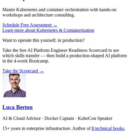
Master Kubernetes and container orchestration with hands-on
workshops and architecture consulting.
Schedule Free Assessment →
Learn more about Kubernetes & Containerization
Want to operate this yourself, in production?
Take the free AI Platform Engineer Readiness Scorecard to see
which skills transfer — then build a production-shaped AI platform
in the 4-week Bootcamp.
Take the Scorecard →
Luca Berton
AI & Cloud Advisor · Docker Captain · KubeCon Speaker
15+ years in enterprise infrastructure. Author of
8 technical books
,