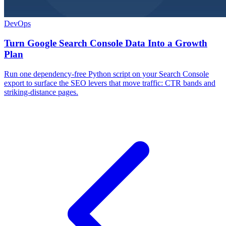
DevOps
Turn Google Search Console Data Into a Growth
Plan
Run one dependency-free Python script on your Search Console
export to surface the SEO levers that move traffic: CTR bands and
striking-distance pages.