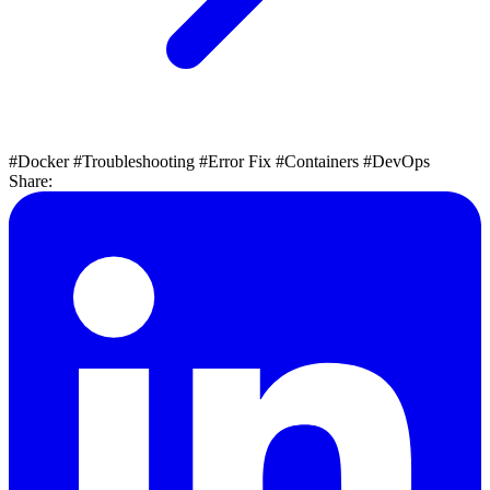
#Docker
#Troubleshooting
#Error Fix
#Containers
#DevOps
Share: