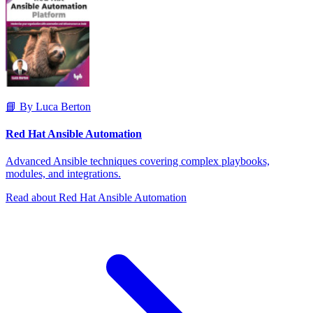
📘 By Luca Berton
Red Hat Ansible Automation
Advanced Ansible techniques covering complex playbooks,
modules, and integrations.
Read about Red Hat Ansible Automation