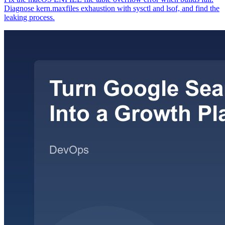
Diagnose kern.maxfiles exhaustion with sysctl and lsof, and find the
leaking process.