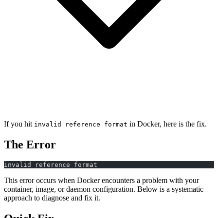
If you hit
in Docker, here is the fix.
invalid reference format
The Error
invalid reference format
This error occurs when Docker encounters a problem with your
container, image, or daemon configuration. Below is a systematic
approach to diagnose and fix it.