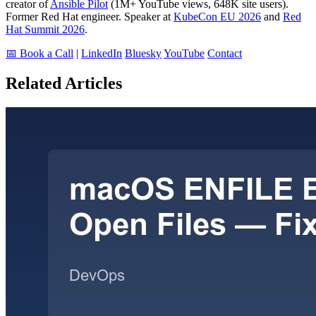
creator of
Ansible Pilot
(1M+ YouTube views, 648K site users).
Former Red Hat engineer. Speaker at
KubeCon EU 2026
and
Red
Hat Summit 2026
.
📅 Book a Call
|
LinkedIn
Bluesky
YouTube
Contact
Related Articles