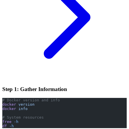
Step 1: Gather Information
# Docker version and info
docker
 version
docker
 info
# System resources
free
 -h
df
 -h