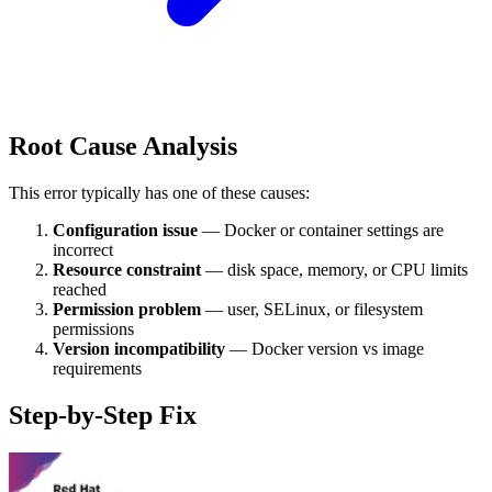
Root Cause Analysis
This error typically has one of these causes:
Configuration issue
— Docker or container settings are
incorrect
Resource constraint
— disk space, memory, or CPU limits
reached
Permission problem
— user, SELinux, or filesystem
permissions
Version incompatibility
— Docker version vs image
requirements
Step-by-Step Fix