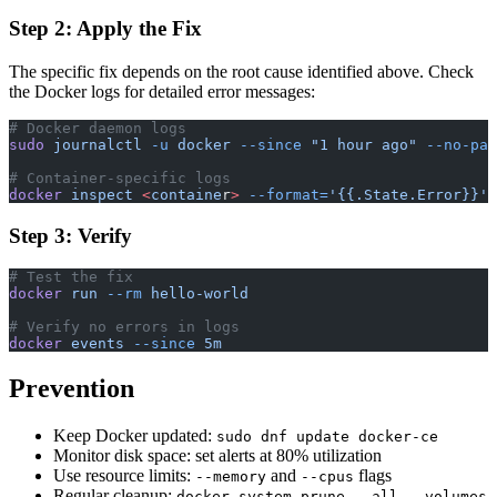
Step 2: Apply the Fix
The specific fix depends on the root cause identified above. Check
the Docker logs for detailed error messages:
# Docker daemon logs
sudo
 journalctl
 -u
 docker
 --since
 "1 hour ago"
 --no-pag
# Container-specific logs
docker
 inspect
 <
containe
r
>
 --format=
'{{.State.Error}}'
Step 3: Verify
# Test the fix
docker
 run
 --rm
 hello-world
# Verify no errors in logs
docker
 events
 --since
 5m
Prevention
Keep Docker updated:
sudo dnf update docker-ce
Monitor disk space: set alerts at 80% utilization
Use resource limits:
and
flags
--memory
--cpus
Regular cleanup:
docker system prune --all --volumes