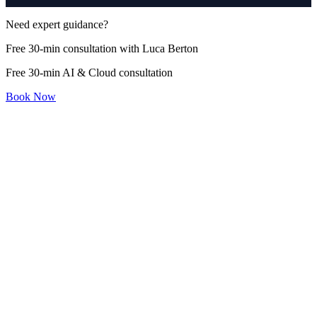
Need expert guidance?
Free 30-min consultation with Luca Berton
Free 30-min AI & Cloud consultation
Book Now