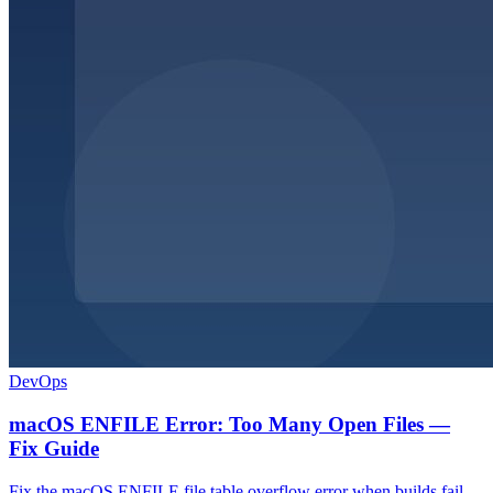
DevOps
macOS ENFILE Error: Too Many Open Files —
Fix Guide
Fix the macOS ENFILE file table overflow error when builds fail.