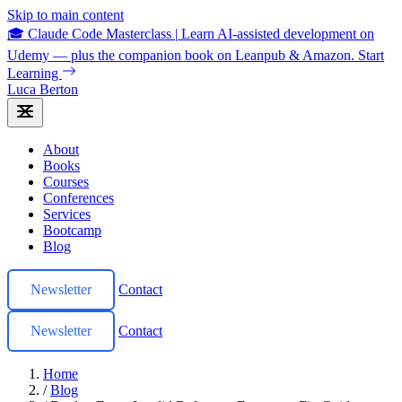
Skip to main content
🎓 Claude Code Masterclass
|
Learn AI-assisted development on
Udemy — plus the companion book on Leanpub & Amazon.
Start
Learning
Luca Berton
About
Books
Courses
Conferences
Services
Bootcamp
Blog
Newsletter
Contact
Newsletter
Contact
Home
/
Blog