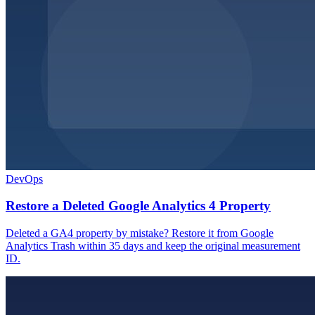
DevOps
Restore a Deleted Google Analytics 4 Property
Deleted a GA4 property by mistake? Restore it from Google
Analytics Trash within 35 days and keep the original measurement
ID.