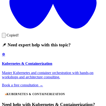
Copied!
📌 Need expert help with this topic?
☸️
Kubernetes & Containerization
Master Kubernetes and container orchestration with hands-on
workshops and architecture consulting.
Book a free consultation →
KUBERNETES & CONTAINERIZATION
Need help with Kubernetes & Containerization?