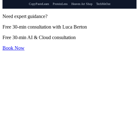
CopyPasteLearn
ProteinLens
Heaven Art Shop
TechMeOut
Need expert guidance?
Free 30-min consultation with Luca Berton
Free 30-min AI & Cloud consultation
Book Now