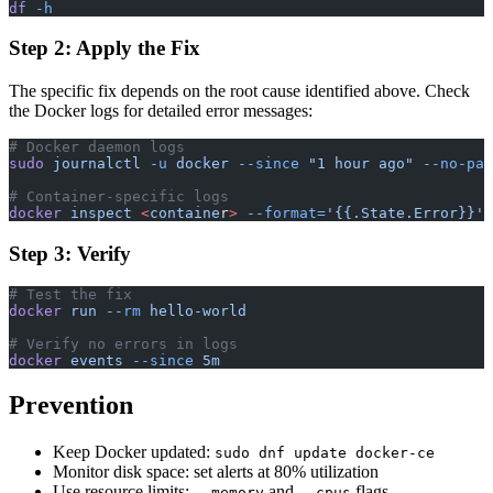
df
 -h
Step 2: Apply the Fix
The specific fix depends on the root cause identified above. Check
the Docker logs for detailed error messages:
# Docker daemon logs
sudo
 journalctl
 -u
 docker
 --since
 "1 hour ago"
 --no-pag
# Container-specific logs
docker
 inspect
 <
containe
r
>
 --format=
'{{.State.Error}}'
Step 3: Verify
# Test the fix
docker
 run
 --rm
 hello-world
# Verify no errors in logs
docker
 events
 --since
 5m
Prevention
Keep Docker updated:
sudo dnf update docker-ce
Monitor disk space: set alerts at 80% utilization
Use resource limits:
and
flags
--memory
--cpus