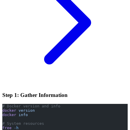
Step 1: Gather Information
# Docker version and info
docker
 version
docker
 info
# System resources
free
 -h