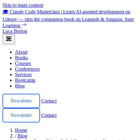
Skip to main content
🎓 Claude Code Masterclass
|
Learn AI-assisted development on
Udemy — plus the companion book on Leanpub & Amazon.
Start
Learning
Luca Berton
About
Books
Courses
Conferences
Services
Bootcamp
Blog
Newsletter
Contact
Newsletter
Contact
Home
/
Blog