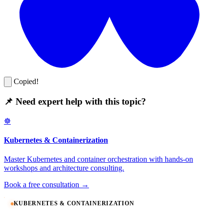
Copied!
📌 Need expert help with this topic?
☸️
Kubernetes & Containerization
Master Kubernetes and container orchestration with hands-on
workshops and architecture consulting.
Book a free consultation →
KUBERNETES & CONTAINERIZATION