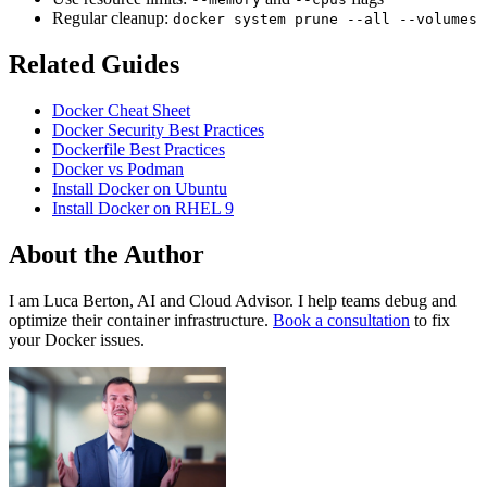
Regular cleanup:
docker system prune --all --volumes
Related Guides
Docker Cheat Sheet
Docker Security Best Practices
Dockerfile Best Practices
Docker vs Podman
Install Docker on Ubuntu
Install Docker on RHEL 9
About the Author
I am Luca Berton, AI and Cloud Advisor. I help teams debug and
optimize their container infrastructure.
Book a consultation
to fix
your Docker issues.