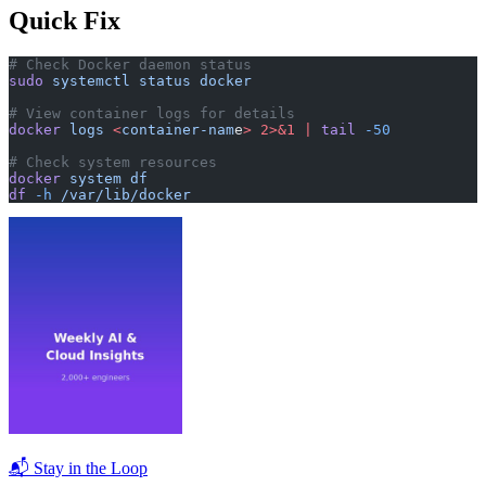
Quick Fix
# Check Docker daemon status
sudo
 systemctl
 status
 docker
# View container logs for details
docker
 logs
 <
container-nam
e
>
 2>&1
 |
 tail
 -50
# Check system resources
docker
 system
 df
df
 -h
 /var/lib/docker
📬 Stay in the Loop