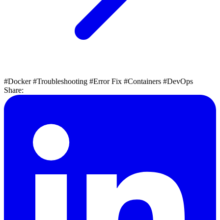
#Docker
#Troubleshooting
#Error Fix
#Containers
#DevOps
Share: