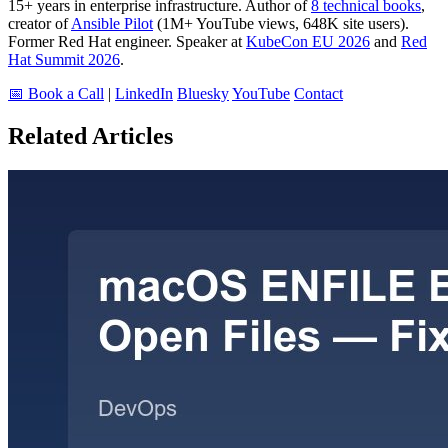
15+ years in enterprise infrastructure. Author of
8 technical books
,
creator of
Ansible Pilot
(1M+ YouTube views, 648K site users).
Former Red Hat engineer. Speaker at
KubeCon EU 2026
and
Red
Hat Summit 2026
.
📅 Book a Call
|
LinkedIn
Bluesky
YouTube
Contact
Related Articles