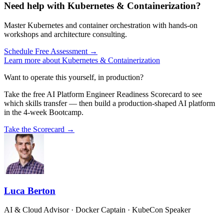
Need help with Kubernetes & Containerization?
Master Kubernetes and container orchestration with hands-on
workshops and architecture consulting.
Schedule Free Assessment →
Learn more about Kubernetes & Containerization
Want to operate this yourself, in production?
Take the free AI Platform Engineer Readiness Scorecard to see
which skills transfer — then build a production-shaped AI platform
in the 4-week Bootcamp.
Take the Scorecard →
Luca Berton
AI & Cloud Advisor · Docker Captain · KubeCon Speaker