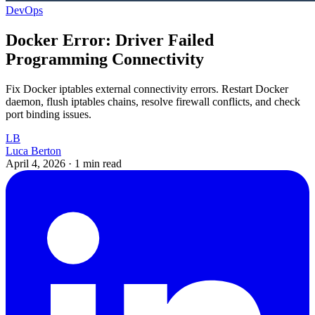
DevOps
Docker Error: Driver Failed
Programming Connectivity
Fix Docker iptables external connectivity errors. Restart Docker
daemon, flush iptables chains, resolve firewall conflicts, and check
port binding issues.
LB
Luca Berton
April 4, 2026
·
1 min read