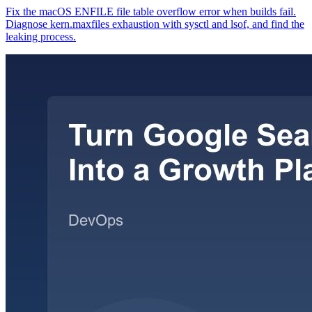
Fix the macOS ENFILE file table overflow error when builds fail.
Diagnose kern.maxfiles exhaustion with sysctl and lsof, and find the
leaking process.