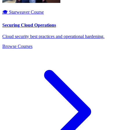
🎓 Starweaver Course
Securing Cloud Operations
Cloud security best practices and operational hardening.
Browse Courses