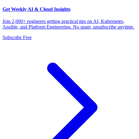
Get Weekly AI & Cloud Insights
Join 2,000+ engineers getting practical tips on AI, Kubernetes,
Ansible, and Platform Engineering. No spam, unsubscribe anytime.
Subscribe Free