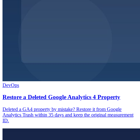
DevOps
Restore a Deleted Google Analytics 4 Property
Deleted a GA4 property by mistake? Restore it from Google
Analytics Trash within 35 days and keep the original measurement
ID.