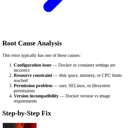
Root Cause Analysis
This error typically has one of these causes:
Configuration issue
— Docker or container settings are
incorrect
Resource constraint
— disk space, memory, or CPU limits
reached
Permission problem
— user, SELinux, or filesystem
permissions
Version incompatibility
— Docker version vs image
requirements
Step-by-Step Fix