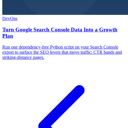
DevOps
Turn Google Search Console Data Into a Growth
Plan
Run one dependency-free Python script on your Search Console
export to surface the SEO levers that move traffic: CTR bands and
striking-distance pages.