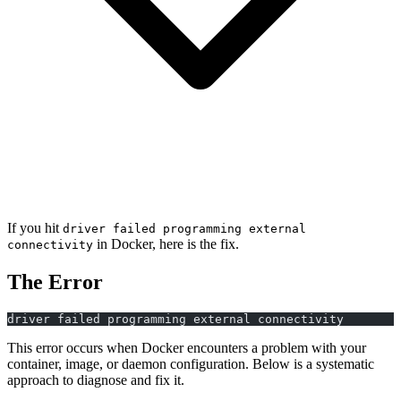
If you hit
driver failed programming external
in Docker, here is the fix.
connectivity
The Error
driver failed programming external connectivity
This error occurs when Docker encounters a problem with your
container, image, or daemon configuration. Below is a systematic
approach to diagnose and fix it.