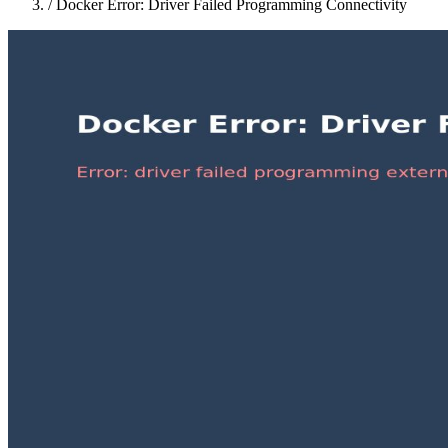
/
Docker Error: Driver Failed Programming Connectivity