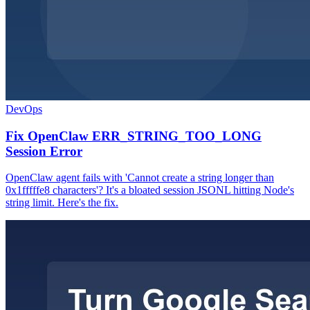
DevOps
Fix OpenClaw ERR_STRING_TOO_LONG
Session Error
OpenClaw agent fails with 'Cannot create a string longer than
0x1fffffe8 characters'? It's a bloated session JSONL hitting Node's
string limit. Here's the fix.