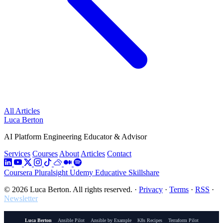
All Articles
Luca Berton
AI Platform Engineering Educator & Advisor
Services
Courses
About
Articles
Contact
Coursera
Pluralsight
Udemy
Educative
Skillshare
© 2026 Luca Berton. All rights reserved.
·
Privacy
·
Terms
·
RSS
·
Newsletter
Luca Berton
Ansible Pilot
Ansible by Example
K8s Recipes
Terraform Pilot