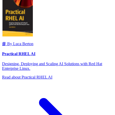
📘 By Luca Berton
Practical RHEL AI
Designing, Deploying and Scaling AI Solutions with Red Hat
Enterprise Linux.
Read about Practical RHEL AI