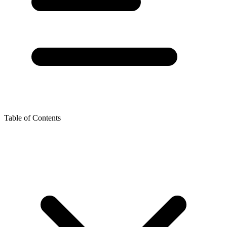
Table of Contents