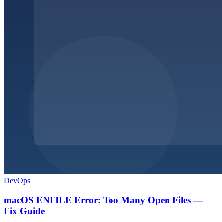
DevOps
macOS ENFILE Error: Too Many Open Files —
Fix Guide