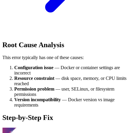
Root Cause Analysis
This error typically has one of these causes:
Configuration issue
— Docker or container settings are
incorrect
Resource constraint
— disk space, memory, or CPU limits
reached
Permission problem
— user, SELinux, or filesystem
permissions
Version incompatibility
— Docker version vs image
requirements
Step-by-Step Fix