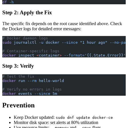
df
 -h
Step 2: Apply the Fix
The specific fix depends on the root cause identified above. Check
the Docker logs for detailed error messages:
# Docker daemon logs
sudo
 journalctl
 -u
 docker
 --since
 "1 hour ago"
 --no-pag
# Container-specific logs
docker
 inspect
 <
containe
r
>
 --format=
'{{.State.Error}}'
Step 3: Verify
# Test the fix
docker
 run
 --rm
 hello-world
# Verify no errors in logs
docker
 events
 --since
 5m
Prevention
Keep Docker updated:
sudo dnf update docker-ce
Monitor disk space: set alerts at 80% utilization
Use resource limits:
and
flags
--memory
--cpus