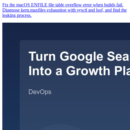
Fix the macOS ENFILE file table overflow error when builds fail.
Diagnose kern.maxfiles exhaustion with sysctl and lsof, and find the
leaking process.