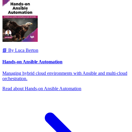
📘 By Luca Berton
Hands-on Ansible Automation
Managing hybrid cloud environments with Ansible and multi-cloud
orchestration.
Read about Hands-on Ansible Automation