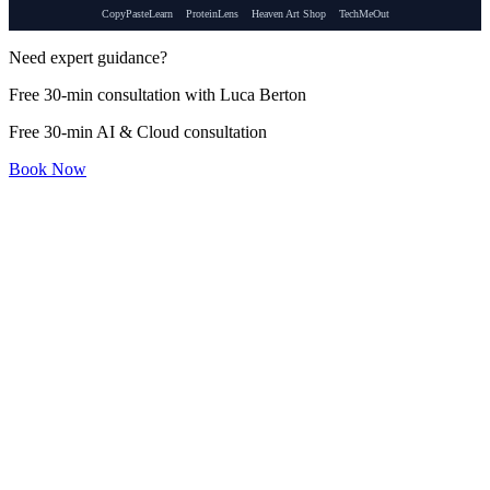
CopyPasteLearn
ProteinLens
Heaven Art Shop
TechMeOut
Need expert guidance?
Free 30-min consultation with Luca Berton
Free 30-min AI & Cloud consultation
Book Now