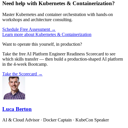
Need help with Kubernetes & Containerization?
Master Kubernetes and container orchestration with hands-on
workshops and architecture consulting.
Schedule Free Assessment →
Learn more about Kubernetes & Containerization
Want to operate this yourself, in production?
Take the free AI Platform Engineer Readiness Scorecard to see
which skills transfer — then build a production-shaped AI platform
in the 4-week Bootcamp.
Take the Scorecard →
Luca Berton
AI & Cloud Advisor · Docker Captain · KubeCon Speaker