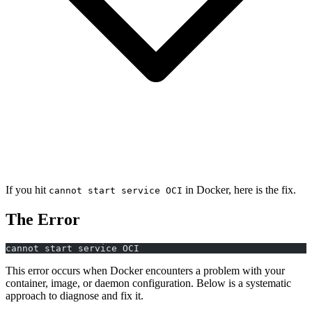
If you hit
in Docker, here is the fix.
cannot start service OCI
The Error
cannot start service OCI
This error occurs when Docker encounters a problem with your
container, image, or daemon configuration. Below is a systematic
approach to diagnose and fix it.