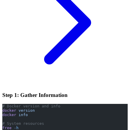
Step 1: Gather Information
# Docker version and info
docker
 version
docker
 info
# System resources
free
 -h