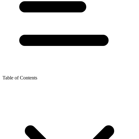
Table of Contents