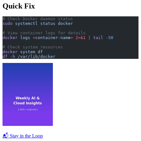
Quick Fix
# Check Docker daemon status
sudo
 systemctl
 status
 docker
# View container logs for details
docker
 logs
 <
container-nam
e
>
 2>&1
 |
 tail
 -50
# Check system resources
docker
 system
 df
df
 -h
 /var/lib/docker
📬 Stay in the Loop