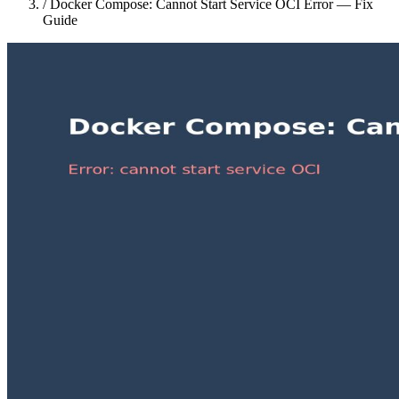
/
Docker Compose: Cannot Start Service OCI Error — Fix
Guide