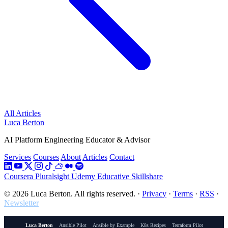
All Articles
Luca Berton
AI Platform Engineering Educator & Advisor
Services
Courses
About
Articles
Contact
Coursera
Pluralsight
Udemy
Educative
Skillshare
© 2026 Luca Berton. All rights reserved.
·
Privacy
·
Terms
·
RSS
·
Newsletter
Luca Berton
Ansible Pilot
Ansible by Example
K8s Recipes
Terraform Pilot