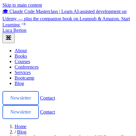
Skip to main content
🎓 Claude Code Masterclass
|
Learn AI-assisted development on
Udemy — plus the companion book on Leanpub & Amazon.
Start
Learning
Luca Berton
About
Books
Courses
Conferences
Services
Bootcamp
Blog
Newsletter
Contact
Newsletter
Contact
Home
/
Blog