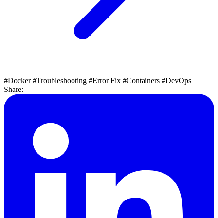
#Docker
#Troubleshooting
#Error Fix
#Containers
#DevOps
Share: