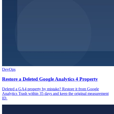
DevOps
Restore a Deleted Google Analytics 4 Property
Deleted a GA4 property by mistake? Restore it from Google
Analytics Trash within 35 days and keep the original measurement
ID.