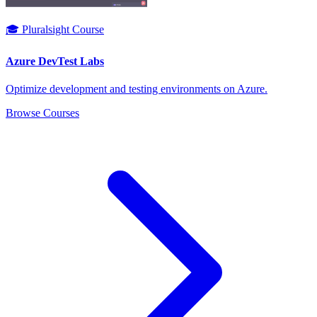
🎓 Pluralsight Course
Azure DevTest Labs
Optimize development and testing environments on Azure.
Browse Courses