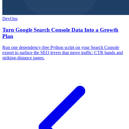
DevOps
Turn Google Search Console Data Into a Growth
Plan
Run one dependency-free Python script on your Search Console
export to surface the SEO levers that move traffic: CTR bands and
striking-distance pages.