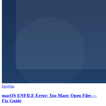
DevOps
macOS ENFILE Error: Too Many Open Files —
Fix Guide