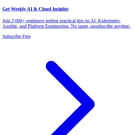
Get Weekly AI & Cloud Insights
Join 2,000+ engineers getting practical tips on AI, Kubernetes,
Ansible, and Platform Engineering. No spam, unsubscribe anytime.
Subscribe Free