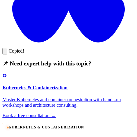
Copied!
📌 Need expert help with this topic?
☸️
Kubernetes & Containerization
Master Kubernetes and container orchestration with hands-on
workshops and architecture consulting.
Book a free consultation →
KUBERNETES & CONTAINERIZATION