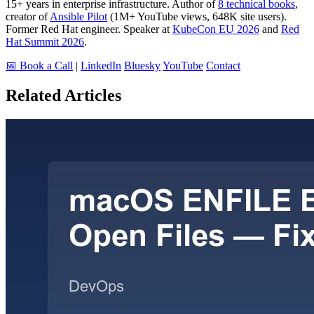
15+ years in enterprise infrastructure. Author of
8 technical books
,
creator of
Ansible Pilot
(1M+ YouTube views, 648K site users).
Former Red Hat engineer. Speaker at
KubeCon EU 2026
and
Red
Hat Summit 2026
.
📅 Book a Call
|
LinkedIn
Bluesky
YouTube
Contact
Related Articles