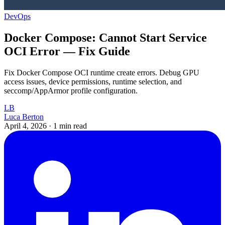
DevOps
Docker Compose: Cannot Start Service
OCI Error — Fix Guide
Fix Docker Compose OCI runtime create errors. Debug GPU
access issues, device permissions, runtime selection, and
seccomp/AppArmor profile configuration.
LB
Luca Berton
April 4, 2026
·
1 min read