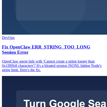
DevOps
Fix OpenClaw ERR_STRING_TOO_LONG
Session Error
OpenClaw agent fails with 'Cannot create a string longer than
0x1fffffe8 characters'? It's a bloated session JSONL hitting Node's
string limit. Here's the fix.