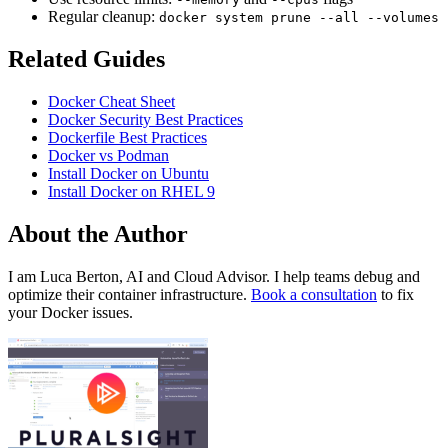
Regular cleanup:
docker system prune --all --volumes
Related Guides
Docker Cheat Sheet
Docker Security Best Practices
Dockerfile Best Practices
Docker vs Podman
Install Docker on Ubuntu
Install Docker on RHEL 9
About the Author
I am Luca Berton, AI and Cloud Advisor. I help teams debug and
optimize their container infrastructure.
Book a consultation
to fix
your Docker issues.