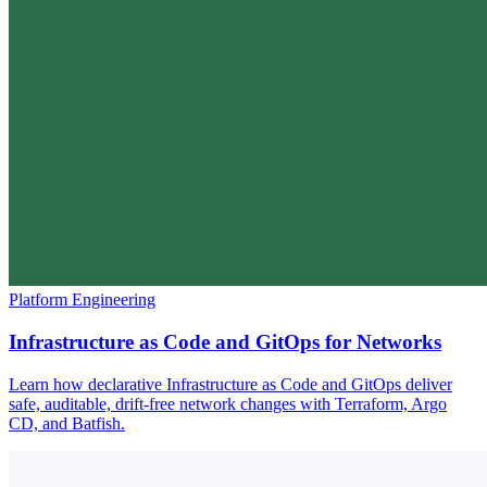
Platform Engineering
Infrastructure as Code and GitOps for Networks
Learn how declarative Infrastructure as Code and GitOps deliver
safe, auditable, drift-free network changes with Terraform, Argo
CD, and Batfish.