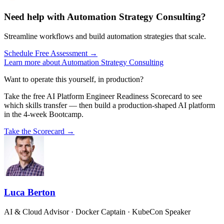
Need help with Automation Strategy Consulting?
Streamline workflows and build automation strategies that scale.
Schedule Free Assessment →
Learn more about Automation Strategy Consulting
Want to operate this yourself, in production?
Take the free AI Platform Engineer Readiness Scorecard to see
which skills transfer — then build a production-shaped AI platform
in the 4-week Bootcamp.
Take the Scorecard →
Luca Berton
AI & Cloud Advisor · Docker Captain · KubeCon Speaker