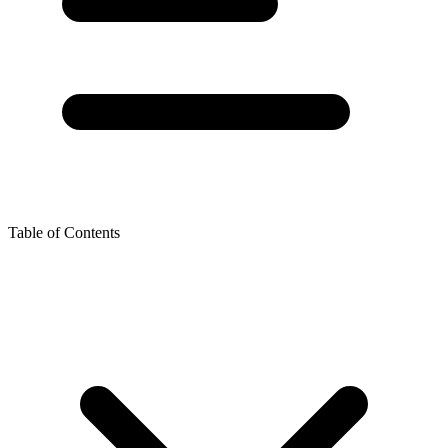
Table of Contents