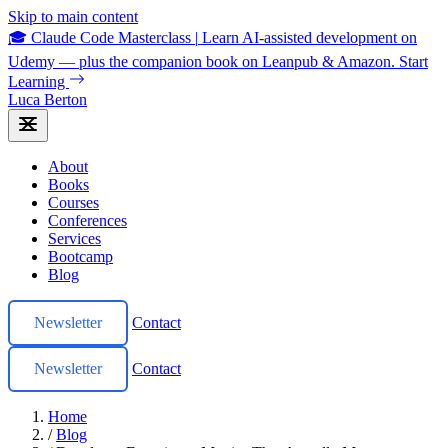
Skip to main content
🎓 Claude Code Masterclass
|
Learn AI-assisted development on
Udemy — plus the companion book on Leanpub & Amazon.
Start
Learning
Luca Berton
About
Books
Courses
Conferences
Services
Bootcamp
Blog
Newsletter
Contact
Newsletter
Contact
Home
/
Blog