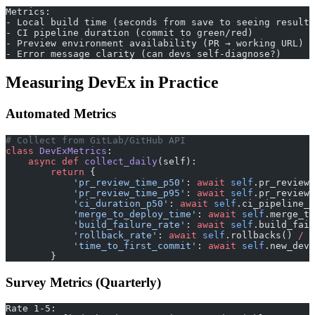
Metrics:
- Local build time (seconds from save to seeing result)
- CI pipeline duration (commit to green/red)
- Preview environment availability (PR → working URL)
- Error message clarity (can devs self-diagnose?)
Measuring DevEx in Practice
Automated Metrics
# Collect from GitLab/GitHub API
class
 DevExMetrics
:
    async
 def
 collect_daily
(self):
        return
 {
            'pr_review_time_p50'
: 
await
 self
.pr_review_
            'pr_review_time_p95'
: 
await
 self
.pr_review_
            'ci_duration_p50'
: 
await
 self
.ci_pipeline_d
            'merge_to_deploy_time'
: 
await
 self
.merge_to
            'build_failure_rate'
: 
await
 self
.build_fail
            'rollback_rate'
: 
await
 self
.rollbacks() 
/
 a
            'time_to_first_commit'
: 
await
 self
.new_dev_
        }
Survey Metrics (Quarterly)
Rate 1-5: