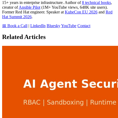
15+ years in enterprise infrastructure. Author of
8 technical books
,
creator of
Ansible Pilot
(1M+ YouTube views, 648K site users).
Former Red Hat engineer. Speaker at
KubeCon EU 2026
and
Red
Hat Summit 2026
.
📅 Book a Call
|
LinkedIn
Bluesky
YouTube
Contact
Related Articles