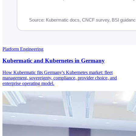
Platform Engineering
Kubermatic and Kubernetes in Germany
How Kubermatic fits Germany's Kubernetes market: fleet
management, sovereignty, compliance, provider choice, and
enterprise operating model.