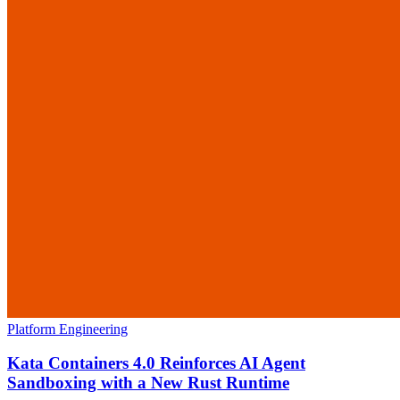
Platform Engineering
Kata Containers 4.0 Reinforces AI Agent
Sandboxing with a New Rust Runtime