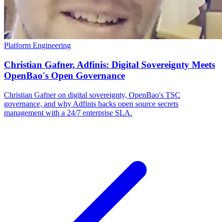
Platform Engineering
Christian Gafner, Adfinis: Digital Sovereignty Meets
OpenBao's Open Governance
Christian Gafner on digital sovereignty, OpenBao's TSC
governance, and why Adfinis backs open source secrets
management with a 24/7 enterprise SLA.