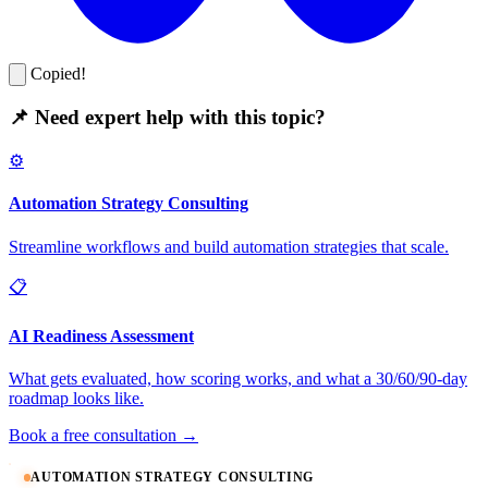
Copied!
📌 Need expert help with this topic?
⚙️
Automation Strategy Consulting
Streamline workflows and build automation strategies that scale.
📋
AI Readiness Assessment
What gets evaluated, how scoring works, and what a 30/60/90-day
roadmap looks like.
Book a free consultation →
AUTOMATION STRATEGY CONSULTING