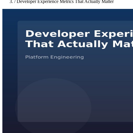
/
Developer Experience Metrics That Actually Matter