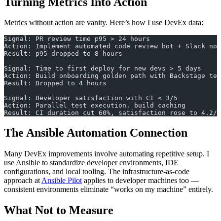
Turning Metrics Into Action
Metrics without action are vanity. Here’s how I use DevEx data:
Signal: PR review time p95 > 24 hours
Action: Implement automated code review bot + Slack not
Result: p95 dropped to 8 hours
Signal: Time to first deploy for new devs > 5 days
Action: Build onboarding golden path with Backstage tem
Result: Dropped to 4 hours
Signal: Developer satisfaction with CI < 3/5
Action: Parallel test execution, build caching
Result: CI duration cut 60%, satisfaction rose to 4.2/5
The Ansible Automation Connection
Many DevEx improvements involve automating repetitive setup. I
use Ansible to standardize developer environments, IDE
configurations, and local tooling. The infrastructure-as-code
approach at
Ansible Pilot
applies to developer machines too —
consistent environments eliminate “works on my machine” entirely.
What Not to Measure