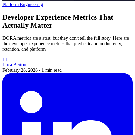
Platform Engineering
Developer Experience Metrics That
Actually Matter
DORA metrics are a start, but they don't tell the full story. Here are
the developer experience metrics that predict team productivity,
retention, and platform.
LB
Luca Berton
February 26, 2026
·
1 min read