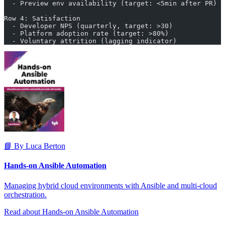
  - Preview env availability (target: <5min after PR)
Row 4: Satisfaction
  - Developer NPS (quarterly, target: >30)
  - Platform adoption rate (target: >80%)
  - Voluntary attrition (lagging indicator)
📘 By Luca Berton
Hands-on Ansible Automation
Managing hybrid cloud environments with Ansible and multi-cloud
orchestration.
Read about Hands-on Ansible Automation