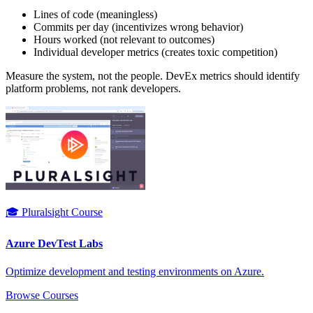
Lines of code (meaningless)
Commits per day (incentivizes wrong behavior)
Hours worked (not relevant to outcomes)
Individual developer metrics (creates toxic competition)
Measure the system, not the people. DevEx metrics should identify
platform problems, not rank developers.
🎓 Pluralsight Course
Azure DevTest Labs
Optimize development and testing environments on Azure.
Browse Courses