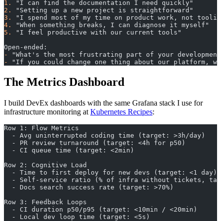
1.
 "I can find the documentation I need quickly"
2.
 "Setting up a new project is straightforward"
3.
 "I spend most of my time on product work, not toolin
4.
 "When something breaks, I can diagnose it myself"
5.
 "I feel productive with our current tools"
Open-ended:
-
 "What's the most frustrating part of your development
-
 "If you could change one thing about our platform, wh
The Metrics Dashboard
I build DevEx dashboards with the same Grafana stack I use for
infrastructure monitoring at
Kubernetes Recipes
:
Row 1: Flow Metrics
  - Avg uninterrupted coding time (target: >3h/day)
  - PR review turnaround (target: <4h for p50)
  - CI queue time (target: <2min)
Row 2: Cognitive Load
  - Time to first deploy for new devs (target: <1 day)
  - Self-service ratio (% of infra without tickets, tar
  - Docs search success rate (target: >70%)
Row 3: Feedback Loops
  - CI duration p50/p95 (target: <10min / <20min)
  - Local dev loop time (target: <5s)