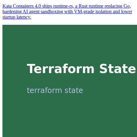
Kata Containers 4.0 ships runtime-rs, a Rust runtime replacing Go,
hardening AI agent sandboxing with VM-grade isolation and lower
startup latency.