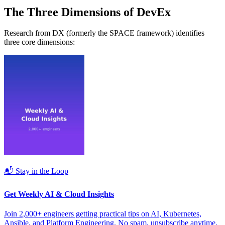
The Three Dimensions of DevEx
Research from DX (formerly the SPACE framework) identifies
three core dimensions:
📬 Stay in the Loop
Get Weekly AI & Cloud Insights
Join 2,000+ engineers getting practical tips on AI, Kubernetes,
Ansible, and Platform Engineering. No spam, unsubscribe anytime.