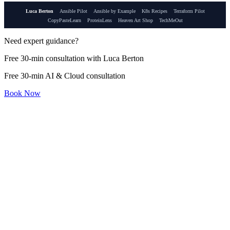
Luca Berton
Ansible Pilot
Ansible by Example
K8s Recipes
Terraform Pilot
CopyPasteLearn
ProteinLens
Heaven Art Shop
TechMeOut
Need expert guidance?
Free 30-min consultation with Luca Berton
Free 30-min AI & Cloud consultation
Book Now