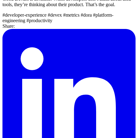
tools, they’re thinking about their product. That’s the goal.
#developer-experience
#devex
#metrics
#dora
#platform-
engineering
#productivity
Share: