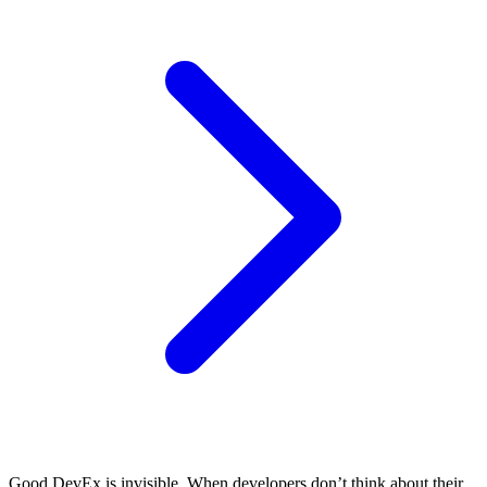
Good DevEx is invisible. When developers don’t think about their