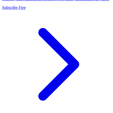
Subscribe Free