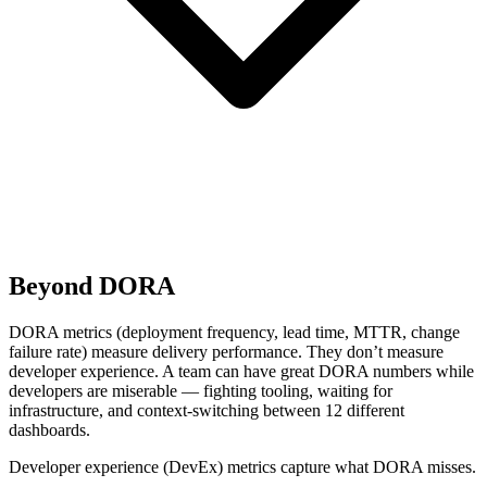
Beyond DORA
DORA metrics (deployment frequency, lead time, MTTR, change
failure rate) measure delivery performance. They don’t measure
developer experience. A team can have great DORA numbers while
developers are miserable — fighting tooling, waiting for
infrastructure, and context-switching between 12 different
dashboards.
Developer experience (DevEx) metrics capture what DORA misses.