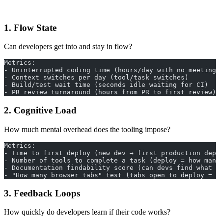
1. Flow State
Can developers get into and stay in flow?
Metrics:
- Uninterrupted coding time (hours/day with no meetings
- Context switches per day (tool/task switches)
- Build/test wait time (seconds idle waiting for CI)
- PR review turnaround (hours from PR to first review)
2. Cognitive Load
How much mental overhead does the tooling impose?
Metrics:
- Time to first deploy (new dev → first production depl
- Number of tools to complete a task (deploy = how many
- Documentation findability score (can devs find what t
- "How many browser tabs" test (tabs open to deploy = c
3. Feedback Loops
How quickly do developers learn if their code works?