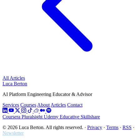
All Articles
Luca Berton
AI Platform Engineering Educator & Advisor
Services
Courses
About
Articles
Contact
Coursera
Pluralsight
Udemy
Educative
Skillshare
© 2026 Luca Berton. All rights reserved.
·
Privacy
·
Terms
·
RSS
·
Newsletter