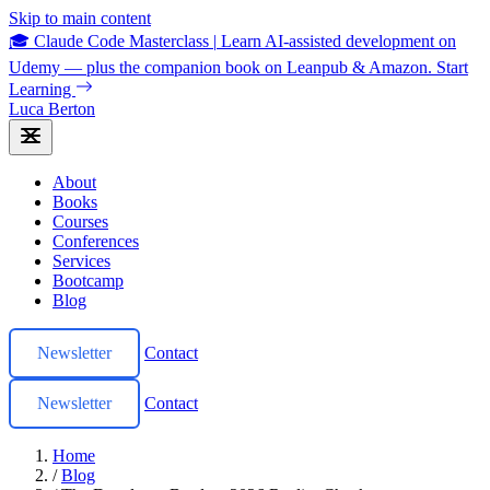
Skip to main content
🎓 Claude Code Masterclass
|
Learn AI-assisted development on
Udemy — plus the companion book on Leanpub & Amazon.
Start
Learning
Luca Berton
About
Books
Courses
Conferences
Services
Bootcamp
Blog
Newsletter
Contact
Newsletter
Contact
Home
/
Blog