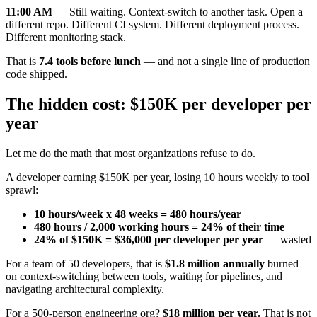
11:00 AM
— Still waiting. Context-switch to another task. Open a
different repo. Different CI system. Different deployment process.
Different monitoring stack.
That is
7.4 tools before lunch
— and not a single line of production
code shipped.
The hidden cost: $150K per developer per
year
Let me do the math that most organizations refuse to do.
A developer earning $150K per year, losing 10 hours weekly to tool
sprawl:
10 hours/week x 48 weeks = 480 hours/year
480 hours / 2,000 working hours = 24% of their time
24% of $150K = $36,000 per developer per year
— wasted
For a team of 50 developers, that is
$1.8 million annually
burned
on context-switching between tools, waiting for pipelines, and
navigating architectural complexity.
For a 500-person engineering org?
$18 million per year.
That is not