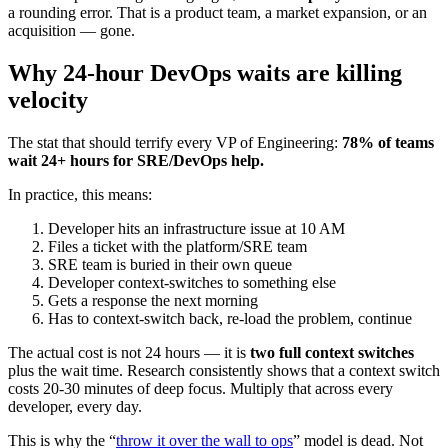
a rounding error. That is a product team, a market expansion, or an
acquisition — gone.
Why 24-hour DevOps waits are killing
velocity
The stat that should terrify every VP of Engineering:
78% of teams
wait 24+ hours for SRE/DevOps help.
In practice, this means:
Developer hits an infrastructure issue at 10 AM
Files a ticket with the platform/SRE team
SRE team is buried in their own queue
Developer context-switches to something else
Gets a response the next morning
Has to context-switch back, re-load the problem, continue
The actual cost is not 24 hours — it is
two full context switches
plus the wait time. Research consistently shows that a context switch
costs 20-30 minutes of deep focus. Multiply that across every
developer, every day.
This is why the “
throw it over the wall to ops
” model is dead. Not