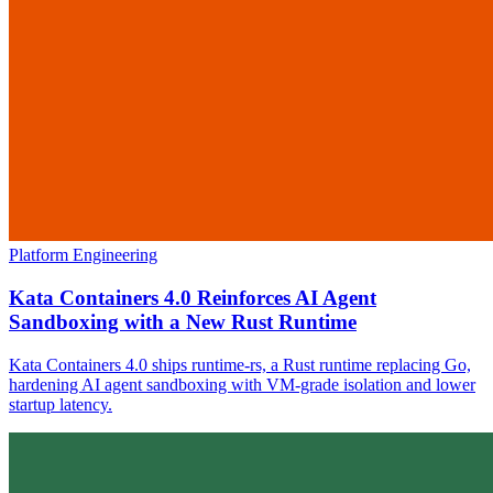
Platform Engineering
Kata Containers 4.0 Reinforces AI Agent
Sandboxing with a New Rust Runtime
Kata Containers 4.0 ships runtime-rs, a Rust runtime replacing Go,
hardening AI agent sandboxing with VM-grade isolation and lower
startup latency.