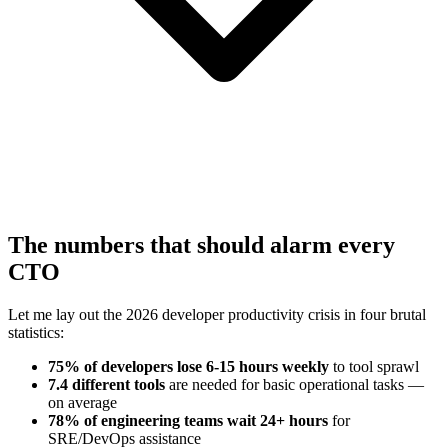
The numbers that should alarm every
CTO
Let me lay out the 2026 developer productivity crisis in four brutal
statistics:
75% of developers lose 6-15 hours weekly
to tool sprawl
7.4 different tools
are needed for basic operational tasks —
on average
78% of engineering teams wait 24+ hours
for
SRE/DevOps assistance