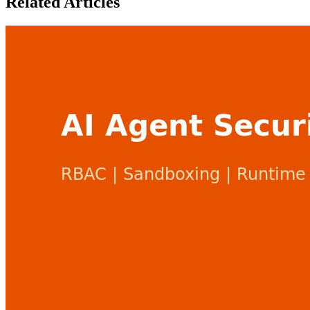
Related Articles