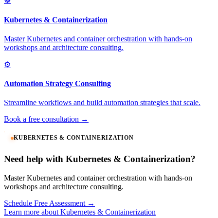
☸️
Kubernetes & Containerization
Master Kubernetes and container orchestration with hands-on
workshops and architecture consulting.
⚙️
Automation Strategy Consulting
Streamline workflows and build automation strategies that scale.
Book a free consultation →
KUBERNETES & CONTAINERIZATION
Need help with Kubernetes & Containerization?
Master Kubernetes and container orchestration with hands-on
workshops and architecture consulting.
Schedule Free Assessment →
Learn more about Kubernetes & Containerization