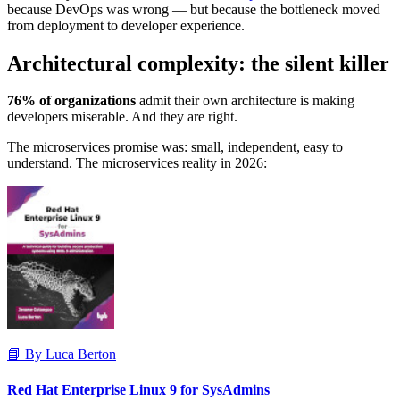
because DevOps was wrong — but because the bottleneck moved
from deployment to developer experience.
Architectural complexity: the silent killer
76% of organizations
admit their own architecture is making
developers miserable. And they are right.
The microservices promise was: small, independent, easy to
understand. The microservices reality in 2026:
📘 By Luca Berton
Red Hat Enterprise Linux 9 for SysAdmins