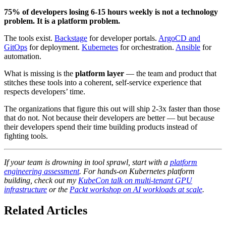
75% of developers losing 6-15 hours weekly is not a technology
problem. It is a platform problem.
The tools exist.
Backstage
for developer portals.
ArgoCD and
GitOps
for deployment.
Kubernetes
for orchestration.
Ansible
for
automation.
What is missing is the
platform layer
— the team and product that
stitches these tools into a coherent, self-service experience that
respects developers’ time.
The organizations that figure this out will ship 2-3x faster than those
that do not. Not because their developers are better — but because
their developers spend their time building products instead of
fighting tools.
If your team is drowning in tool sprawl, start with a
platform
engineering assessment
. For hands-on Kubernetes platform
building, check out my
KubeCon talk on multi-tenant GPU
infrastructure
or the
Packt workshop on AI workloads at scale
.
Related Articles