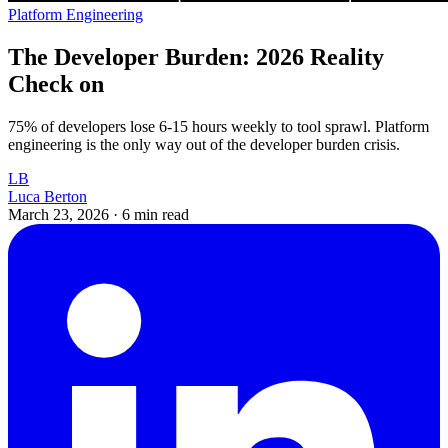
Platform Engineering
The Developer Burden: 2026 Reality
Check on
75% of developers lose 6-15 hours weekly to tool sprawl. Platform
engineering is the only way out of the developer burden crisis.
LB
Luca Berton
March 23, 2026
·
6 min read