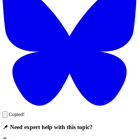
Copied!
📌 Need expert help with this topic?