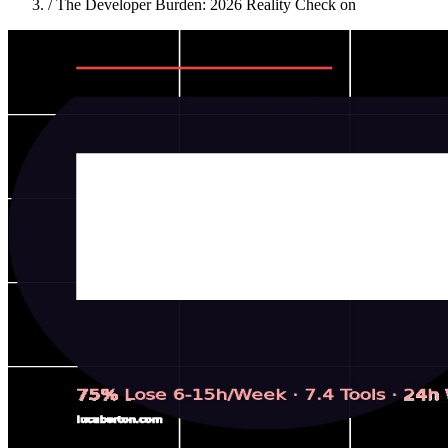
/
The Developer Burden: 2026 Reality Check on