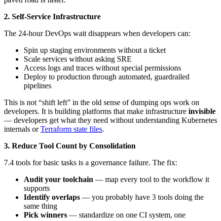
2. Self-Service Infrastructure
The 24-hour DevOps wait disappears when developers can:
Spin up staging environments without a ticket
Scale services without asking SRE
Access logs and traces without special permissions
Deploy to production through automated, guardrailed
pipelines
This is not “shift left” in the old sense of dumping ops work on
developers. It is building platforms that make infrastructure
invisible
— developers get what they need without understanding Kubernetes
internals or
Terraform state files
.
3. Reduce Tool Count by Consolidation
7.4 tools for basic tasks is a governance failure. The fix:
Audit your toolchain
— map every tool to the workflow it
supports
Identify overlaps
— you probably have 3 tools doing the
same thing
Pick winners
— standardize on one CI system, one