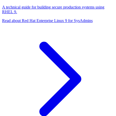
A technical guide for building secure production systems using
RHEL 9.
Read about Red Hat Enterprise Linux 9 for SysAdmins