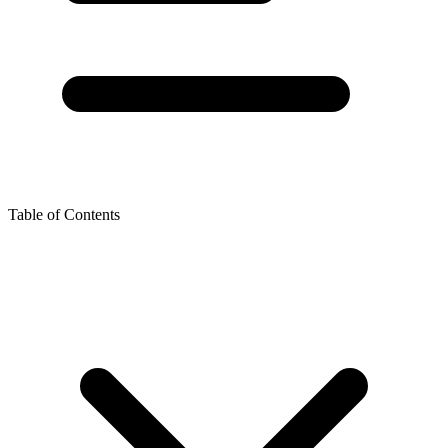
Table of Contents