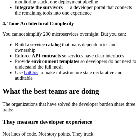
monitoring stack, one deployment pipeline
Integrate the survivors
— a developer portal that connects
the remaining tools into one experience
4. Tame Architectural Complexity
You cannot simplify 200 microservices overnight. But you can:
Build a
service catalog
that maps dependencies and
ownership
Enforce
API contracts
so services have clear interfaces
Provide
environment templates
so developers do not need to
understand the full mesh
Use
GitOps
to make infrastructure state declarative and
auditable
What the best teams are doing
The organizations that have solved the developer burden share three
traits:
They measure developer experience
Not lines of code. Not story points. They track: