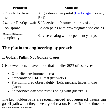
Problem
Solution
7.4 tools for basic
Single developer portal (
Backstage
, Cortex,
tasks
Port)
24-hour DevOps wait
Self-service infrastructure provisioning
Tool sprawl
Golden paths with pre-integrated toolchains
Architectural
Service catalog with dependency maps
complexity
The platform engineering approach
1. Golden Paths, Not Golden Cages
Give developers a paved road that handles 80% of use cases:
One-click environment creation
Standardized CI/CD that just works
Pre-configured observability (logs, metrics, traces in one
place)
Self-service database provisioning with guardrails
The key: golden paths are
recommended, not required.
Teams can
go off-path when they have a good reason. But 80% of the time, the
paved road is faster.