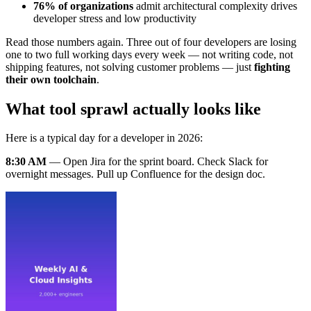
76% of organizations
admit architectural complexity drives
developer stress and low productivity
Read those numbers again. Three out of four developers are losing
one to two full working days every week — not writing code, not
shipping features, not solving customer problems — just
fighting
their own toolchain
.
What tool sprawl actually looks like
Here is a typical day for a developer in 2026:
8:30 AM
— Open Jira for the sprint board. Check Slack for
overnight messages. Pull up Confluence for the design doc.