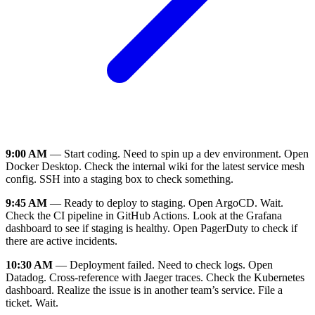
9:00 AM
— Start coding. Need to spin up a dev environment. Open
Docker Desktop. Check the internal wiki for the latest service mesh
config. SSH into a staging box to check something.
9:45 AM
— Ready to deploy to staging. Open ArgoCD. Wait.
Check the CI pipeline in GitHub Actions. Look at the Grafana
dashboard to see if staging is healthy. Open PagerDuty to check if
there are active incidents.
10:30 AM
— Deployment failed. Need to check logs. Open
Datadog. Cross-reference with Jaeger traces. Check the Kubernetes
dashboard. Realize the issue is in another team’s service. File a
ticket. Wait.