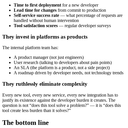
Time to first deployment
for a new developer
Lead time for changes
from commit to production
Self-service success rate
— what percentage of requests are
handled without human intervention
Tool satisfaction scores
— regular developer surveys
They invest in platforms as products
The internal platform team has:
A product manager (not just engineers)
User research (talking to developers about pain points)
An SLA (the platform is a product, not a side project)
A roadmap driven by developer needs, not technology trends
They ruthlessly eliminate complexity
Every new tool, every new service, every new integration has to
justify its existence against the developer burden it creates. The
question is not “does this tool solve a problem?” — it is “does this
tool create less burden than it solves?”
The bottom line