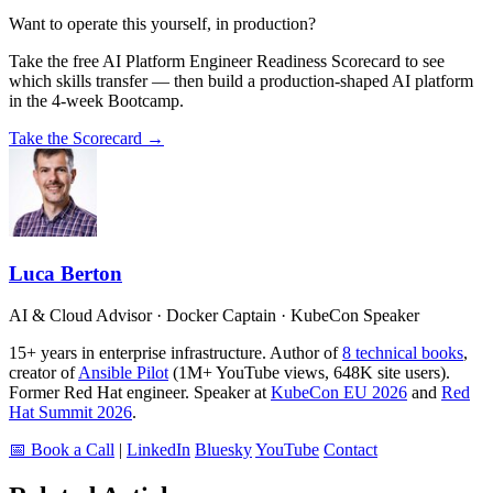
Want to operate this yourself, in production?
Take the free AI Platform Engineer Readiness Scorecard to see
which skills transfer — then build a production-shaped AI platform
in the 4-week Bootcamp.
Take the Scorecard →
Luca Berton
AI & Cloud Advisor · Docker Captain · KubeCon Speaker
15+ years in enterprise infrastructure. Author of
8 technical books
,
creator of
Ansible Pilot
(1M+ YouTube views, 648K site users).
Former Red Hat engineer. Speaker at
KubeCon EU 2026
and
Red
Hat Summit 2026
.
📅 Book a Call
|
LinkedIn
Bluesky
YouTube
Contact