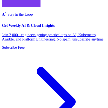
📬 Stay in the Loop
Get Weekly AI & Cloud Insights
Join 2,000+ engineers getting practical tips on AI, Kubernetes,
Ansible, and Platform Engineering. No spam, unsubscribe anytime.
Subscribe Free