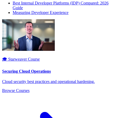
Best Internal Developer Platforms (IDP) Compared: 2026
Guide
Measuring Developer Experience
🎓 Starweaver Course
Securing Cloud Operations
Cloud security best practices and operational hardening.
Browse Courses