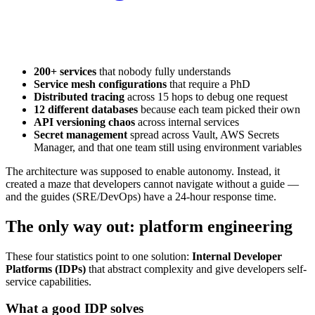
200+ services
that nobody fully understands
Service mesh configurations
that require a PhD
Distributed tracing
across 15 hops to debug one request
12 different databases
because each team picked their own
API versioning chaos
across internal services
Secret management
spread across Vault, AWS Secrets
Manager, and that one team still using environment variables
The architecture was supposed to enable autonomy. Instead, it
created a maze that developers cannot navigate without a guide —
and the guides (SRE/DevOps) have a 24-hour response time.
The only way out: platform engineering
These four statistics point to one solution:
Internal Developer
Platforms (IDPs)
that abstract complexity and give developers self-
service capabilities.
What a good IDP solves