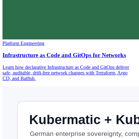
Platform Engineering
Infrastructure as Code and GitOps for Networks
Learn how declarative Infrastructure as Code and GitOps deliver
safe, auditable, drift-free network changes with Terraform, Argo
CD, and Batfish.