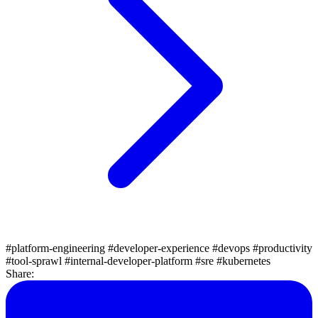
#platform-engineering
#developer-experience
#devops
#productivity
#tool-sprawl
#internal-developer-platform
#sre
#kubernetes
Share: