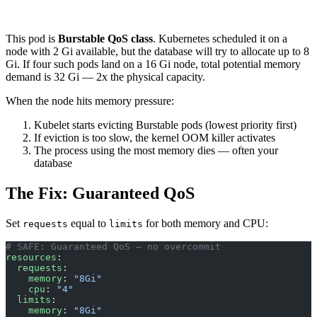
This pod is
Burstable QoS class
. Kubernetes scheduled it on a
node with 2 Gi available, but the database will try to allocate up to 8
Gi. If four such pods land on a 16 Gi node, total potential memory
demand is 32 Gi — 2x the physical capacity.
When the node hits memory pressure:
Kubelet starts evicting Burstable pods (lowest priority first)
If eviction is too slow, the kernel OOM killer activates
The process using the most memory dies — often your
database
The Fix: Guaranteed QoS
Set
equal to
for both memory and CPU:
requests
limits
# SAFE: Guaranteed QoS — no overcommit
resources
:
  requests
:
    memory
: 
"8Gi"
    cpu
: 
"4"
  limits
:
    memory
: 
"8Gi"