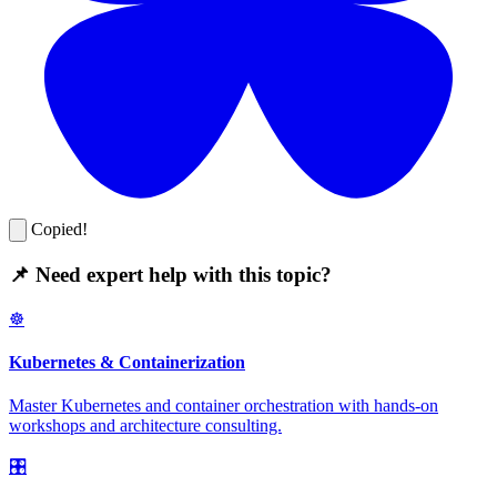
Copied!
📌 Need expert help with this topic?
☸️
Kubernetes & Containerization
Master Kubernetes and container orchestration with hands-on
workshops and architecture consulting.
🎛️