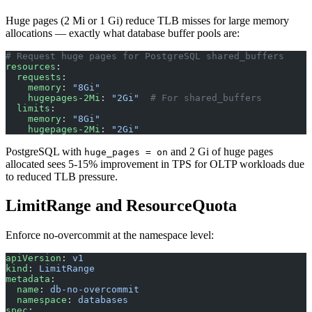
Huge pages (2 Mi or 1 Gi) reduce TLB misses for large memory
allocations — exactly what database buffer pools are:
# Request huge pages for PostgreSQL shared_buffers
resources
:
  requests
:
    memory
: 
"8Gi"
    hugepages-2Mi
: 
"2Gi"
  # For shared_buffers
  limits
:
    memory
: 
"8Gi"
    hugepages-2Mi
: 
"2Gi"
PostgreSQL with
and 2 Gi of huge pages
huge_pages = on
allocated sees 5-15% improvement in TPS for OLTP workloads due
to reduced TLB pressure.
LimitRange and ResourceQuota
Enforce no-overcommit at the namespace level:
apiVersion
: 
v1
kind
: 
LimitRange
metadata
:
  name
: 
db-no-overcommit
  namespace
: 
databases
spec
: