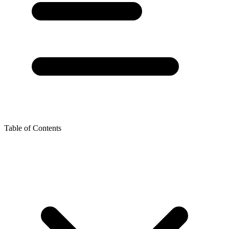
Table of Contents