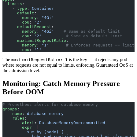
  limits
:
    - 
type
: 
Container
      default
:
        memory
: 
"4Gi"
        cpu
: 
"2"
      defaultRequest
:
        memory
: 
"4Gi"
    # Same as default limit
        cpu
: 
"2"
          # Same as default limit
      maxLimitRequestRatio
:
        memory
: 
"1"
       # Enforces requests == limits
        cpu
: 
"1"
The
is the key — it rejects any pod
maxLimitRequestRatio: 1
where requests are not equal to limits, enforcing Guaranteed QoS at
the admission level.
Monitoring: Catch Memory Pressure
Before OOM
# Prometheus alerts for database memory
groups
:
  - 
name
: 
database-memory
    rules
:
      - 
alert
: 
DatabaseMemoryOvercommitted
        expr
: 
|
          sum by (node) (
            kube_pod_container_resource_limits{resource