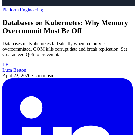
Platform Engineering
Databases on Kubernetes: Why Memory
Overcommit Must Be Off
Databases on Kubernetes fail silently when memory is
overcommitted. OOM kills corrupt data and break replication. Set
Guaranteed QoS to prevent it.
LB
Luca Berton
April 22, 2026
·
5 min read