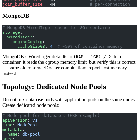
join_buffer_size
 = 4M              
# per-connection
MongoDB
# MongoDB WiredTiger cache for 8Gi container
storage
:
  wiredTiger
:
    engineConfig
:
      cacheSizeGB
: 
4
  # ~50% of container memory
MongoDB’s WiredTiger defaults to
. In a
(RAM - 1GB) / 2
container, it reads the cgroup memory limit, but verify this is correct
— some older kernel/Docker combinations report host memory
instead.
Topology: Dedicated Node Pools
Do not mix database pods with application pods on the same nodes.
Create dedicated node pools:
# Node pool for databases (GKE example)
apiVersion
: 
v1
kind
: 
NodePool
metadata
:
  name
: 
db-pool
spec
: