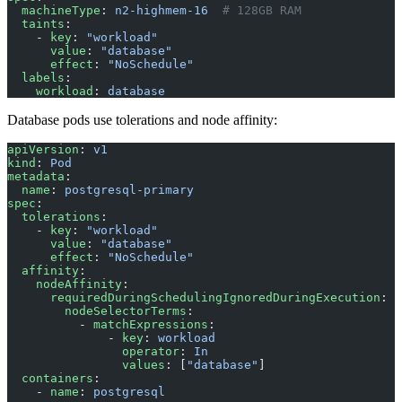
  machineType
: 
n2-highmem-16
  # 128GB RAM
  taints
:
    - 
key
: 
"workload"
      value
: 
"database"
      effect
: 
"NoSchedule"
  labels
:
    workload
: 
database
Database pods use tolerations and node affinity:
apiVersion
: 
v1
kind
: 
Pod
metadata
:
  name
: 
postgresql-primary
spec
:
  tolerations
:
    - 
key
: 
"workload"
      value
: 
"database"
      effect
: 
"NoSchedule"
  affinity
:
    nodeAffinity
:
      requiredDuringSchedulingIgnoredDuringExecution
:
        nodeSelectorTerms
:
          - 
matchExpressions
:
              - 
key
: 
workload
                operator
: 
In
                values
: [
"database"
]
  containers
:
    - 
name
: 
postgresql