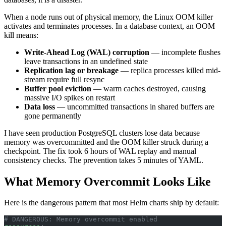
When a node runs out of physical memory, the Linux OOM killer
activates and terminates processes. In a database context, an OOM
kill means:
Write-Ahead Log (WAL) corruption
— incomplete flushes
leave transactions in an undefined state
Replication lag or breakage
— replica processes killed mid-
stream require full resync
Buffer pool eviction
— warm caches destroyed, causing
massive I/O spikes on restart
Data loss
— uncommitted transactions in shared buffers are
gone permanently
I have seen production PostgreSQL clusters lose data because
memory was overcommitted and the OOM killer struck during a
checkpoint. The fix took 6 hours of WAL replay and manual
consistency checks. The prevention takes 5 minutes of YAML.
What Memory Overcommit Looks Like
Here is the dangerous pattern that most Helm charts ship by default:
# DANGEROUS: Memory overcommit enabled