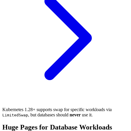
Kubernetes 1.28+ supports swap for specific workloads via
, but databases should
never
use it.
LimitedSwap
Huge Pages for Database Workloads