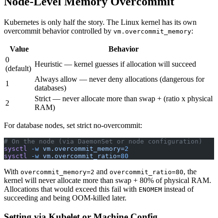
Node-Level Memory Overcommit
Kubernetes is only half the story. The Linux kernel has its own
overcommit behavior controlled by
:
vm.overcommit_memory
Value
Behavior
0
Heuristic — kernel guesses if allocation will succeed
(default)
Always allow — never deny allocations (dangerous for
1
databases)
Strict — never allocate more than swap + (ratio x physical
2
RAM)
For database nodes, set strict no-overcommit:
# On the node (via DaemonSet or node configuration)
sysctl
 -w
 vm.overcommit_memory=
2
sysctl
 -w
 vm.overcommit_ratio=
80
With
and
, the
overcommit_memory=2
overcommit_ratio=80
kernel will never allocate more than swap + 80% of physical RAM.
Allocations that would exceed this fail with
instead of
ENOMEM
succeeding and being OOM-killed later.
Setting via Kubelet or Machine Config