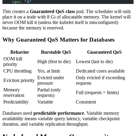
    cpu
: 
"4"
This creates a
Guaranteed QoS class
pod. The scheduler will only
place it on a node with 8 Gi of allocatable memory. The kernel will
never OOM kill it (unless the kubelet itself is misconfigured)
because the memory is reserved.
Why Guaranteed QoS Matters for Databases
Behavior
Burstable QoS
Guaranteed QoS
OOM kill
High (first to die)
Lowest (last to die)
priority
CPU throttling
Yes, at limit
Dedicated cores available
Evicted under
Only evicted if exceeding
Eviction priority
pressure
requests
Memory
Partial (only
Full (requests = limits)
reservation
requests)
Predictability
Variable
Consistent
Databases need
predictable performance
. Variable memory
availability means variable query latency, variable checkpoint
duration, and variable replication throughput.