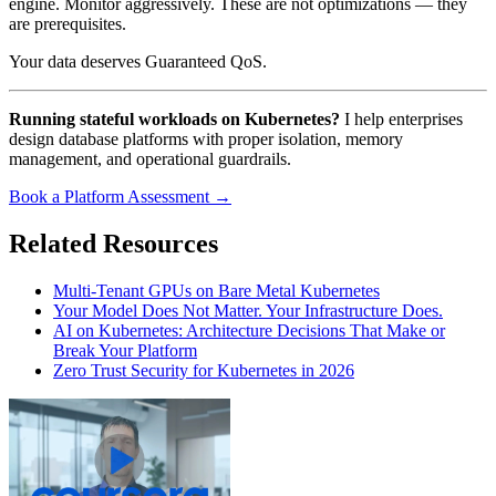
engine. Monitor aggressively. These are not optimizations — they
are prerequisites.
Your data deserves Guaranteed QoS.
Running stateful workloads on Kubernetes?
I help enterprises
design database platforms with proper isolation, memory
management, and operational guardrails.
Book a Platform Assessment →
Related Resources
Multi-Tenant GPUs on Bare Metal Kubernetes
Your Model Does Not Matter. Your Infrastructure Does.
AI on Kubernetes: Architecture Decisions That Make or
Break Your Platform
Zero Trust Security for Kubernetes in 2026