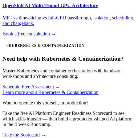
OpenShift AI Multi-Tenant GPU Architecture
MIG vs time-slicing vs full-GPU passthrough, isolation, scheduling,
and chargeback.
Book a free consultation →
KUBERNETES & CONTAINERIZATION
Need help with Kubernetes & Containerization?
Master Kubernetes and container orchestration with hands-on
workshops and architecture consulting.
Schedule Free Assessment →
Learn more about Kubernetes & Containerization
Want to operate this yourself, in production?
Take the free AI Platform Engineer Readiness Scorecard to see
which skills transfer — then build a production-shaped AI platform
in the 4-week Bootcamp.
Take the Scorecard →