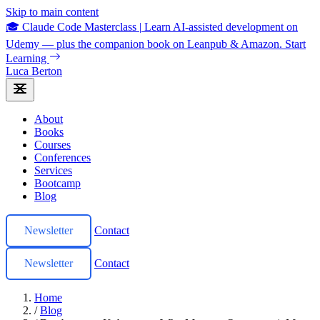
Skip to main content
🎓 Claude Code Masterclass
|
Learn AI-assisted development on
Udemy — plus the companion book on Leanpub & Amazon.
Start
Learning
Luca Berton
About
Books
Courses
Conferences
Services
Bootcamp
Blog
Newsletter
Contact
Newsletter
Contact
Home
/
Blog