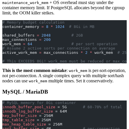
+ OS overhead must stay under the
maintenance_work_mem
container memory limit. If PostgreSQL allocates beyond the cgroup
limit, the OOM killer strikes.
# Memory budget calculation
container_memory 
=
 8
 *
 1024
  # 8Gi in MB
shared_buffers 
=
 2048
         # 2GB
max_connections 
=
 200
work_mem 
=
 64
                 # per sort operation
# Assume 2 active sorts per connection on average
active_work_mem 
=
 max_connections 
*
 2
 *
 work_mem  
# 25,
# This EXCEEDS 8Gi! work_mem must be reduced or max_con
This is the most common mistake
:
is per-sort-operation,
work_mem
not per-connection. A single complex query with multiple sort/hash
nodes can use
multiple times. Set it conservatively.
work_mem
MySQL / MariaDB
# MySQL memory for 8Gi container
innodb_buffer_pool_size
 = 5G       
# 60-70% of total
innodb_log_buffer_size
 = 64M
key_buffer_size
 = 256M
tmp_table_size
 = 256M
max_heap_table_size
 = 256M
sort_buffer_size
 = 4M              
# per-connection