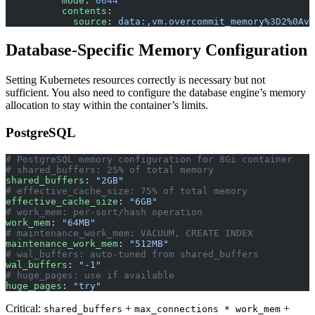
          mode
: 
0644
          contents
:
            source
: 
data:,vm.overcommit_memory%3D2%0Avm
Database-Specific Memory Configuration
Setting Kubernetes resources correctly is necessary but not
sufficient. You also need to configure the database engine’s memory
allocation to stay within the container’s limits.
PostgreSQL
# PostgreSQL memory configuration for 8Gi container
# shared_buffers: 25% of total memory
shared_buffers
: 
"2GB"
# effective_cache_size: 75% of total memory
effective_cache_size
: 
"6GB"
# work_mem: per-sort/hash operation
work_mem
: 
"64MB"
# maintenance_work_mem: VACUUM, CREATE INDEX
maintenance_work_mem
: 
"512MB"
# wal_buffers: auto-tuned from shared_buffers
wal_buffers
: 
"-1"
# huge_pages: use if available
huge_pages
: 
"try"
Critical:
+
+
shared_buffers
max_connections * work_mem