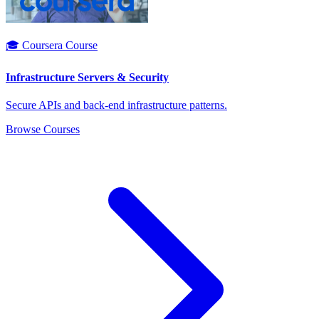
🎓 Coursera Course
Infrastructure Servers & Security
Secure APIs and back-end infrastructure patterns.
Browse Courses