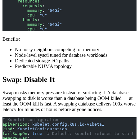
      resources
:
        requests
:
          memory
: 
"64Gi"
          cpu
: 
"8"
        limits
:
          memory
: 
"64Gi"
          cpu
: 
"8"
Benefits:
No noisy neighbors competing for memory
Node-level sysctl tuned for database workloads
Dedicated storage I/O paths
Predictable NUMA topology
Swap: Disable It
Swap masks memory pressure instead of surfacing it. A database
swapping to disk is worse than a database being OOM-killed — at
least the OOM kill is fast. A swapping database delivers 100x worse
latency for minutes or hours before anyone notices.
# Kubelet configuration
apiVersion
: 
kubelet.config.k8s.io/v1beta1
kind
: 
KubeletConfiguration
failSwapOn
: 
true
  # Default: kubelet refuses to start i
memorySwap
: