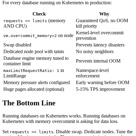
For every database running on Kubernetes in production:
Check
Why
(memory
Guaranteed QoS, no OOM
requests == limits
AND CPU)
kill priority
Kernel-level overcommit
on node
vm.overcommit_memory=2
prevention
Swap disabled
Prevents latency disasters
Dedicated node pool with taints
No noisy neighbors
Database engine memory tuned to
Prevents internal OOM
container limit
in
Namespace-level
maxLimitRequestRatio: 1
LimitRange
enforcement
Memory pressure alerts configured
Early warning before OOM
Huge pages allocated (optional)
5-15% TPS improvement
The Bottom Line
Running databases on Kubernetes works. Running databases on
Kubernetes with memory overcommit is asking for data loss.
Set
. Disable swap. Dedicate nodes. Tune the
requests == limits