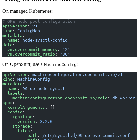
On managed Kubernetes:
# GKE node pool configuration
apiVersion
: 
v1
kind
: 
ConfigMap
metadata
:
  name
: 
node-sysctl-config
data
:
  vm.overcommit_memory
: 
"2"
  vm.overcommit_ratio
: 
"80"
On OpenShift, use a
:
MachineConfig
apiVersion
: 
machineconfiguration.openshift.io/v1
kind
: 
MachineConfig
metadata
:
  name
: 
99-db-node-sysctl
  labels
:
    machineconfiguration.openshift.io/role
: 
db-worker
spec
:
  kernelArguments
: []
  config
:
    ignition
:
      version
: 
3.2.0
    storage
:
      files
:
        - 
path
: 
/etc/sysctl.d/99-db-overcommit.conf