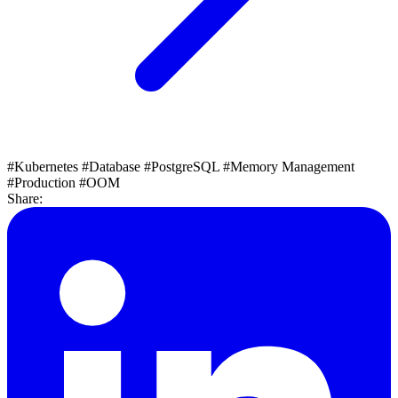
#Kubernetes
#Database
#PostgreSQL
#Memory Management
#Production
#OOM
Share: