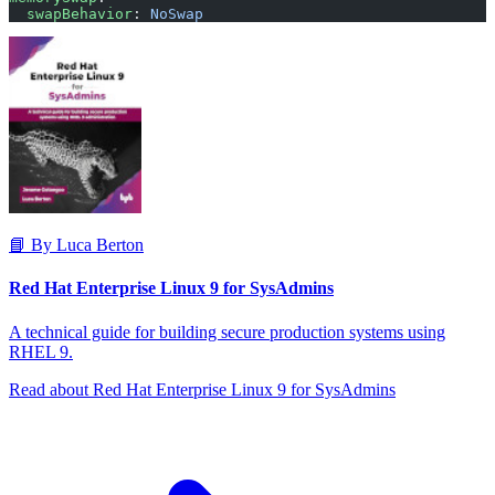
  swapBehavior
: 
NoSwap
📘 By Luca Berton
Red Hat Enterprise Linux 9 for SysAdmins
A technical guide for building secure production systems using
RHEL 9.
Read about Red Hat Enterprise Linux 9 for SysAdmins