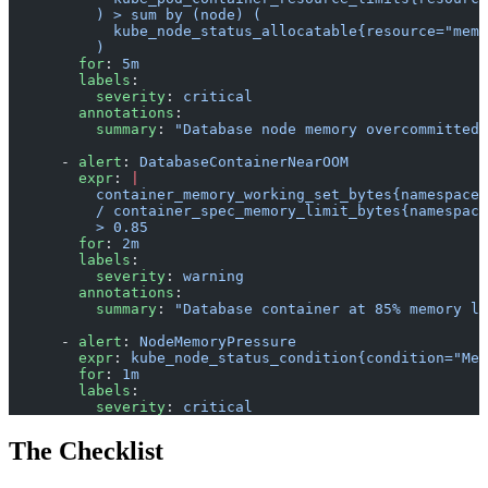
          ) > sum by (node) (
            kube_node_status_allocatable{resource="memo
          )
        for
: 
5m
        labels
:
          severity
: 
critical
        annotations
:
          summary
: 
"Database node memory overcommitted"
      - 
alert
: 
DatabaseContainerNearOOM
        expr
: 
|
          container_memory_working_set_bytes{namespace=
          / container_spec_memory_limit_bytes{namespace
          > 0.85
        for
: 
2m
        labels
:
          severity
: 
warning
        annotations
:
          summary
: 
"Database container at 85% memory li
      - 
alert
: 
NodeMemoryPressure
        expr
: 
kube_node_status_condition{condition="Mem
        for
: 
1m
        labels
:
          severity
: 
critical
The Checklist