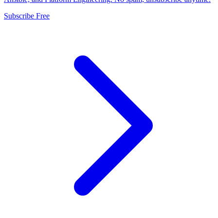
Subscribe Free