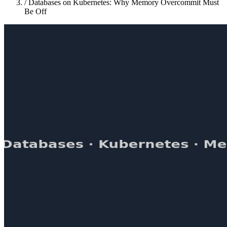
/
Databases on Kubernetes: Why Memory Overcommit Must
Be Off