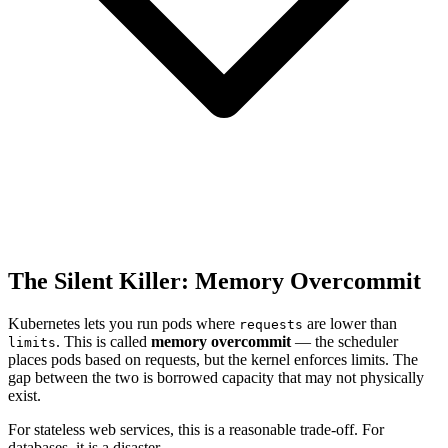
The Silent Killer: Memory Overcommit
Kubernetes lets you run pods where
are lower than
requests
. This is called
memory overcommit
— the scheduler
limits
places pods based on requests, but the kernel enforces limits. The
gap between the two is borrowed capacity that may not physically
exist.
For stateless web services, this is a reasonable trade-off. For
databases, it is a disaster.