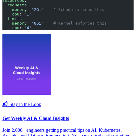
resources
:
  requests
:
    memory
: 
"2Gi"
    # Scheduler sees this
    cpu
: 
"1"
  limits
:
    memory
: 
"8Gi"
    # Kernel enforces this
    cpu
: 
"4"
📬 Stay in the Loop
Get Weekly AI & Cloud Insights
Join 2,000+ engineers getting practical tips on AI, Kubernetes,
Ansible, and Platform Engineering. No spam, unsubscribe anytime.