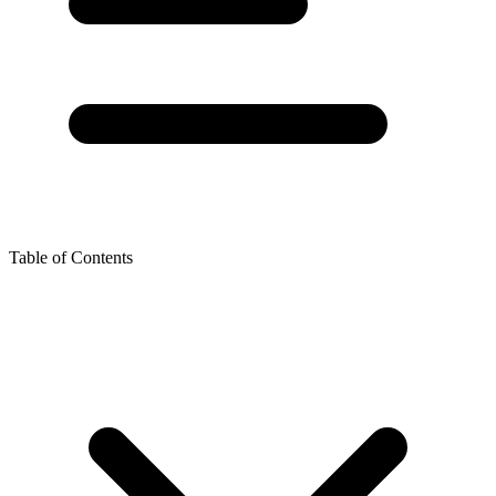
Table of Contents