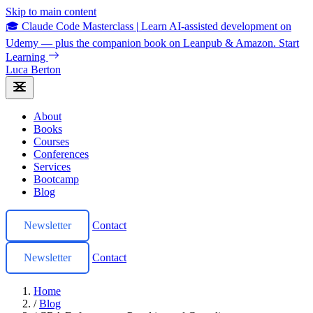
Skip to main content
🎓 Claude Code Masterclass
|
Learn AI-assisted development on
Udemy — plus the companion book on Leanpub & Amazon.
Start
Learning
Luca Berton
About
Books
Courses
Conferences
Services
Bootcamp
Blog
Newsletter
Contact
Newsletter
Contact
Home
/
Blog