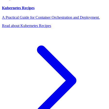
Kubernetes Recipes
A Practical Guide for Container Orchestration and Deployment.
Read about Kubernetes Recipes