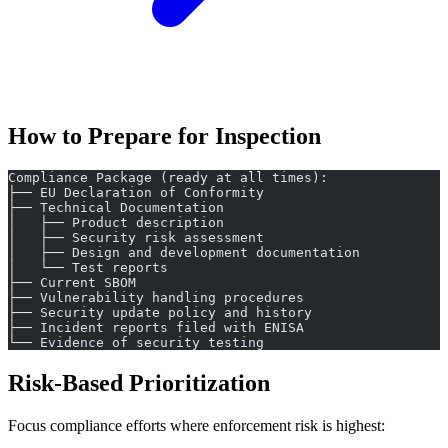
How to Prepare for Inspection
Compliance Package (ready at all times):
├── EU Declaration of Conformity
├── Technical Documentation
│   ├── Product description
│   ├── Security risk assessment
│   ├── Design and development documentation
│   └── Test reports
├── Current SBOM
├── Vulnerability handling procedures
├── Security update policy and history
├── Incident reports filed with ENISA
└── Evidence of security testing
Risk-Based Prioritization
Focus compliance efforts where enforcement risk is highest: