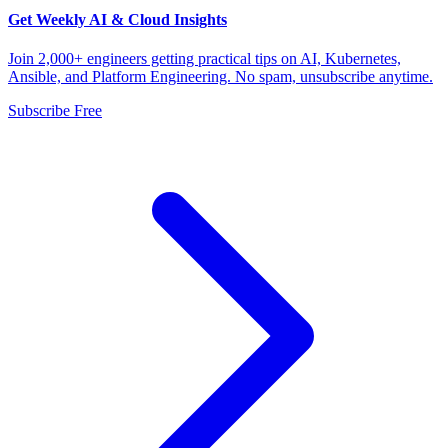
Get Weekly AI & Cloud Insights
Join 2,000+ engineers getting practical tips on AI, Kubernetes,
Ansible, and Platform Engineering. No spam, unsubscribe anytime.
Subscribe Free