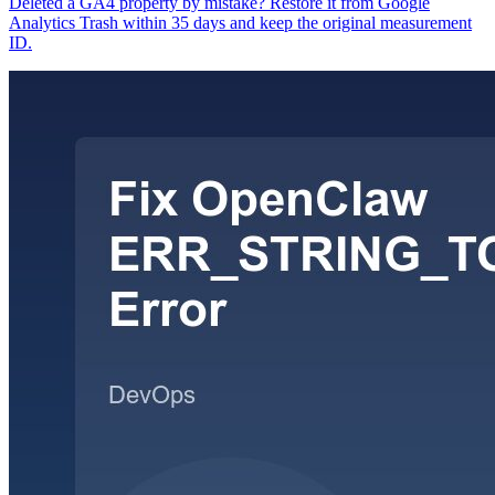
Deleted a GA4 property by mistake? Restore it from Google
Analytics Trash within 35 days and keep the original measurement
ID.