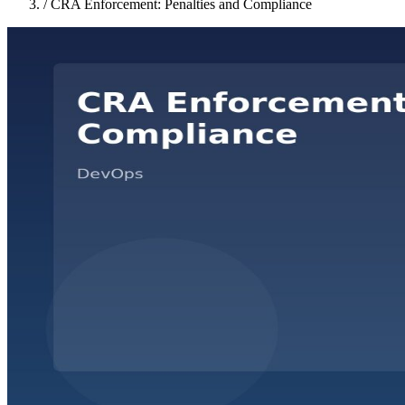
/
CRA Enforcement: Penalties and Compliance