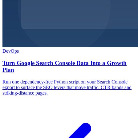
DevOps
Turn Google Search Console Data Into a Growth
Plan
Run one dependency-free Python script on your Search Console
export to surface the SEO levers that move traffic: CTR bands and
striking-distance pages.