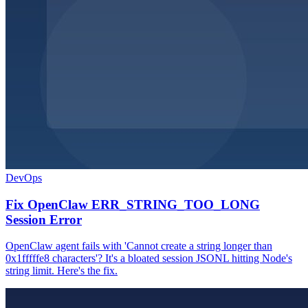
DevOps
Fix OpenClaw ERR_STRING_TOO_LONG
Session Error
OpenClaw agent fails with 'Cannot create a string longer than
0x1fffffe8 characters'? It's a bloated session JSONL hitting Node's
string limit. Here's the fix.