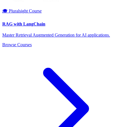
🎓 Pluralsight Course
RAG with LangChain
Master Retrieval Augmented Generation for AI applications.
Browse Courses