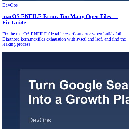
DevOps
macOS ENFILE Error: Too Many Open Files —
Fix Guide
Fix the macOS ENFILE file table overflow error when builds fail.
Diagnose kern.maxfiles exhaustion with sysctl and lsof, and find the
leaking process.