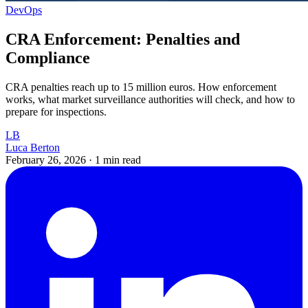
DevOps
CRA Enforcement: Penalties and
Compliance
CRA penalties reach up to 15 million euros. How enforcement
works, what market surveillance authorities will check, and how to
prepare for inspections.
LB
Luca Berton
February 26, 2026
·
1 min read