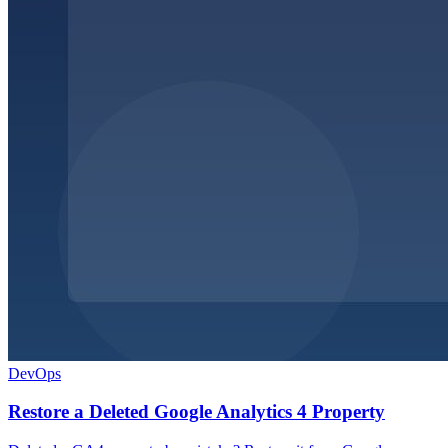
DevOps
Restore a Deleted Google Analytics 4 Property