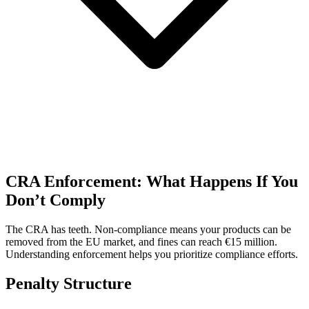
CRA Enforcement: What Happens If You
Don’t Comply
The CRA has teeth. Non-compliance means your products can be
removed from the EU market, and fines can reach €15 million.
Understanding enforcement helps you prioritize compliance efforts.
Penalty Structure