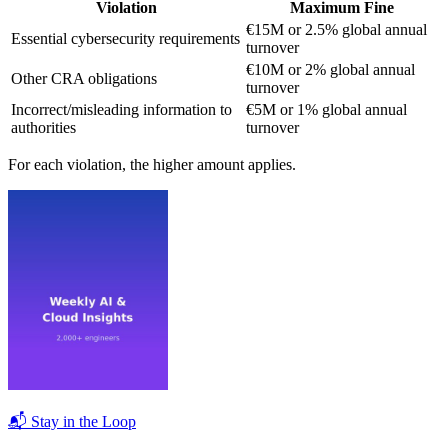
Violation
Maximum Fine
€15M or 2.5% global annual
Essential cybersecurity requirements
turnover
€10M or 2% global annual
Other CRA obligations
turnover
Incorrect/misleading information to
€5M or 1% global annual
authorities
turnover
For each violation, the higher amount applies.
📬 Stay in the Loop