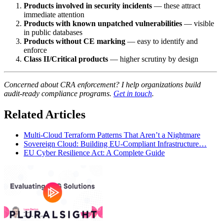
Products involved in security incidents
— these attract
immediate attention
Products with known unpatched vulnerabilities
— visible
in public databases
Products without CE marking
— easy to identify and
enforce
Class II/Critical products
— higher scrutiny by design
Concerned about CRA enforcement? I help organizations build
audit-ready compliance programs.
Get in touch
.
Related Articles
Multi-Cloud Terraform Patterns That Aren’t a Nightmare
Sovereign Cloud: Building EU-Compliant Infrastructure…
EU Cyber Resilience Act: A Complete Guide