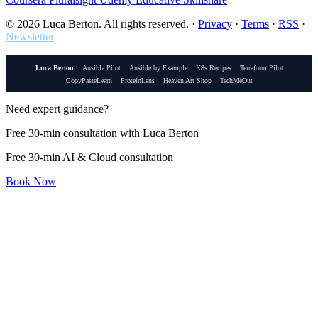
© 2026 Luca Berton. All rights reserved.
·
Privacy
·
Terms
·
RSS
·
Newsletter
Luca Berton
Ansible Pilot
Ansible by Example
K8s Recipes
Terraform Pilot
CopyPasteLearn
ProteinLens
Heaven Art Shop
TechMeOut
Need expert guidance?
Free 30-min consultation with Luca Berton
Free 30-min AI & Cloud consultation
Book Now