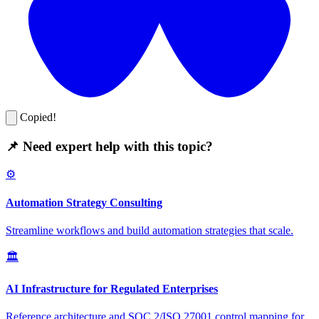
Copied!
📌 Need expert help with this topic?
⚙️
Automation Strategy Consulting
Streamline workflows and build automation strategies that scale.
🏛️
AI Infrastructure for Regulated Enterprises
Reference architecture and SOC 2/ISO 27001 control mapping for