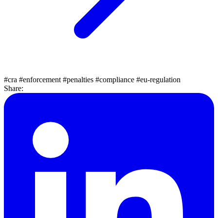
#cra
#enforcement
#penalties
#compliance
#eu-regulation
Share: