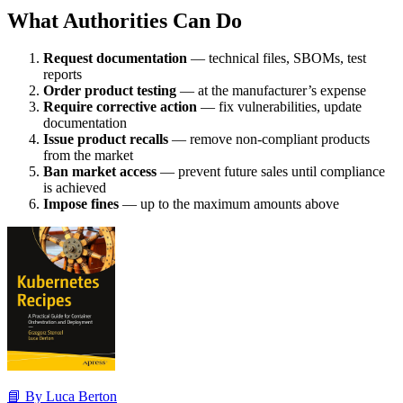
What Authorities Can Do
Request documentation
— technical files, SBOMs, test
reports
Order product testing
— at the manufacturer’s expense
Require corrective action
— fix vulnerabilities, update
documentation
Issue product recalls
— remove non-compliant products
from the market
Ban market access
— prevent future sales until compliance
is achieved
Impose fines
— up to the maximum amounts above
📘 By Luca Berton