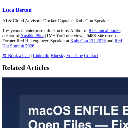
Luca Berton
AI & Cloud Advisor · Docker Captain · KubeCon Speaker
15+ years in enterprise infrastructure. Author of
8 technical books
,
creator of
Ansible Pilot
(1M+ YouTube views, 648K site users).
Former Red Hat engineer. Speaker at
KubeCon EU 2026
and
Red
Hat Summit 2026
.
📅 Book a Call
|
LinkedIn
Bluesky
YouTube
Contact
Related Articles