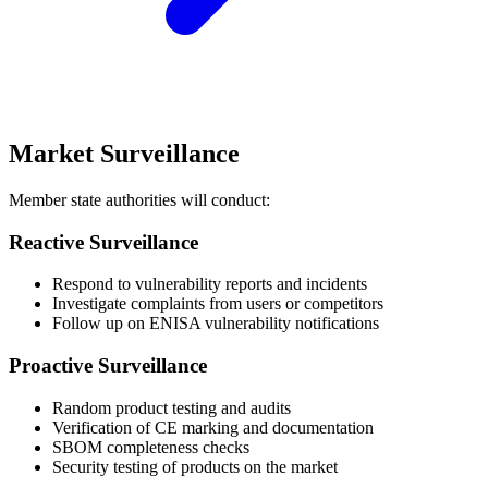
Market Surveillance
Member state authorities will conduct:
Reactive Surveillance
Respond to vulnerability reports and incidents
Investigate complaints from users or competitors
Follow up on ENISA vulnerability notifications
Proactive Surveillance
Random product testing and audits
Verification of CE marking and documentation
SBOM completeness checks
Security testing of products on the market