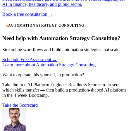
AI in finance, healthcare, and public sector.
Book a free consultation →
AUTOMATION STRATEGY CONSULTING
Need help with Automation Strategy Consulting?
Streamline workflows and build automation strategies that scale.
Schedule Free Assessment →
Learn more about Automation Strategy Consulting
Want to operate this yourself, in production?
Take the free AI Platform Engineer Readiness Scorecard to see
which skills transfer — then build a production-shaped AI platform
in the 4-week Bootcamp.
Take the Scorecard →