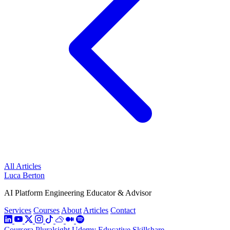
All Articles
Luca Berton
AI Platform Engineering Educator & Advisor
Services
Courses
About
Articles
Contact
Coursera
Pluralsight
Udemy
Educative
Skillshare