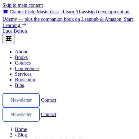
Skip to main content
🎓 Claude Code Masterclass
|
Learn AI-assisted development on
Udemy — plus the companion book on Leanpub & Amazon.
Start
Learning
Luca Berton
About
Books
Courses
Conferences
Services
Bootcamp
Blog
Newsletter
Contact
Newsletter
Contact
Home
/
Blog