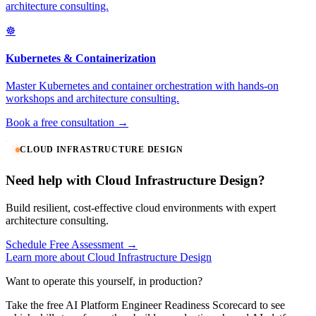
architecture consulting.
☸️
Kubernetes & Containerization
Master Kubernetes and container orchestration with hands-on
workshops and architecture consulting.
Book a free consultation →
CLOUD INFRASTRUCTURE DESIGN
Need help with Cloud Infrastructure Design?
Build resilient, cost-effective cloud environments with expert
architecture consulting.
Schedule Free Assessment →
Learn more about Cloud Infrastructure Design
Want to operate this yourself, in production?
Take the free AI Platform Engineer Readiness Scorecard to see