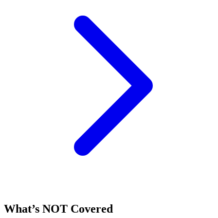
What’s NOT Covered