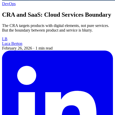
DevOps
CRA and SaaS: Cloud Services Boundary
The CRA targets products with digital elements, not pure services.
But the boundary between product and service is blurry.
LB
Luca Berton
February 26, 2026
·
1 min read