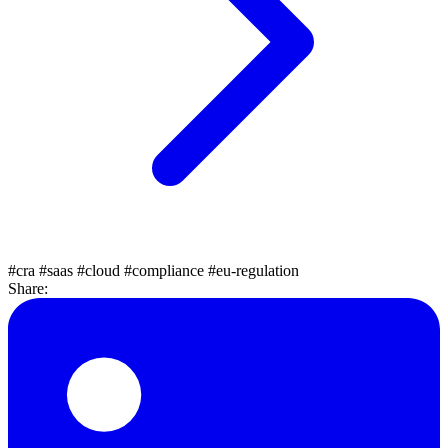
#cra
#saas
#cloud
#compliance
#eu-regulation
Share: