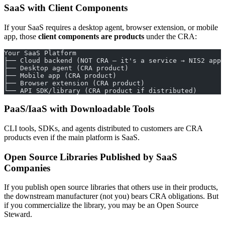
SaaS with Client Components
If your SaaS requires a desktop agent, browser extension, or mobile
app, those
client components are products
under the CRA:
Your SaaS Platform
├── Cloud backend (NOT CRA — it's a service → NIS2 appl
├── Desktop agent (CRA product)
├── Mobile app (CRA product)
├── Browser extension (CRA product)
└── API SDK/library (CRA product if distributed)
PaaS/IaaS with Downloadable Tools
CLI tools, SDKs, and agents distributed to customers are CRA
products even if the main platform is SaaS.
Open Source Libraries Published by SaaS
Companies
If you publish open source libraries that others use in their products,
the downstream manufacturer (not you) bears CRA obligations. But
if you commercialize the library, you may be an Open Source
Steward.