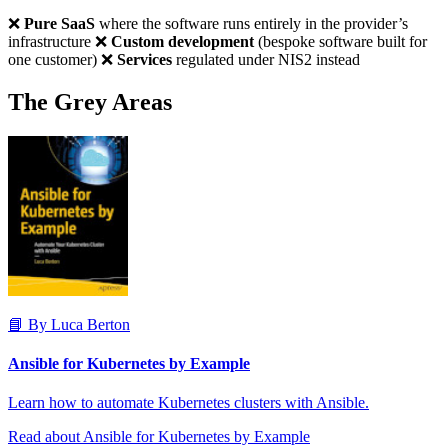
❌
Pure SaaS
where the software runs entirely in the provider’s
infrastructure ❌
Custom development
(bespoke software built for
one customer) ❌
Services
regulated under NIS2 instead
The Grey Areas
📘 By Luca Berton
Ansible for Kubernetes by Example
Learn how to automate Kubernetes clusters with Ansible.
Read about Ansible for Kubernetes by Example