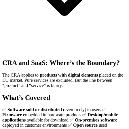
CRA and SaaS: Where’s the Boundary?
The CRA applies to
products with digital elements
placed on the
EU market. Pure services are excluded. But the line between
“product” and “service” is blurry.
What’s Covered
✅
Software sold or distributed
(even freely) to users ✅
Firmware
embedded in hardware products ✅
Desktop/mobile
applications
available for download ✅
On-premises software
deployed in customer environments ✅
Open source
used