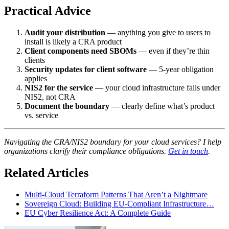
Practical Advice
Audit your distribution
— anything you give to users to
install is likely a CRA product
Client components need SBOMs
— even if they’re thin
clients
Security updates for client software
— 5-year obligation
applies
NIS2 for the service
— your cloud infrastructure falls under
NIS2, not CRA
Document the boundary
— clearly define what’s product
vs. service
Navigating the CRA/NIS2 boundary for your cloud services? I help
organizations clarify their compliance obligations.
Get in touch
.
Related Articles
Multi-Cloud Terraform Patterns That Aren’t a Nightmare
Sovereign Cloud: Building EU-Compliant Infrastructure…
EU Cyber Resilience Act: A Complete Guide