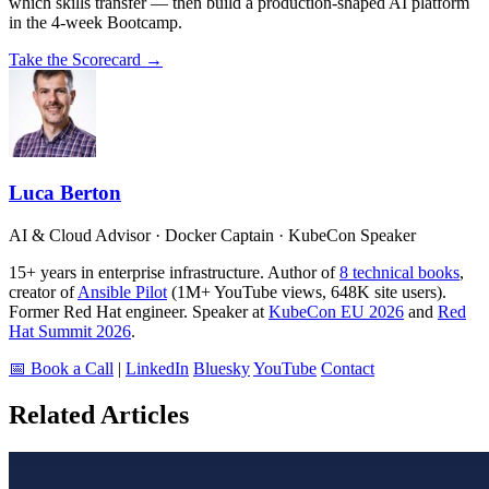
which skills transfer — then build a production-shaped AI platform
in the 4-week Bootcamp.
Take the Scorecard →
Luca Berton
AI & Cloud Advisor · Docker Captain · KubeCon Speaker
15+ years in enterprise infrastructure. Author of
8 technical books
,
creator of
Ansible Pilot
(1M+ YouTube views, 648K site users).
Former Red Hat engineer. Speaker at
KubeCon EU 2026
and
Red
Hat Summit 2026
.
📅 Book a Call
|
LinkedIn
Bluesky
YouTube
Contact
Related Articles