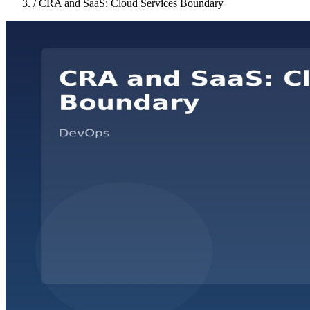
/
CRA and SaaS: Cloud Services Boundary