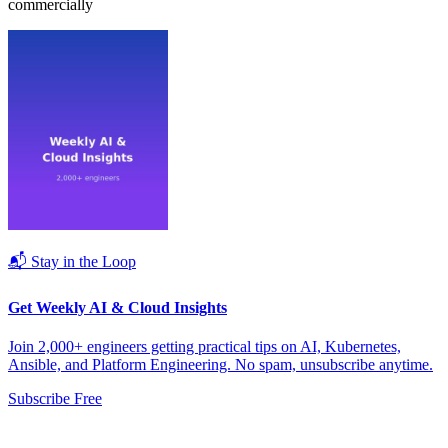
commercially
📬 Stay in the Loop
Get Weekly AI & Cloud Insights
Join 2,000+ engineers getting practical tips on AI, Kubernetes,
Ansible, and Platform Engineering. No spam, unsubscribe anytime.
Subscribe Free