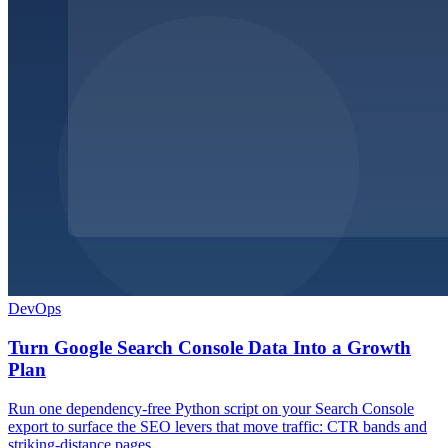
DevOps
Turn Google Search Console Data Into a Growth
Plan
Run one dependency-free Python script on your Search Console
export to surface the SEO levers that move traffic: CTR bands and
striking-distance pages.