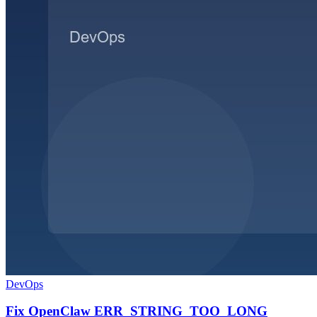
DevOps
Fix OpenClaw ERR_STRING_TOO_LONG