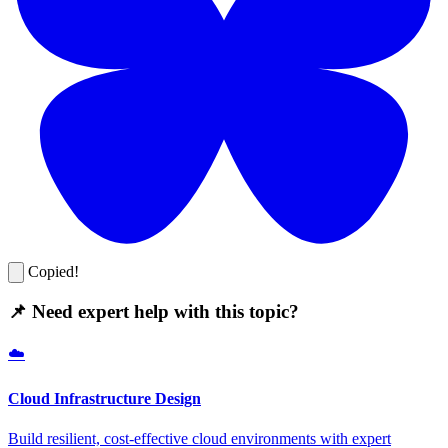
Copied!
📌 Need expert help with this topic?
☁️
Cloud Infrastructure Design
Build resilient, cost-effective cloud environments with expert