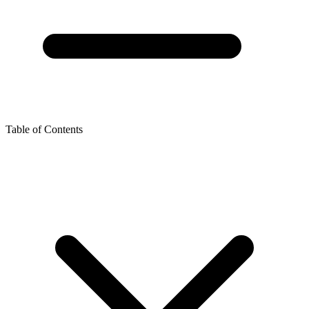
Table of Contents