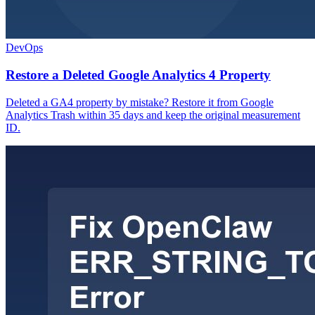
DevOps
Restore a Deleted Google Analytics 4 Property
Deleted a GA4 property by mistake? Restore it from Google
Analytics Trash within 35 days and keep the original measurement
ID.