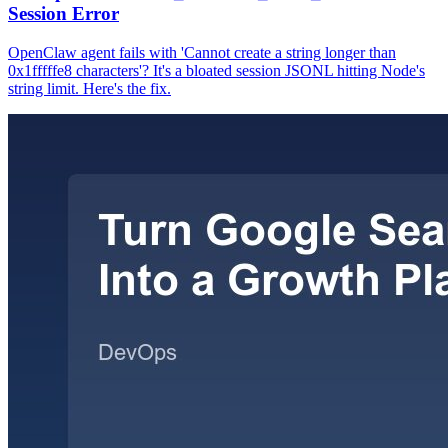
Session Error
OpenClaw agent fails with 'Cannot create a string longer than
0x1fffffe8 characters'? It's a bloated session JSONL hitting Node's
string limit. Here's the fix.