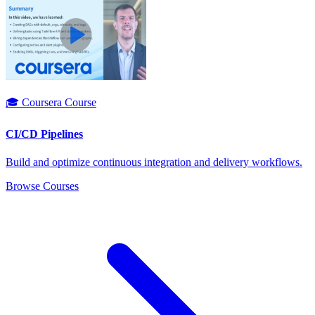
🎓 Coursera Course
CI/CD Pipelines
Build and optimize continuous integration and delivery workflows.
Browse Courses