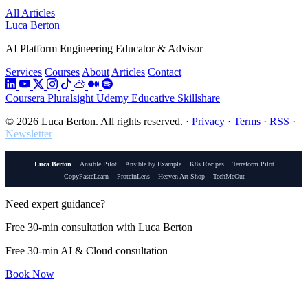
All Articles
Luca Berton
AI Platform Engineering Educator & Advisor
Services
Courses
About
Articles
Contact
Coursera
Pluralsight
Udemy
Educative
Skillshare
© 2026 Luca Berton. All rights reserved.
·
Privacy
·
Terms
·
RSS
·
Newsletter
Luca Berton
Ansible Pilot
Ansible by Example
K8s Recipes
Terraform Pilot
CopyPasteLearn
ProteinLens
Heaven Art Shop
TechMeOut
Need expert guidance?
Free 30-min consultation with Luca Berton
Free 30-min AI & Cloud consultation
Book Now