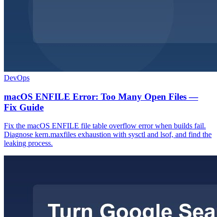
DevOps
macOS ENFILE Error: Too Many Open Files —
Fix Guide
Fix the macOS ENFILE file table overflow error when builds fail.
Diagnose kern.maxfiles exhaustion with sysctl and lsof, and find the
leaking process.