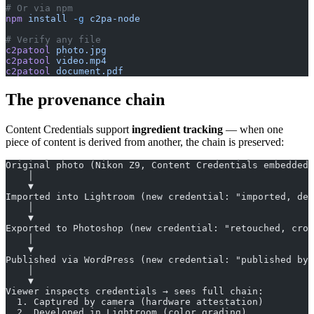
# Or via npm
npm
 install
 -g
 c2pa-node
# Verify any file
c2patool
 photo.jpg
c2patool
 video.mp4
c2patool
 document.pdf
The provenance chain
Content Credentials support
ingredient tracking
— when one
piece of content is derived from another, the chain is preserved:
Original photo (Nikon Z9, Content Credentials embedded 
    │
    ▼
Imported into Lightroom (new credential: "imported, dev
    │
    ▼
Exported to Photoshop (new credential: "retouched, crop
    │
    ▼
Published via WordPress (new credential: "published by 
    │
    ▼
Viewer inspects credentials → sees full chain:
  1. Captured by camera (hardware attestation)
  2. Developed in Lightroom (color grading)