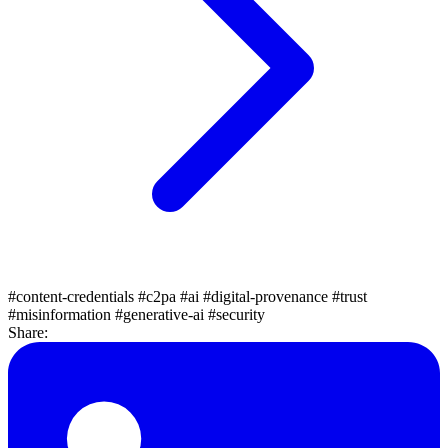
#content-credentials
#c2pa
#ai
#digital-provenance
#trust
#misinformation
#generative-ai
#security
Share: