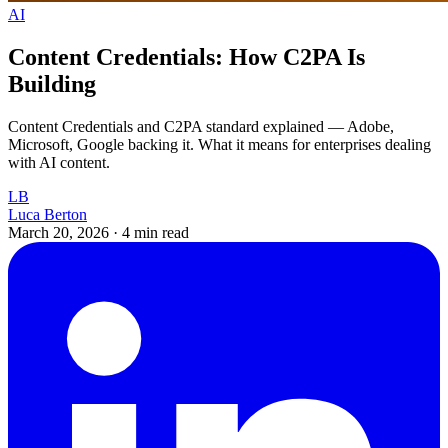
AI
Content Credentials: How C2PA Is
Building
Content Credentials and C2PA standard explained — Adobe,
Microsoft, Google backing it. What it means for enterprises dealing
with AI content.
LB
Luca Berton
March 20, 2026
·
4 min read