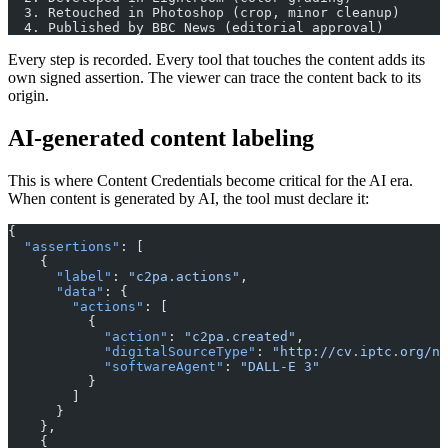
  3. Retouched in Photoshop (crop, minor cleanup)
  4. Published by BBC News (editorial approval)
Every step is recorded. Every tool that touches the content adds its
own signed assertion. The viewer can trace the content back to its
origin.
AI-generated content labeling
This is where Content Credentials become critical for the AI era.
When content is generated by AI, the tool must declare it:
{
  "assertions"
: [
    {
      "label"
: 
"c2pa.actions"
,
      "data"
: {
        "actions"
: [
          {
            "action"
: 
"c2pa.created"
,
            "digitalSourceType"
: 
"http://cv.iptc.org/ne
            "softwareAgent"
: 
"DALL-E 3"
          }
        ]
      }
    },
    {