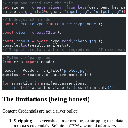
// Sign and embed into the file
let
 signer 
=
 create_signer
::
from_keys
(cert_pem, key_pem
builder
.
sign_file
(
&
signer, 
"input.jpg"
, 
"output.jpg"
)
?
;
// Node.js: c2pa-node
const
 { 
createC2pa
 } 
=
 require
(
'c2pa-node'
);
const
 c2pa
 =
 createC2pa
();
const
 result
 =
 await
 c2pa.
read
(
'photo.jpg'
);
console.
log
(result.manifests);
// Inspect creator, actions, ingredients, AI disclosure
# Python: c2pa-python
from
 c2pa 
import
 Reader
reader 
=
 Reader.from_file(
"photo.jpg"
)
manifest 
=
 reader.get_active_manifest()
for
 assertion 
in
 manifest.assertions:
    print
(
f
"
{
assertion.label
}
: 
{
assertion.data
}
"
)
The limitations (being honest)
Content Credentials are not a silver bullet:
Stripping
— screenshots, re-encoding, or stripping metadata
removes credentials. Solution: C2PA-aware platforms re-