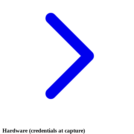
Hardware (credentials at capture)