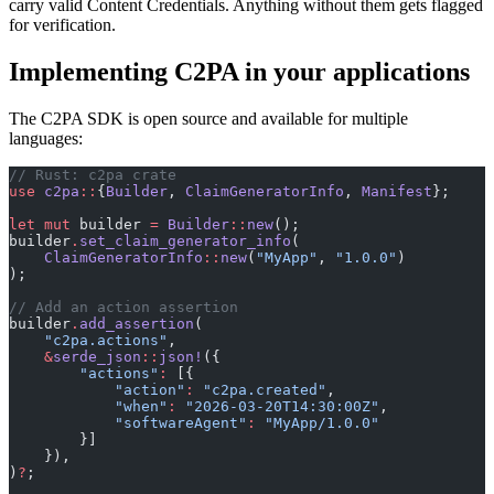
carry valid Content Credentials. Anything without them gets flagged
for verification.
Implementing C2PA in your applications
The C2PA SDK is open source and available for multiple
languages:
// Rust: c2pa crate
use
 c2pa
::
{
Builder
, 
ClaimGeneratorInfo
, 
Manifest
};
let
 mut
 builder 
=
 Builder
::
new
();
builder
.
set_claim_generator_info
(
    ClaimGeneratorInfo
::
new
(
"MyApp"
, 
"1.0.0"
)
);
// Add an action assertion
builder
.
add_assertion
(
    "c2pa.actions"
,
    &
serde_json
::
json!
({
        "actions"
:
 [{
            "action"
:
 "c2pa.created"
,
            "when"
:
 "2026-03-20T14:30:00Z"
,
            "softwareAgent"
:
 "MyApp/1.0.0"
        }]
    }),
)
?
;