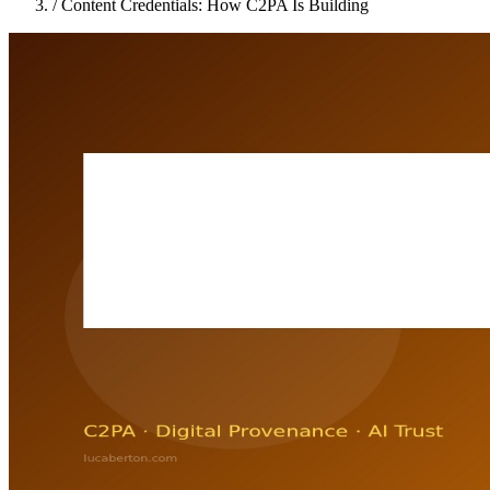
/
Content Credentials: How C2PA Is Building