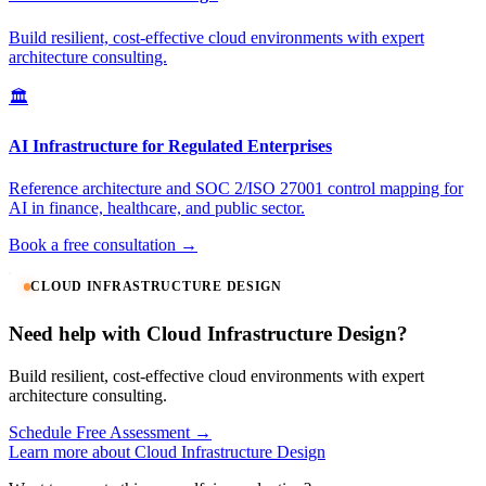
Build resilient, cost-effective cloud environments with expert
architecture consulting.
🏛️
AI Infrastructure for Regulated Enterprises
Reference architecture and SOC 2/ISO 27001 control mapping for
AI in finance, healthcare, and public sector.
Book a free consultation →
CLOUD INFRASTRUCTURE DESIGN
Need help with Cloud Infrastructure Design?
Build resilient, cost-effective cloud environments with expert
architecture consulting.
Schedule Free Assessment →
Learn more about Cloud Infrastructure Design