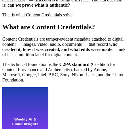
is:
can we prove what is authentic?
That is what Content Credentials solve.
What are Content Credentials?
Content Credentials are tamper-evident metadata attached to digital
content — images, video, audio, documents — that record
who
created it, how it was created, and what edits were made
. Think
of it as a nutrition label for digital content.
The technical foundation is the
C2PA standard
(Coalition for
Content Provenance and Authenticity), backed by Adobe,
Microsoft, Google, Intel, BBC, Sony, Nikon, Leica, and the Linux
Foundation.