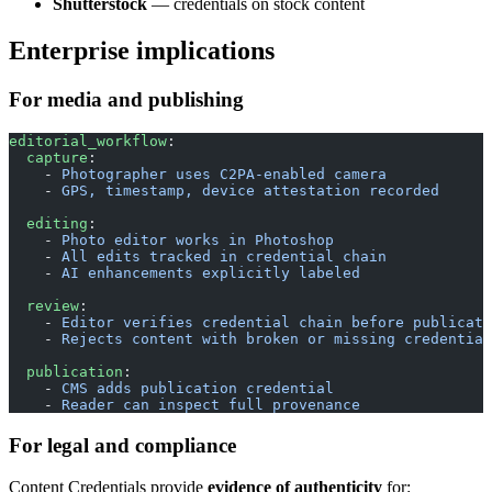
Shutterstock
— credentials on stock content
Enterprise implications
For media and publishing
editorial_workflow
:
  capture
:
    - 
Photographer uses C2PA-enabled camera
    - 
GPS, timestamp, device attestation recorded
  editing
:
    - 
Photo editor works in Photoshop
    - 
All edits tracked in credential chain
    - 
AI enhancements explicitly labeled
  review
:
    - 
Editor verifies credential chain before publicati
    - 
Rejects content with broken or missing credential
  publication
:
    - 
CMS adds publication credential
    - 
Reader can inspect full provenance
For legal and compliance
Content Credentials provide
evidence of authenticity
for: