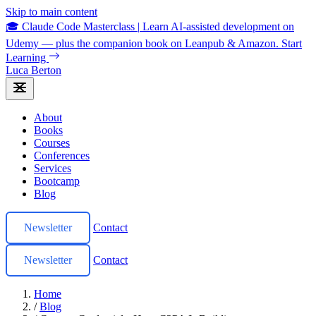
Skip to main content
🎓 Claude Code Masterclass
|
Learn AI-assisted development on
Udemy — plus the companion book on Leanpub & Amazon.
Start
Learning
Luca Berton
About
Books
Courses
Conferences
Services
Bootcamp
Blog
Newsletter
Contact
Newsletter
Contact
Home
/
Blog