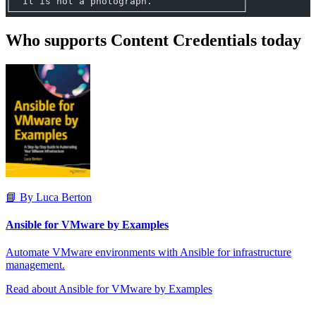
│  It is not a photograph.                │
└─────────────────────────────────────────┘
Who supports Content Credentials today
📘 By Luca Berton
Ansible for VMware by Examples
Automate VMware environments with Ansible for infrastructure
management.
Read about Ansible for VMware by Examples