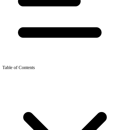
Table of Contents