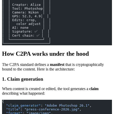
│  │                │  │
│  │ Creator: Alice │  │
│  │ Tool: Photoshop│  │
│  │ Camera: Nikon  │  │
│  │ GPS: 52.3, 4.9│  │
│  │ Edits: crop,   │  │
│  │   color adjust │  │
│  │ AI: none       │  │
│  │ Signature: ✅  │  │
│  │ Cert chain: ✅ │  │
│  └────────────────┘  │
└──────────────────────┘
How C2PA works under the hood
The C2PA standard defines a
manifest
that is cryptographically
bound to the content. Here is the architecture:
1. Claim generation
When content is created or edited, the tool generates a
claim
describing what happened:
{
  "claim_generator"
: 
"Adobe Photoshop 26.1"
,
  "title"
: 
"press-conference-2026.jpg"
,
  "format"
: 
"image/jpeg"
,