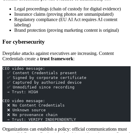
Legal proceedings (chain of custody for digital evidence)
Insurance claims (proving photos are unmanipulated)
Regulatory compliance (EU AI Act requires AI content
labeling)
Brand protection (proving marketing content is original)
For cybersecurity
Deepfake attacks against executives are increasing. Content
Credentials create a
trust framework
:
CEO video message:
  ✅ Content Credentials present
  ✅ Signed by corporate certificate
  ✅ Captured by authorized device
  ✅ Unmodified since recording
  → Trust: HIGH
CEO video message:
  ❌ No Content Credentials
  ❌ Unknown source
  ❌ No provenance chain
  → Trust: VERIFY INDEPENDENTLY
Organizations can establish a policy: official communications must