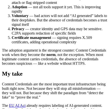
attach or flag stripped content
Adoption
— not all tools support it yet. This is improving
rapidly
Voluntary
— bad actors will not add “AI generated” labels to
their deepfakes. But the absence of credentials becomes a trust
signal itself
Privacy
— creator identity and GPS data may be sensitive.
C2PA supports redaction of specific fields
Certificate management
— signing requires X.509
certificates, adding operational complexity
The adoption argument is the strongest counter: Content Credentials
work when they become the
norm
, not the exception. When most
legitimate content carries credentials, the absence of credentials
becomes suspicious — like a website without HTTPS.
My take
Content Credentials are the most important trust infrastructure being
built right now. Not because they will stop all misinformation —
they will not. But because they shift the paradigm from “detect the
fake” to “prove the real.”
The
EU AI Act
already requires labeling of AI-generated content.