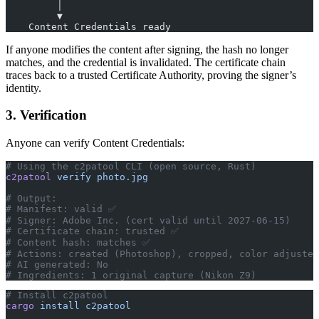
         │
         ▼
    Content Credentials ready
If anyone modifies the content after signing, the hash no longer
matches, and the credential is invalidated. The certificate chain
traces back to a trusted Certificate Authority, proving the signer’s
identity.
3. Verification
Anyone can verify Content Credentials:
# Using the c2patool CLI (open source, Rust)
c2patool
 verify
 photo.jpg
# Output:
# Manifest: valid ✅
# Signer: Adobe Inc. (cert valid until 2027-06-15)
# Certificate chain: trusted ✅
# Content hash: matches ✅
# Actions: created (Photoshop), cropped, color adjusted
# AI generated: No
# Ingredients: 1 original capture (Nikon Z9)
# Install c2patool
cargo
 install
 c2patool