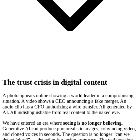
The trust crisis in digital content
A photo appears online showing a world leader in a compromising
situation. A video shows a CEO announcing a fake merger. An
audio clip has a CFO authorizing a wire transfer. All generated by
AI. All indistinguishable from real content to the naked eye.
We have entered an era where
seeing is no longer believing
.
Generative AI can produce photorealistic images, convincing video,
and cloned voices in seconds. The question is no longer “can we
detect fakes?” — detection is a losing arms race. The real question