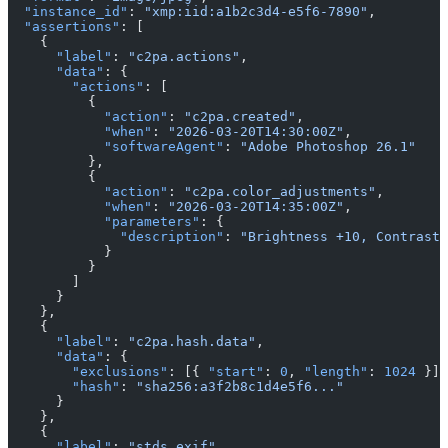
  "instance_id"
: 
"xmp:iid:a1b2c3d4-e5f6-7890"
,
  "assertions"
: [
    {
      "label"
: 
"c2pa.actions"
,
      "data"
: {
        "actions"
: [
          {
            "action"
: 
"c2pa.created"
,
            "when"
: 
"2026-03-20T14:30:00Z"
,
            "softwareAgent"
: 
"Adobe Photoshop 26.1"
          },
          {
            "action"
: 
"c2pa.color_adjustments"
,
            "when"
: 
"2026-03-20T14:35:00Z"
,
            "parameters"
: {
              "description"
: 
"Brightness +10, Contrast 
            }
          }
        ]
      }
    },
    {
      "label"
: 
"c2pa.hash.data"
,
      "data"
: {
        "exclusions"
: [{ 
"start"
: 
0
, 
"length"
: 
1024
 }],
        "hash"
: 
"sha256:a3f2b8c1d4e5f6..."
      }
    },
    {
      "label"
: 
"stds.exif"
,