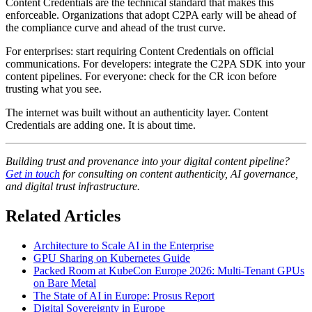
Content Credentials are the technical standard that makes this
enforceable. Organizations that adopt C2PA early will be ahead of
the compliance curve and ahead of the trust curve.
For enterprises: start requiring Content Credentials on official
communications. For developers: integrate the C2PA SDK into your
content pipelines. For everyone: check for the CR icon before
trusting what you see.
The internet was built without an authenticity layer. Content
Credentials are adding one. It is about time.
Building trust and provenance into your digital content pipeline?
Get in touch
for consulting on content authenticity, AI governance,
and digital trust infrastructure.
Related Articles
Architecture to Scale AI in the Enterprise
GPU Sharing on Kubernetes Guide
Packed Room at KubeCon Europe 2026: Multi-Tenant GPUs
on Bare Metal
The State of AI in Europe: Prosus Report
Digital Sovereignty in Europe