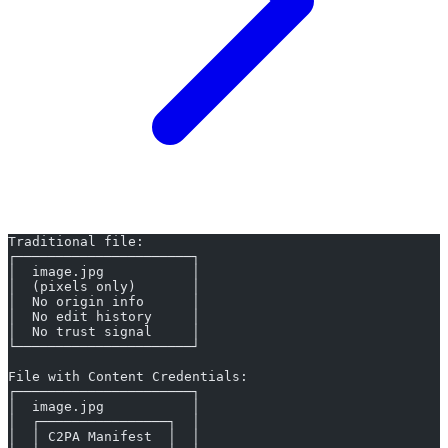
Traditional file:
┌──────────────────────┐
│  image.jpg           │
│  (pixels only)       │
│  No origin info      │
│  No edit history     │
│  No trust signal     │
└──────────────────────┘
File with Content Credentials:
┌──────────────────────┐
│  image.jpg           │
│  ┌────────────────┐  │
│  │ C2PA Manifest  │  │