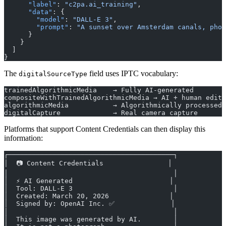
      "label"
: 
"c2pa.ai_training"
,
      "data"
: {
        "model"
: 
"DALL-E 3"
,
        "prompt"
: 
"A sunset over Amsterdam canals, phot
      }
    }
  ]
}
The
field uses IPTC vocabulary:
digitalSourceType
trainedAlgorithmicMedia    → Fully AI-generated
compositeWithTrainedAlgorithmicMedia → AI + human edit
algorithmicMedia           → Algorithmically processed
digitalCapture             → Real camera capture
Platforms that support Content Credentials can then display this
information:
┌─────────────────────────────────────────┐
│  📷 Content Credentials                │
│                                         │
│  ⚡ AI Generated                        │
│  Tool: DALL-E 3                         │
│  Created: March 20, 2026               │
│  Signed by: OpenAI Inc. ✅              │
│                                         │
│  This image was generated by AI.        │