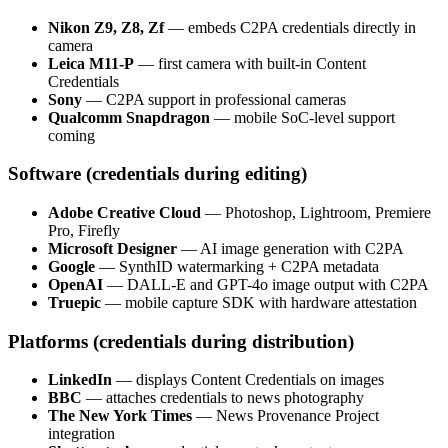
Nikon Z9, Z8, Zf
— embeds C2PA credentials directly in
camera
Leica M11-P
— first camera with built-in Content
Credentials
Sony
— C2PA support in professional cameras
Qualcomm Snapdragon
— mobile SoC-level support
coming
Software (credentials during editing)
Adobe Creative Cloud
— Photoshop, Lightroom, Premiere
Pro, Firefly
Microsoft Designer
— AI image generation with C2PA
Google
— SynthID watermarking + C2PA metadata
OpenAI
— DALL-E and GPT-4o image output with C2PA
Truepic
— mobile capture SDK with hardware attestation
Platforms (credentials during distribution)
LinkedIn
— displays Content Credentials on images
BBC
— attaches credentials to news photography
The New York Times
— News Provenance Project
integration