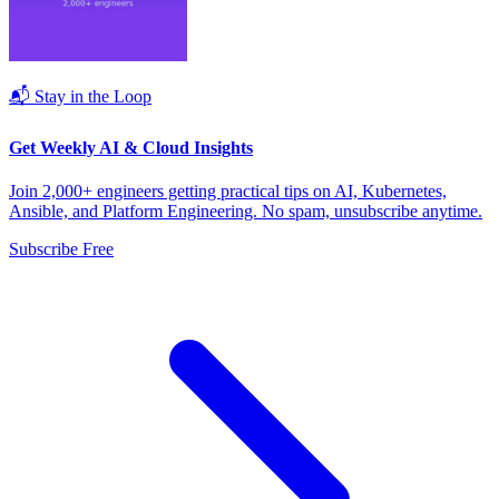
📬 Stay in the Loop
Get Weekly AI & Cloud Insights
Join 2,000+ engineers getting practical tips on AI, Kubernetes,
Ansible, and Platform Engineering. No spam, unsubscribe anytime.
Subscribe Free