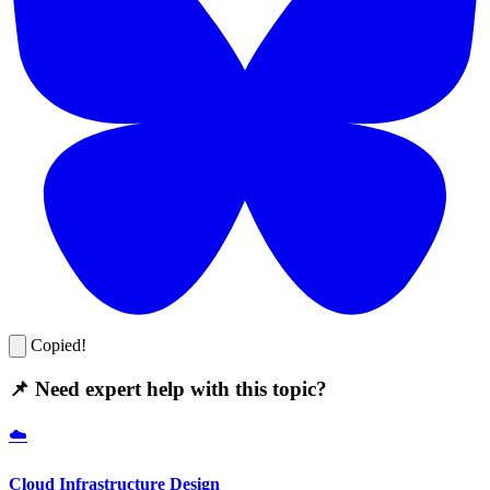
Copied!
📌 Need expert help with this topic?
☁️
Cloud Infrastructure Design