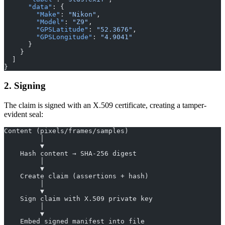
      "data"
: {
        "Make"
: 
"Nikon"
,
        "Model"
: 
"Z9"
,
        "GPSLatitude"
: 
"52.3676"
,
        "GPSLongitude"
: 
"4.9041"
      }
    }
  ]
}
2. Signing
The claim is signed with an X.509 certificate, creating a tamper-
evident seal:
Content (pixels/frames/samples)
         │
         ▼
    Hash content → SHA-256 digest
         │
         ▼
    Create claim (assertions + hash)
         │
         ▼
    Sign claim with X.509 private key
         │
         ▼
    Embed signed manifest into file