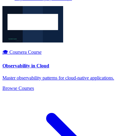
🎓 Coursera Course
Observability in Cloud
Master observability patterns for cloud-native applications.
Browse Courses