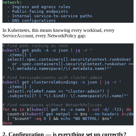
network
:
  - 
Ingress and egress rules
  - 
Public-facing endpoints
  - 
Internal service-to-service paths
  - 
DNS configurations
In Kubernetes, this means knowing every workload, every
ServiceAccount, every NetworkPolicy gap:
# Find pods running as root
kubectl
 get
 pods
 -A
 -o
 json
 |
 jq
 -r
 '
  .items[] | 
  select(.spec.containers[].securityContext.runAsUser =
    or .spec.containers[].securityContext.runAsUser == 
  "\(.metadata.namespace)/\(.metadata.name)"'
# Find ServiceAccounts with cluster-admin
kubectl
 get
 clusterrolebindings
 -o
 json
 |
 jq
 -r
 '
  .items[] | 
  select(.roleRef.name == "cluster-admin") |
  .subjects[]? | "\(.kind): \(.namespace)/\(.name)"'
# Find namespaces without NetworkPolicies
for
 ns 
in
 $(
kubectl
 get
 ns
 -o
 name
 |
 cut
 -d/
 -f2
); 
do
  count
=
$(
kubectl
 get
 netpol
 -n
 $ns 
--no-headers
 2>
/dev
  [ 
"
$count
"
 -eq
 0
 ] && 
echo
 "NO NETPOL: 
$ns
"
done
2. Configuration — is everything set up correctly?