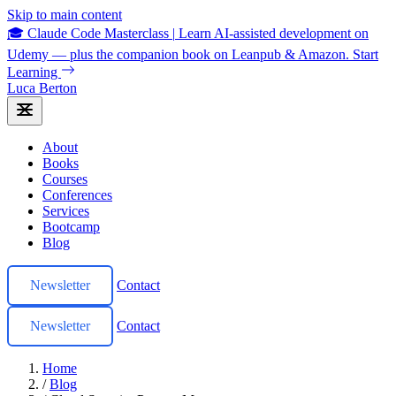
Skip to main content
🎓 Claude Code Masterclass
|
Learn AI-assisted development on
Udemy — plus the companion book on Leanpub & Amazon.
Start
Learning
Luca Berton
About
Books
Courses
Conferences
Services
Bootcamp
Blog
Newsletter
Contact
Newsletter
Contact
Home
/
Blog