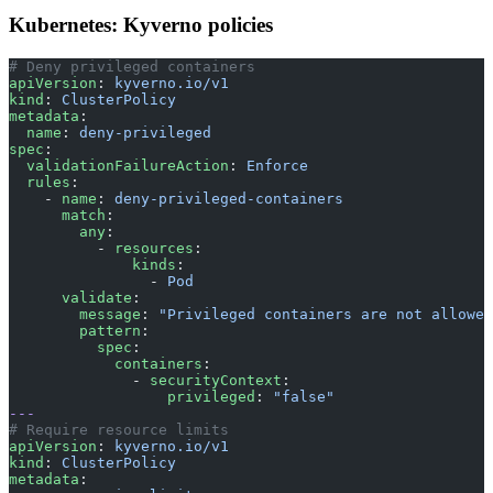
Kubernetes: Kyverno policies
# Deny privileged containers
apiVersion
: 
kyverno.io/v1
kind
: 
ClusterPolicy
metadata
:
  name
: 
deny-privileged
spec
:
  validationFailureAction
: 
Enforce
  rules
:
    - 
name
: 
deny-privileged-containers
      match
:
        any
:
          - 
resources
:
              kinds
:
                - 
Pod
      validate
:
        message
: 
"Privileged containers are not allowed
        pattern
:
          spec
:
            containers
:
              - 
securityContext
:
                  privileged
: 
"false"
---
# Require resource limits
apiVersion
: 
kyverno.io/v1
kind
: 
ClusterPolicy
metadata
: