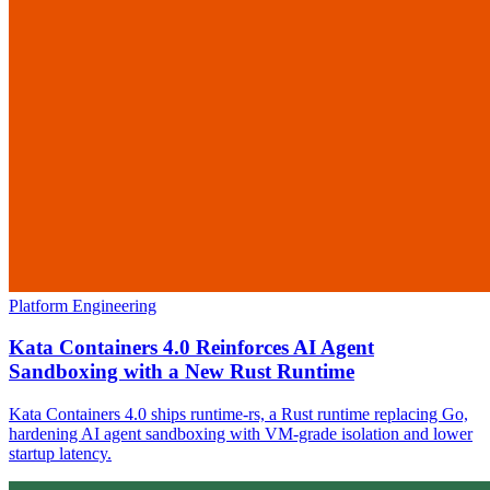
Platform Engineering
Kata Containers 4.0 Reinforces AI Agent
Sandboxing with a New Rust Runtime
Kata Containers 4.0 ships runtime-rs, a Rust runtime replacing Go,
hardening AI agent sandboxing with VM-grade isolation and lower
startup latency.