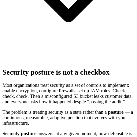
Security posture is not a checkbox
Most organizations treat security as a set of controls to implement:
enable encryption, configure firewalls, set up IAM roles. Check,
check, check. Then a misconfigured S3 bucket leaks customer data,
and everyone asks how it happened despite “passing the audit.”
The problem is treating security as a state rather than a
posture
— a
continuous, measurable, adaptive position that evolves with your
infrastructure.
Security posture
answers: at any given moment, how defensible is