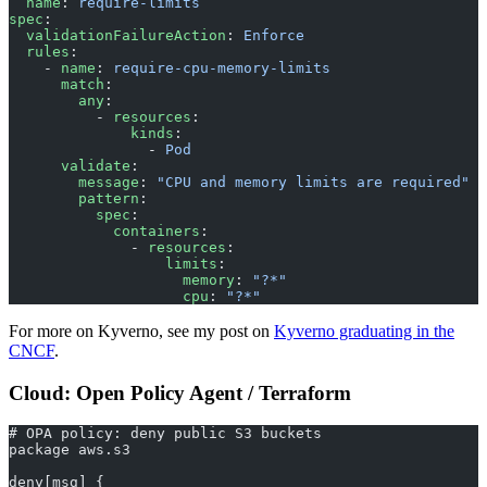
  name
: 
require-limits
spec
:
  validationFailureAction
: 
Enforce
  rules
:
    - 
name
: 
require-cpu-memory-limits
      match
:
        any
:
          - 
resources
:
              kinds
:
                - 
Pod
      validate
:
        message
: 
"CPU and memory limits are required"
        pattern
:
          spec
:
            containers
:
              - 
resources
:
                  limits
:
                    memory
: 
"?*"
                    cpu
: 
"?*"
For more on Kyverno, see my post on
Kyverno graduating in the
CNCF
.
Cloud: Open Policy Agent / Terraform
# OPA policy: deny public S3 buckets
package aws.s3
deny[msg] {