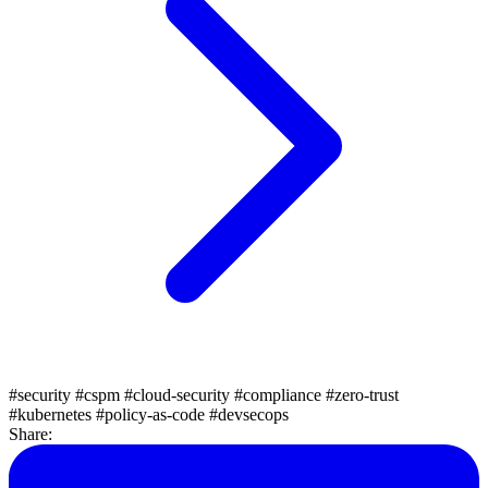
#security
#cspm
#cloud-security
#compliance
#zero-trust
#kubernetes
#policy-as-code
#devsecops
Share: