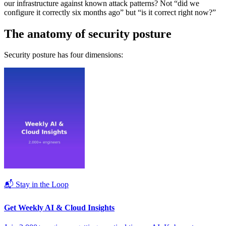
our infrastructure against known attack patterns? Not “did we
configure it correctly six months ago” but “is it correct right now?”
The anatomy of security posture
Security posture has four dimensions:
📬 Stay in the Loop
Get Weekly AI & Cloud Insights