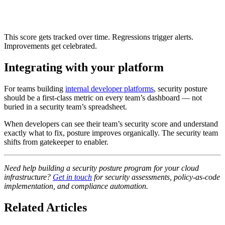
This score gets tracked over time. Regressions trigger alerts.
Improvements get celebrated.
Integrating with your platform
For teams building
internal developer platforms
, security posture
should be a first-class metric on every team’s dashboard — not
buried in a security team’s spreadsheet.
When developers can see their team’s security score and understand
exactly what to fix, posture improves organically. The security team
shifts from gatekeeper to enabler.
Need help building a security posture program for your cloud
infrastructure?
Get in touch
for security assessments, policy-as-code
implementation, and compliance automation.
Related Articles