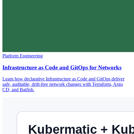
Platform Engineering
Infrastructure as Code and GitOps for Networks
Learn how declarative Infrastructure as Code and GitOps deliver
safe, auditable, drift-free network changes with Terraform, Argo
CD, and Batfish.