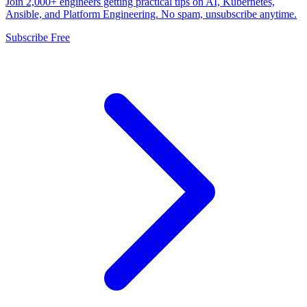
Join 2,000+ engineers getting practical tips on AI, Kubernetes,
Ansible, and Platform Engineering. No spam, unsubscribe anytime.
Subscribe Free