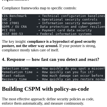
Compliance frameworks map to specific controls:
CIS Benchmark      → Technical configuration baselines
SOC 2              → Operational security controls
ISO 27001          → Information security management
GDPR / EU CRA     → Data protection and cyber resilienc
PCI DSS            → Payment card data security
NIST 800-53       → Federal information systems
The key insight:
compliance is a byproduct of good security
posture, not the other way around.
If your posture is strong,
compliance mostly takes care of itself.
4. Response — how fast can you detect and react?
Detection time    →  How quickly do you spot a misconfi
Remediation time  →  How quickly can you fix it?
Blast radius      →  How much damage can occur before c
Recovery time     →  How quickly can you restore normal
Building CSPM with policy-as-code
The most effective approach: define security policies as code,
enforce them automatically, and measure continuously.