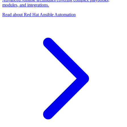
modules, and integrations.
Read about Red Hat Ansible Automation