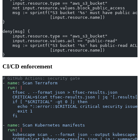
    input.resource.type == "aws_s3_bucket"
    not input.resource.values.block_public_access
    msg := sprintf("S3 bucket '%s' must have public acc
                   [input.resource.name])
}
deny[msg] {
    input.resource.type == "aws_s3_bucket"
    input.resource.values.acl == "public-read"
    msg := sprintf("S3 bucket '%s' has public-read ACL"
                   [input.resource.name])
}
CI/CD enforcement
# GitHub Actions: security gate
- 
name
: 
Scan Terraform
  run
: 
|
    tfsec . --format json > tfsec-results.json
    CRITICAL=$(cat tfsec-results.json | jq '[.results[]
    if [ "$CRITICAL" -gt 0 ]; then
      echo "::error::$CRITICAL critical security issues
      exit 1
    fi
- 
name
: 
Scan Kubernetes manifests
  run
: 
|
    kubescape scan . --format json --output kubescape-r
    SCORE=$(cat kubescape-results.json | jq '.summaryDe