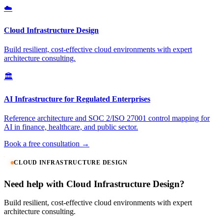
☁️
Cloud Infrastructure Design
Build resilient, cost-effective cloud environments with expert
architecture consulting.
🏛️
AI Infrastructure for Regulated Enterprises
Reference architecture and SOC 2/ISO 27001 control mapping for
AI in finance, healthcare, and public sector.
Book a free consultation →
CLOUD INFRASTRUCTURE DESIGN
Need help with Cloud Infrastructure Design?
Build resilient, cost-effective cloud environments with expert
architecture consulting.