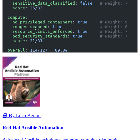
    sensitive_data_classified
: 
false
   # Weight: 7
    score
: 
26/33
  compute
:
    no_privileged_containers
: 
true
     # Weight: 9
    images_scanned
: 
true
               # Weight: 8
    resource_limits_enforced
: 
true
     # Weight: 7
    pod_security_standards
: 
true
       # Weight: 7
    score
: 
31/31
  overall
: 
114/127 = 89.8%
📘 By Luca Berton
Red Hat Ansible Automation
Advanced Ansible techniques covering complex playbooks,