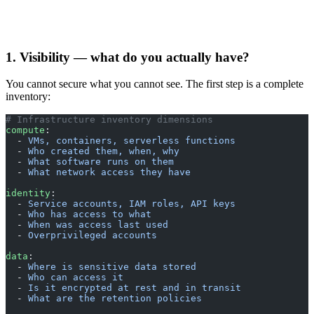
1. Visibility — what do you actually have?
You cannot secure what you cannot see. The first step is a complete
inventory:
# Infrastructure inventory dimensions
compute
:
  - 
VMs, containers, serverless functions
  - 
Who created them, when, why
  - 
What software runs on them
  - 
What network access they have
identity
:
  - 
Service accounts, IAM roles, API keys
  - 
Who has access to what
  - 
When was access last used
  - 
Overprivileged accounts
data
:
  - 
Where is sensitive data stored
  - 
Who can access it
  - 
Is it encrypted at rest and in transit
  - 
What are the retention policies