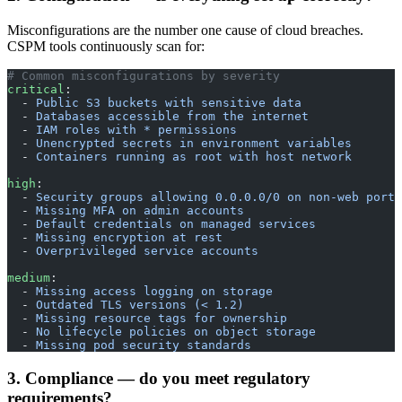
Misconfigurations are the number one cause of cloud breaches.
CSPM tools continuously scan for:
# Common misconfigurations by severity
critical
:
  - 
Public S3 buckets with sensitive data
  - 
Databases accessible from the internet
  - 
IAM roles with * permissions
  - 
Unencrypted secrets in environment variables
  - 
Containers running as root with host network
high
:
  - 
Security groups allowing 0.0.0.0/0 on non-web ports
  - 
Missing MFA on admin accounts
  - 
Default credentials on managed services
  - 
Missing encryption at rest
  - 
Overprivileged service accounts
medium
:
  - 
Missing access logging on storage
  - 
Outdated TLS versions (< 1.2)
  - 
Missing resource tags for ownership
  - 
No lifecycle policies on object storage
  - 
Missing pod security standards
3. Compliance — do you meet regulatory
requirements?