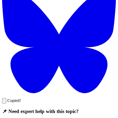
Copied!
📌 Need expert help with this topic?