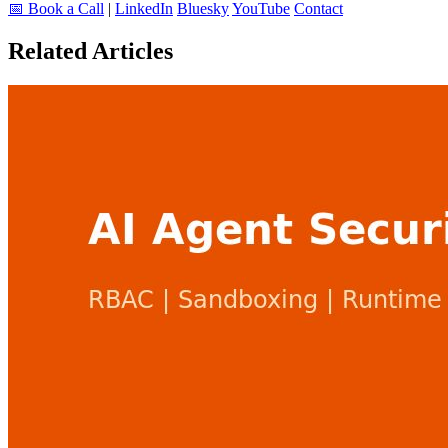
📅 Book a Call
|
LinkedIn
Bluesky
YouTube
Contact
Related Articles