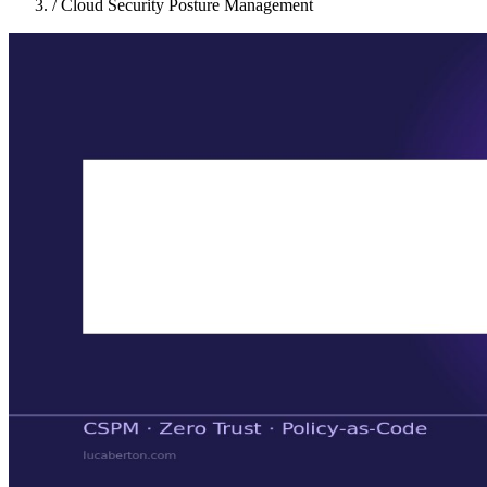
/
Cloud Security Posture Management