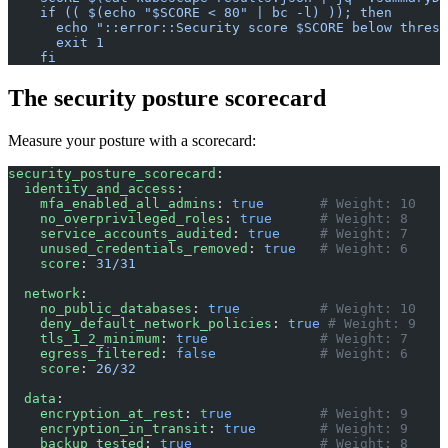
    if (( $(echo "$SCORE < 80" | bc -l) )); then
      echo "::error::Security score $SCORE below thresh
      exit 1
    fi
The security posture scorecard
Measure your posture with a scorecard:
security_posture_scorecard
:
  identity_and_access
:
    mfa_enabled_all_admins
: 
true
       # Weight: 10
    no_overprivileged_roles
: 
true
      # Weight: 8
    service_accounts_audited
: 
true
     # Weight: 7
    unused_credentials_removed
: 
true
   # Weight: 6
    score
: 
31/31
  network
:
    no_public_databases
: 
true
          # Weight: 10
    deny_default_network_policies
: 
true
 # Weight: 9
    tls_1_2_minimum
: 
true
              # Weight: 7
    egress_filtered
: 
false
             # Weight: 6
    score
: 
26/32
  data
:
    encryption_at_rest
: 
true
           # Weight: 9
    encryption_in_transit
: 
true
        # Weight: 9
    backup_tested
: 
true
                # Weight: 8