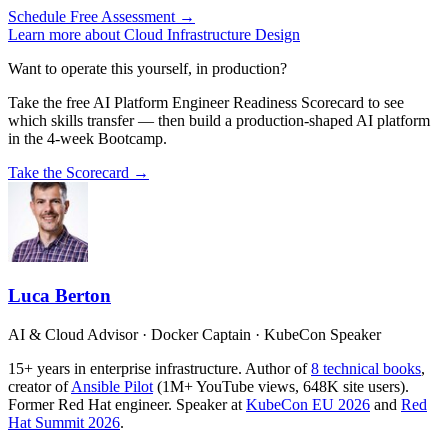
Schedule Free Assessment →
Learn more about Cloud Infrastructure Design
Want to operate this yourself, in production?
Take the free AI Platform Engineer Readiness Scorecard to see
which skills transfer — then build a production-shaped AI platform
in the 4-week Bootcamp.
Take the Scorecard →
Luca Berton
AI & Cloud Advisor · Docker Captain · KubeCon Speaker
15+ years in enterprise infrastructure. Author of
8 technical books
,
creator of
Ansible Pilot
(1M+ YouTube views, 648K site users).
Former Red Hat engineer. Speaker at
KubeCon EU 2026
and
Red
Hat Summit 2026
.