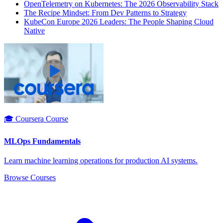
OpenTelemetry on Kubernetes: The 2026 Observability Stack
The Recipe Mindset: From Dev Patterns to Strategy
KubeCon Europe 2026 Leaders: The People Shaping Cloud
Native
🎓 Coursera Course
MLOps Fundamentals
Learn machine learning operations for production AI systems.
Browse Courses