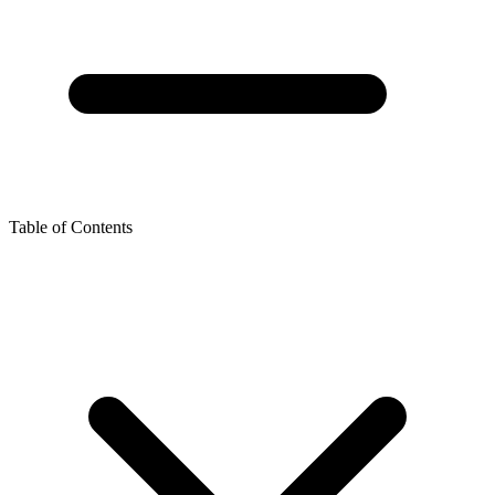
Table of Contents