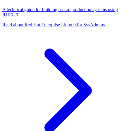
A technical guide for building secure production systems using
RHEL 9.
Read about Red Hat Enterprise Linux 9 for SysAdmins