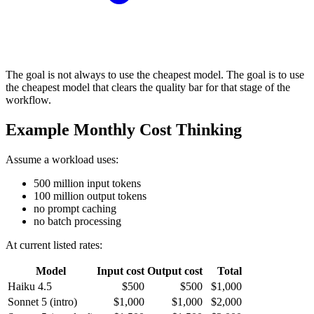
The goal is not always to use the cheapest model. The goal is to use
the cheapest model that clears the quality bar for that stage of the
workflow.
Example Monthly Cost Thinking
Assume a workload uses:
500 million input tokens
100 million output tokens
no prompt caching
no batch processing
At current listed rates:
Model
Input cost
Output cost
Total
Haiku 4.5
$500
$500
$1,000
Sonnet 5 (intro)
$1,000
$1,000
$2,000