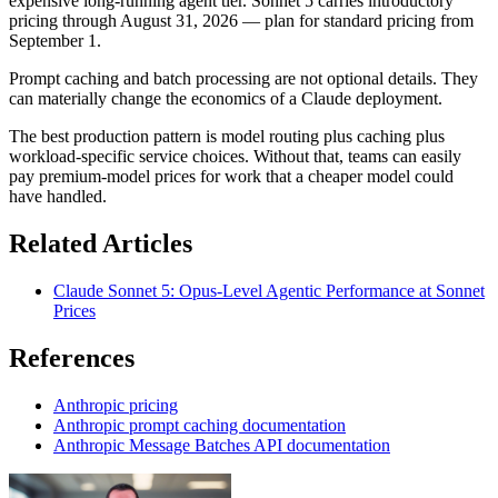
expensive long-running agent tier. Sonnet 5 carries introductory
pricing through August 31, 2026 — plan for standard pricing from
September 1.
Prompt caching and batch processing are not optional details. They
can materially change the economics of a Claude deployment.
The best production pattern is model routing plus caching plus
workload-specific service choices. Without that, teams can easily
pay premium-model prices for work that a cheaper model could
have handled.
Related Articles
Claude Sonnet 5: Opus-Level Agentic Performance at Sonnet
Prices
References
Anthropic pricing
Anthropic prompt caching documentation
Anthropic Message Batches API documentation