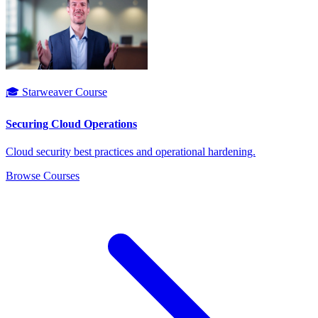
🎓 Starweaver Course
Securing Cloud Operations
Cloud security best practices and operational hardening.
Browse Courses