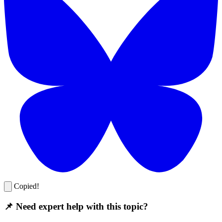
Copied!
📌 Need expert help with this topic?