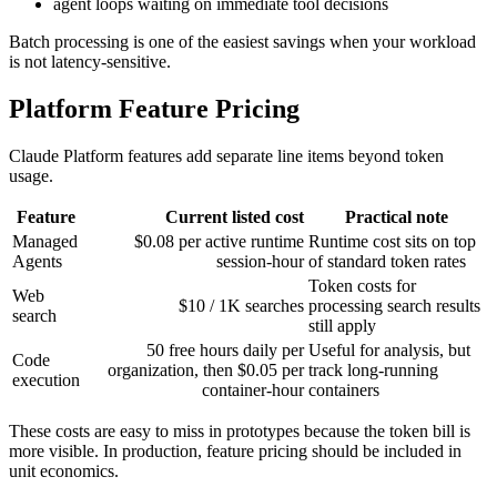
agent loops waiting on immediate tool decisions
Batch processing is one of the easiest savings when your workload
is not latency-sensitive.
Platform Feature Pricing
Claude Platform features add separate line items beyond token
usage.
Feature
Current listed cost
Practical note
Managed
$0.08 per active runtime
Runtime cost sits on top
Agents
session-hour
of standard token rates
Token costs for
Web
$10 / 1K searches
processing search results
search
still apply
50 free hours daily per
Useful for analysis, but
Code
organization, then $0.05 per
track long-running
execution
container-hour
containers
These costs are easy to miss in prototypes because the token bill is
more visible. In production, feature pricing should be included in
unit economics.