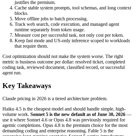
justifies the premium.
Cache stable system prompts, tool schemas, and long context
blocks.
Move offline jobs to batch processing.
Track web search, code execution, and managed agent
runtime separately from token usage.
Measure cost per successful task, not only cost per token.
Keep fast mode and US-only inference scoped to workloads
that require them.
Cost optimization should not make the system worse. The right
metric is business outcome per dollar: resolved ticket, completed
coding task, reviewed document, classified record, or successful
agent run.
Key Takeaways
Claude pricing in 2026 is a tiered architecture problem.
Haiku 4.5 is the cheapest model and should handle simple, high-
volume work.
Sonnet 5 is the new default as of June 30, 2026
—
use it where Sonnet 4.6 or Opus 4.8 was previously required for
agentic completions. Opus 4.8 is the premium choice for the most
demanding coding and enterprise reasoning. Fable 5 is the