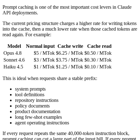
Prompt caching is one of the most important cost levers in Claude
API deployments.
The current pricing structure charges a higher rate for writing tokens
into the cache, then a much lower rate when those cached tokens are
read again. For example:
Model
Normal input
Cache write
Cache read
Opus 4.8
$5 / MTok
$6.25 / MTok
$0.50 / MTok
Sonnet 4.6
$3 / MTok
$3.75 / MTok
$0.30 / MTok
Haiku 4.5
$1 / MTok
$1.25 / MTok
$0.10 / MTok
This is ideal when requests share a stable prefix:
system prompts
tool definitions
repository instructions
policy documents
product documentation
long few-shot examples
agent operating instructions
If every request repeats the same 40,000-token instruction block,
prompt caching can cut a large part of the input bill. If every prompt