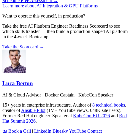
Schedule Free Assessment →
Learn more about AI Integration & GPU Platforms
Want to operate this yourself, in production?
Take the free AI Platform Engineer Readiness Scorecard to see
which skills transfer — then build a production-shaped AI platform
in the 4-week Bootcamp.
Take the Scorecard →
Luca Berton
AI & Cloud Advisor · Docker Captain · KubeCon Speaker
15+ years in enterprise infrastructure. Author of
8 technical books
,
creator of
Ansible Pilot
(1M+ YouTube views, 648K site users).
Former Red Hat engineer. Speaker at
KubeCon EU 2026
and
Red
Hat Summit 2026
.
📅 Book a Call
|
LinkedIn
Bluesky
YouTube
Contact