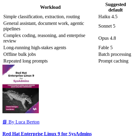
Suggested
Workload
default
Simple classification, extraction, routing
Haiku 4.5
General assistant, document work, agentic
Sonnet 5
pipelines
Complex coding, reasoning, and enterprise
Opus 4.8
review
Long-running high-stakes agents
Fable 5
Offline bulk jobs
Batch processing
Repeated long prompts
Prompt caching
📘 By Luca Berton
Red Hat Enterprise Linux 9 for SysAdmins