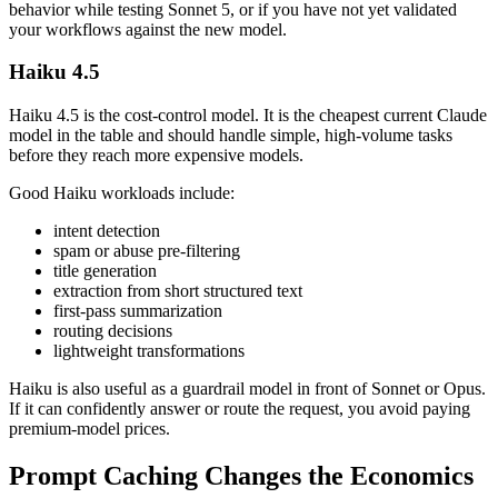
behavior while testing Sonnet 5, or if you have not yet validated
your workflows against the new model.
Haiku 4.5
Haiku 4.5 is the cost-control model. It is the cheapest current Claude
model in the table and should handle simple, high-volume tasks
before they reach more expensive models.
Good Haiku workloads include:
intent detection
spam or abuse pre-filtering
title generation
extraction from short structured text
first-pass summarization
routing decisions
lightweight transformations
Haiku is also useful as a guardrail model in front of Sonnet or Opus.
If it can confidently answer or route the request, you avoid paying
premium-model prices.
Prompt Caching Changes the Economics