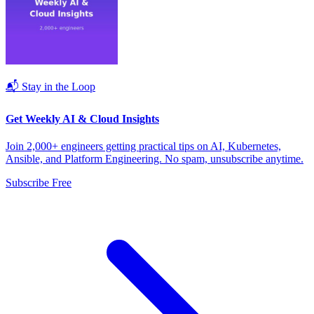
📬 Stay in the Loop
Get Weekly AI & Cloud Insights
Join 2,000+ engineers getting practical tips on AI, Kubernetes,
Ansible, and Platform Engineering. No spam, unsubscribe anytime.
Subscribe Free