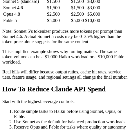
Sonnet 5 (standard)
$1,500
$1,500
$3,000
Sonnet 4.6
$1,500
$1,500
$3,000
Opus 4.8
$2,500
$2,500
$5,000
Fable 5
$5,000
$5,000
$10,000
Note: Sonnet 5’s tokenizer produces more tokens per prompt than
Sonnet 4.6. Actual Sonnet 5 costs may be 0–35% higher than the
token price alone suggests for the same content.
This simplified example shows why routing matters. The same
token volume can be a $1,000 Haiku workload or a $10,000 Fable
workload.
Real bills will differ because output ratios, cache hit rates, service
tiers, feature usage, and regional settings all change the final number.
How To Reduce Claude API Spend
Start with the highest-leverage controls:
Route simple tasks to Haiku before using Sonnet, Opus, or
Fable.
Use Sonnet as the default for balanced production workloads.
Reserve Opus and Fable for tasks where quality or autonomy