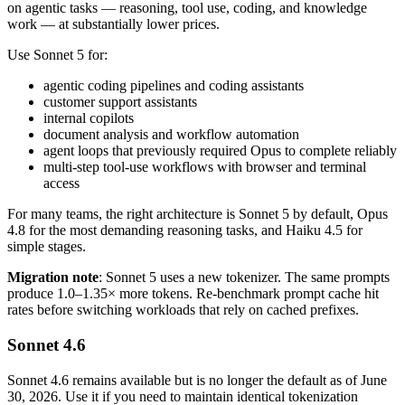
on agentic tasks — reasoning, tool use, coding, and knowledge
work — at substantially lower prices.
Use Sonnet 5 for:
agentic coding pipelines and coding assistants
customer support assistants
internal copilots
document analysis and workflow automation
agent loops that previously required Opus to complete reliably
multi-step tool-use workflows with browser and terminal
access
For many teams, the right architecture is Sonnet 5 by default, Opus
4.8 for the most demanding reasoning tasks, and Haiku 4.5 for
simple stages.
Migration note
: Sonnet 5 uses a new tokenizer. The same prompts
produce 1.0–1.35× more tokens. Re-benchmark prompt cache hit
rates before switching workloads that rely on cached prefixes.
Sonnet 4.6
Sonnet 4.6 remains available but is no longer the default as of June
30, 2026. Use it if you need to maintain identical tokenization