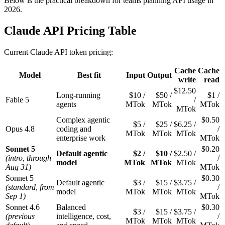
Below is the practical breakdown for teams planning API usage in
2026.
Claude API Pricing Table
Current Claude API token pricing:
Cache
Cache
Model
Best fit
Input
Output
write
read
$12.50
Long-running
$10 /
$50 /
$1 /
Fable 5
/
agents
MTok
MTok
MTok
MTok
Complex agentic
$0.50
$5 /
$25 /
$6.25 /
Opus 4.8
coding and
/
MTok
MTok
MTok
enterprise work
MTok
Sonnet 5
$0.20
Default agentic
$2 /
$10 /
$2.50 /
(intro, through
/
model
MTok
MTok
MTok
Aug 31)
MTok
Sonnet 5
$0.30
Default agentic
$3 /
$15 /
$3.75 /
(standard, from
/
model
MTok
MTok
MTok
Sep 1)
MTok
Sonnet 4.6
Balanced
$0.30
$3 /
$15 /
$3.75 /
(previous
intelligence, cost,
/
MTok
MTok
MTok