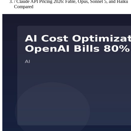
/
Claude API Pricing 2026: Fable, Opus, Sonnet 5, and Haiku
Compared