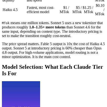
default)
and speed
MTok
$0.10
Fastest, most cost-
$1 /
$5 /
$1.25 /
Haiku 4.5
/
efficient model
MTok
MTok
MTok
MTok
means one million tokens. Sonnet 5 uses a new tokenizer that
MTok
produces roughly
1.0–1.35× more tokens
than Sonnet 4.6 for the
same input, depending on content type. The introductory pricing is
set to make the transition roughly cost-neutral.
The price spread matters. Fable 5 output is 10x the cost of Haiku 4.5
output. Sonnet 5 at introductory pricing is 60% cheaper than Opus
4.8 output. For high-volume applications, model routing is not a
minor optimization. It is the main cost control.
Model Selection: What Each Claude Tier
Is For