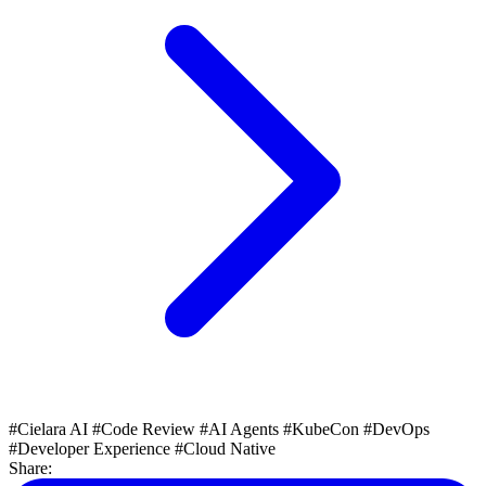
#Cielara AI
#Code Review
#AI Agents
#KubeCon
#DevOps
#Developer Experience
#Cloud Native
Share: