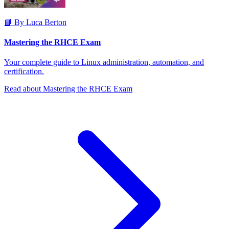
📘 By Luca Berton
Mastering the RHCE Exam
Your complete guide to Linux administration, automation, and
certification.
Read about Mastering the RHCE Exam