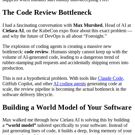
The Code Review Bottleneck
I had a fascinating conversation with
Max Murshed
, Head of AI at
Cielara AI
, on the KubeCon expo floor about this exact problem —
and why the future of DevOps is all about “Foresight.”
The explosion of coding agents is creating a massive new
bottleneck:
code review
. Humans simply cannot keep up with the
volume of AI-generated code, leading to a dangerous trend of
rubber-stamping pull requests and accidentally shipping errors into
production.
This is not a hypothetical problem. With tools like
Claude Code
,
GitHub Copilot, and other
AI coding agents
generating code at
scale, the review pipeline is becoming the actual bottleneck in the
software delivery lifecycle.
Building a World Model of Your Software
Max walked me through how Cielara AI is solving this by building
a
“world model”
tailored specifically to your software. Instead of
just generating lines of code, it builds a deep, living memory of your