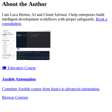
About the Author
I am Luca Berton, AI and Cloud Advisor. I help enterprises build
intelligent development workflows with proper safeguards.
Book a
consultation
.
🎓 Educative Course
Ansible Automation
Complete Ansible course from basics to advanced automation.
Browse Courses