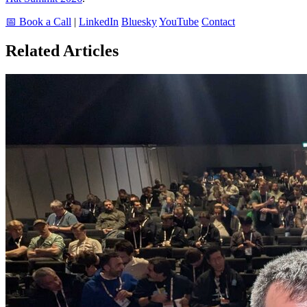
📅 Book a Call
|
LinkedIn
Bluesky
YouTube
Contact
Related Articles