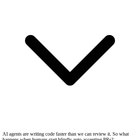
AI agents are writing code faster than we can review it. So what
happens when humans start blindly auto-accepting PRs?