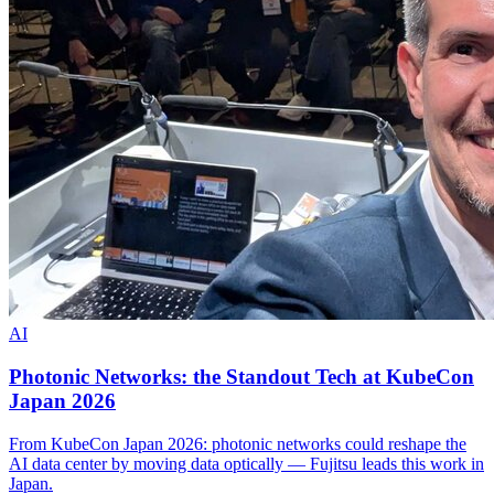
AI
Photonic Networks: the Standout Tech at KubeCon
Japan 2026
From KubeCon Japan 2026: photonic networks could reshape the
AI data center by moving data optically — Fujitsu leads this work in
Japan.