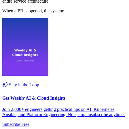
entire service architecture.
When a PR is opened, the system:
📬 Stay in the Loop
Get Weekly AI & Cloud Insights
Join 2,000+ engineers getting practical tips on AI, Kubernetes,
Ansible, and Platform Engineering. No spam, unsubscribe anytime.
Subscribe Free