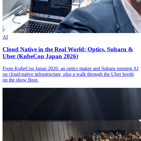
AI
Cloud Native in the Real World: Optics, Subaru &
Uber (KubeCon Japan 2026)
From KubeCon Japan 2026: an optics maker and Subaru running AI
on cloud-native infrastructure, plus a walk through the Uber booth
on the show floor.