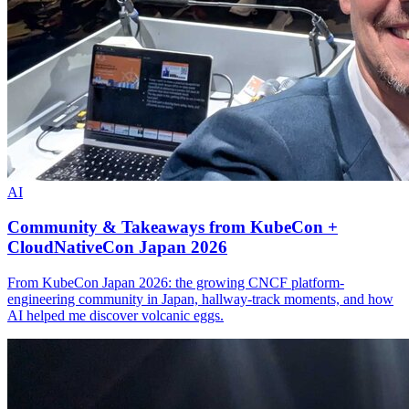
AI
Community & Takeaways from KubeCon +
CloudNativeCon Japan 2026
From KubeCon Japan 2026: the growing CNCF platform-
engineering community in Japan, hallway-track moments, and how
AI helped me discover volcanic eggs.