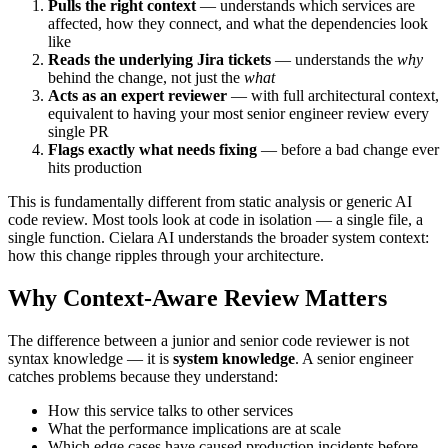
Pulls the right context
— understands which services are
affected, how they connect, and what the dependencies look
like
Reads the underlying Jira tickets
— understands the
why
behind the change, not just the
what
Acts as an expert reviewer
— with full architectural context,
equivalent to having your most senior engineer review every
single PR
Flags exactly what needs fixing
— before a bad change ever
hits production
This is fundamentally different from static analysis or generic AI
code review. Most tools look at code in isolation — a single file, a
single function. Cielara AI understands the broader system context:
how this change ripples through your architecture.
Why Context-Aware Review Matters
The difference between a junior and senior code reviewer is not
syntax knowledge — it is
system knowledge
. A senior engineer
catches problems because they understand:
How this service talks to other services
What the performance implications are at scale
Which edge cases have caused production incidents before