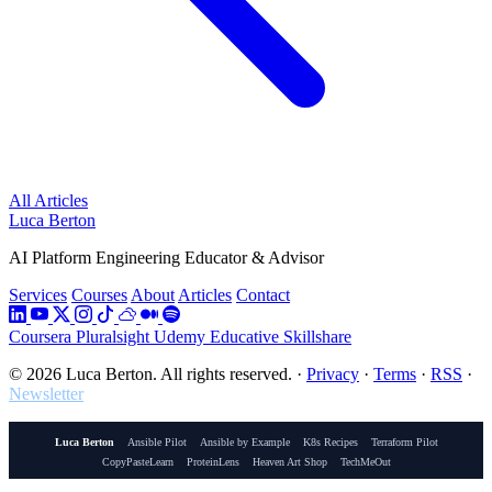
All Articles
Luca Berton
AI Platform Engineering Educator & Advisor
Services
Courses
About
Articles
Contact
Coursera
Pluralsight
Udemy
Educative
Skillshare
© 2026 Luca Berton. All rights reserved.
·
Privacy
·
Terms
·
RSS
·
Newsletter
Luca Berton
Ansible Pilot
Ansible by Example
K8s Recipes
Terraform Pilot
CopyPasteLearn
ProteinLens
Heaven Art Shop
TechMeOut