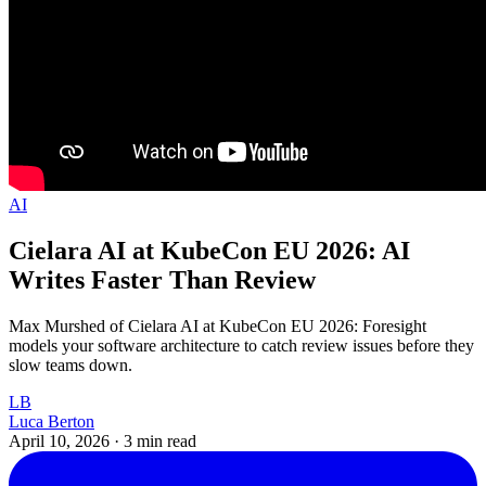
AI
Cielara AI at KubeCon EU 2026: AI
Writes Faster Than Review
Max Murshed of Cielara AI at KubeCon EU 2026: Foresight
models your software architecture to catch review issues before they
slow teams down.
LB
Luca Berton
April 10, 2026
·
3 min read