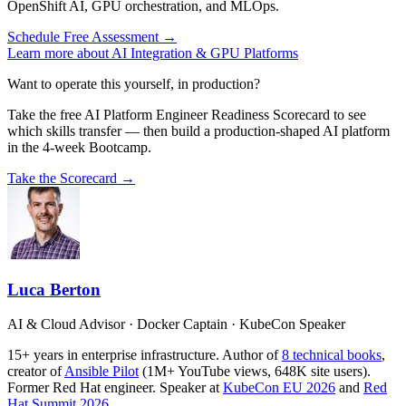
OpenShift AI, GPU orchestration, and MLOps.
Schedule Free Assessment →
Learn more about AI Integration & GPU Platforms
Want to operate this yourself, in production?
Take the free AI Platform Engineer Readiness Scorecard to see
which skills transfer — then build a production-shaped AI platform
in the 4-week Bootcamp.
Take the Scorecard →
Luca Berton
AI & Cloud Advisor · Docker Captain · KubeCon Speaker
15+ years in enterprise infrastructure. Author of
8 technical books
,
creator of
Ansible Pilot
(1M+ YouTube views, 648K site users).
Former Red Hat engineer. Speaker at
KubeCon EU 2026
and
Red
Hat Summit 2026
.