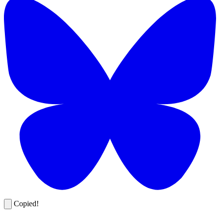
Copied!