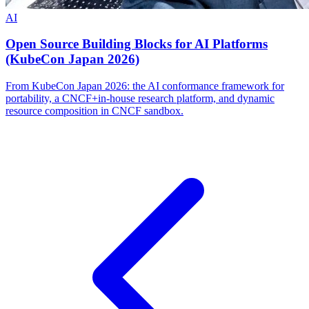
AI
Open Source Building Blocks for AI Platforms
(KubeCon Japan 2026)
From KubeCon Japan 2026: the AI conformance framework for
portability, a CNCF+in-house research platform, and dynamic
resource composition in CNCF sandbox.