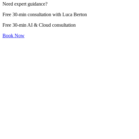
Need expert guidance?
Free 30-min consultation with Luca Berton
Free 30-min AI & Cloud consultation
Book Now