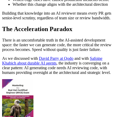
Whether this change aligns with the architectural direction
Building that knowledge into an AI reviewer means every PR gets
senior-level scrutiny, regardless of team size or review bandwidth.
The Acceleration Paradox
There is an uncomfortable truth in the AI-assisted development
space: the faster we can generate code, the more critical the review
process becomes. Speed without quality is just faster failure.
As we discussed with
David Parry at Qodo
and with
Safoine
Khabich about durable AI agents
, the industry is converging on a
clear pattern: AI generating code needs AI reviewing code, with
humans providing oversight at the architectural and strategic level.