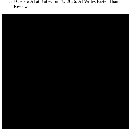
/
Cielara AI at KubeCon EU 2026: AI Writes Faster Than
Review