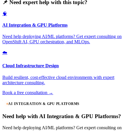
📌 Need expert help with this topic?
🧠
AI Integration & GPU Platforms
Need help deploying AI/ML platforms? Get expert consulting on
OpenShift AI, GPU orchestration, and MLOps.
☁️
Cloud Infrastructure Design
Build resilient, cost-effective cloud environments with expert
architecture consulting.
Book a free consultation →
AI INTEGRATION & GPU PLATFORMS
Need help with AI Integration & GPU Platforms?
Need help deploying AI/ML platforms? Get expert consulting on