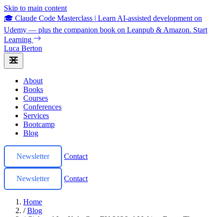
Skip to main content
🎓 Claude Code Masterclass
|
Learn AI-assisted development on
Udemy — plus the companion book on Leanpub & Amazon.
Start
Learning
Luca Berton
About
Books
Courses
Conferences
Services
Bootcamp
Blog
Newsletter
Contact
Newsletter
Contact
Home
/
Blog