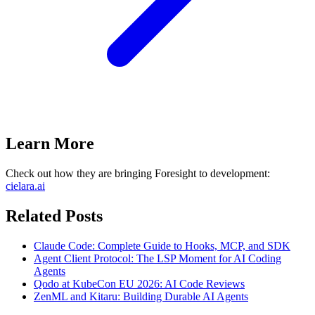
Learn More
Check out how they are bringing Foresight to development:
cielara.ai
Related Posts
Claude Code: Complete Guide to Hooks, MCP, and SDK
Agent Client Protocol: The LSP Moment for AI Coding
Agents
Qodo at KubeCon EU 2026: AI Code Reviews
ZenML and Kitaru: Building Durable AI Agents