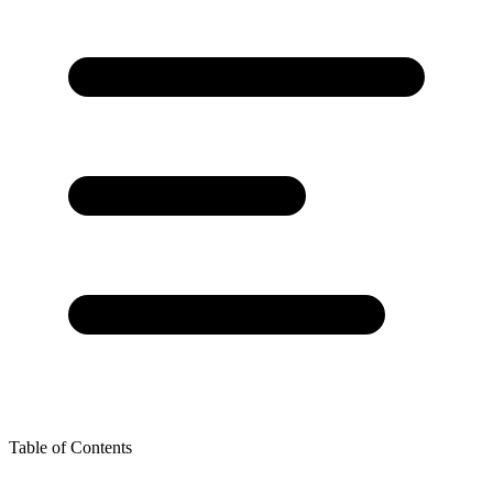
Table of Contents