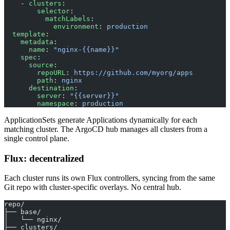
    - 
clusters
:
        selector
:
          matchLabels
:
            environment
: 
production
  template
:
    metadata
:
      name
: 
"nginx-{{name}}"
    spec
:
      source
:
        repoURL
: 
https://github.com/myorg/apps
        path
: 
nginx
      destination
:
        server
: 
"{{server}}"
        namespace
: 
production
ApplicationSets generate Applications dynamically for each
matching cluster. The ArgoCD hub manages all clusters from a
single control plane.
Flux: decentralized
Each cluster runs its own Flux controllers, syncing from the same
Git repo with cluster-specific overlays. No central hub.
repo/
├── base/
│   └── nginx/
├── clusters/