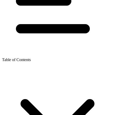
Table of Contents