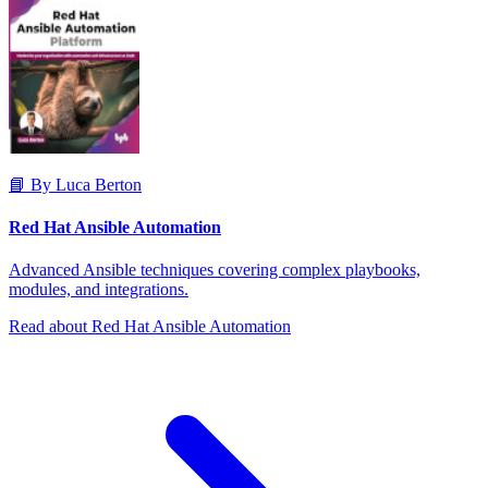
📘 By Luca Berton
Red Hat Ansible Automation
Advanced Ansible techniques covering complex playbooks,
modules, and integrations.
Read about Red Hat Ansible Automation