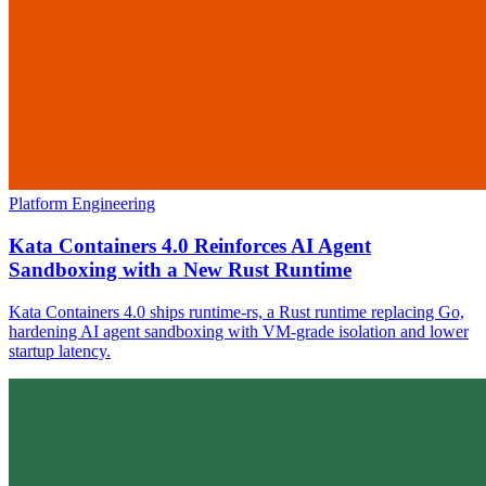
Platform Engineering
Kata Containers 4.0 Reinforces AI Agent
Sandboxing with a New Rust Runtime
Kata Containers 4.0 ships runtime-rs, a Rust runtime replacing Go,
hardening AI agent sandboxing with VM-grade isolation and lower
startup latency.