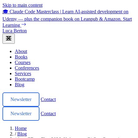
Skip to main content
🎓 Claude Code Masterclass
|
Learn AI-assisted development on
Udemy — plus the companion book on Leanpub & Amazon.
Start
Learning
Luca Berton
About
Books
Courses
Conferences
Services
Bootcamp
Blog
Newsletter
Contact
Newsletter
Contact
Home
/
Blog