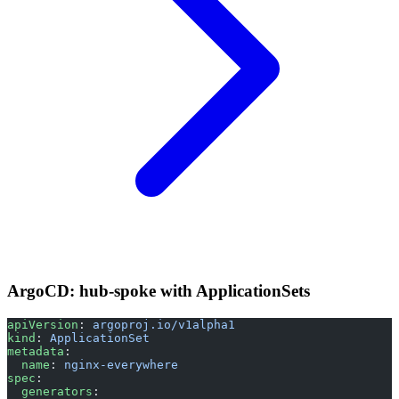
ArgoCD: hub-spoke with ApplicationSets
apiVersion
: 
argoproj.io/v1alpha1
kind
: 
ApplicationSet
metadata
:
  name
: 
nginx-everywhere
spec
:
  generators
: