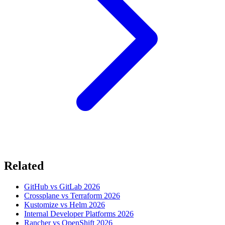
Related
GitHub vs GitLab 2026
Crossplane vs Terraform 2026
Kustomize vs Helm 2026
Internal Developer Platforms 2026
Rancher vs OpenShift 2026