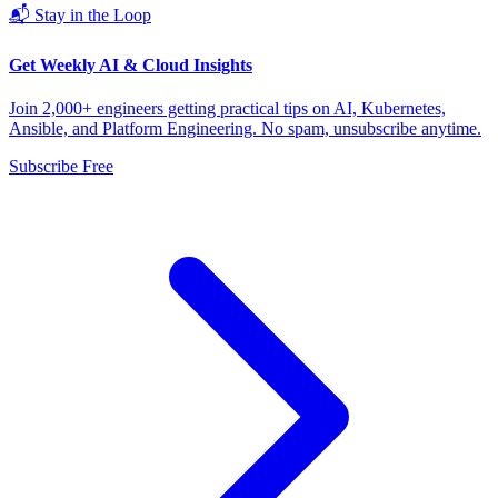
📬 Stay in the Loop
Get Weekly AI & Cloud Insights
Join 2,000+ engineers getting practical tips on AI, Kubernetes,
Ansible, and Platform Engineering. No spam, unsubscribe anytime.
Subscribe Free