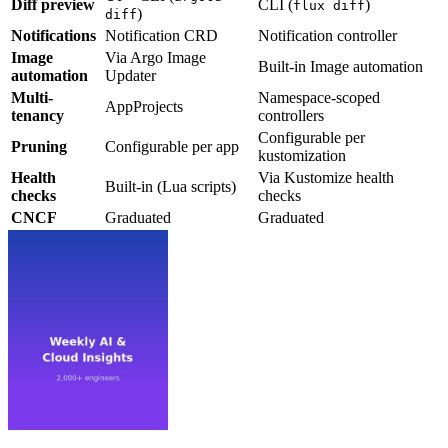
Diff preview
CLI (
)
flux diff
)
diff
Notifications
Notification CRD
Notification controller
Image
Via Argo Image
Built-in Image automation
automation
Updater
Multi-
Namespace-scoped
AppProjects
tenancy
controllers
Configurable per
Pruning
Configurable per app
kustomization
Health
Via Kustomize health
Built-in (Lua scripts)
checks
checks
CNCF
Graduated
Graduated