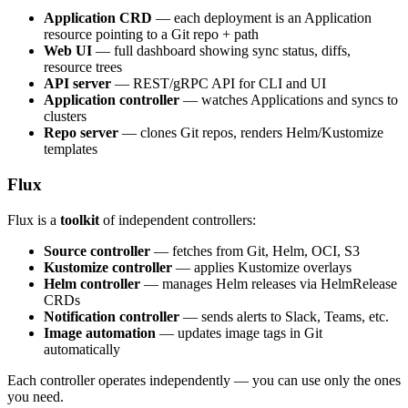
Application CRD
— each deployment is an Application
resource pointing to a Git repo + path
Web UI
— full dashboard showing sync status, diffs,
resource trees
API server
— REST/gRPC API for CLI and UI
Application controller
— watches Applications and syncs to
clusters
Repo server
— clones Git repos, renders Helm/Kustomize
templates
Flux
Flux is a
toolkit
of independent controllers:
Source controller
— fetches from Git, Helm, OCI, S3
Kustomize controller
— applies Kustomize overlays
Helm controller
— manages Helm releases via HelmRelease
CRDs
Notification controller
— sends alerts to Slack, Teams, etc.
Image automation
— updates image tags in Git
automatically
Each controller operates independently — you can use only the ones
you need.