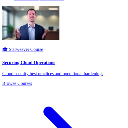
🎓 Starweaver Course
Securing Cloud Operations
Cloud security best practices and operational hardening.
Browse Courses