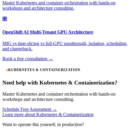
Master Kubernetes and container orchestration with hands-on
workshops and architecture consulting.
🎛️
OpenShift AI Multi-Tenant GPU Architecture
MIG vs time-slicing vs full-GPU passthrough, isolation, scheduling,
and chargeback.
Book a free consultation →
KUBERNETES & CONTAINERIZATION
Need help with Kubernetes & Containerization?
Master Kubernetes and container orchestration with hands-on
workshops and architecture consulting.
Schedule Free Assessment →
Learn more about Kubernetes & Containerization
Want to operate this yourself, in production?