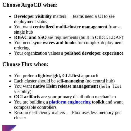
Choose ArgoCD when:
Developer visibility
matters — teams need a UI to see
deployment status
You want
centralized multi-cluster management
from a
single hub
RBAC and SSO
are requirements (built-in OIDC, LDAP)
You need
sync waves and hooks
for complex deployment
ordering
Your organization values a
polished developer experience
Choose Flux when:
You prefer a
lightweight, CLI-first
approach
Each cluster should be
self-managing
(no central hub)
You want
native Helm release management
(
helm list
visibility)
OCI artifacts
are your primary distribution mechanism
You are building a
platform engineering
toolkit
and want
composable controllers
Resource efficiency matters — Flux uses less memory per
cluster