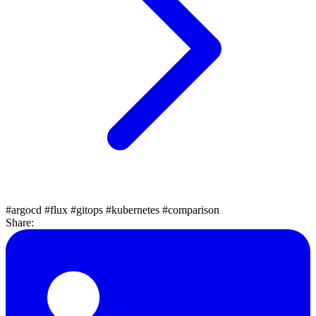
#argocd
#flux
#gitops
#kubernetes
#comparison
Share: