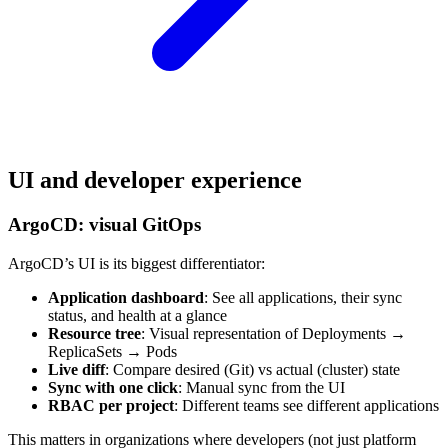
UI and developer experience
ArgoCD: visual GitOps
ArgoCD’s UI is its biggest differentiator:
Application dashboard
: See all applications, their sync
status, and health at a glance
Resource tree
: Visual representation of Deployments →
ReplicaSets → Pods
Live diff
: Compare desired (Git) vs actual (cluster) state
Sync with one click
: Manual sync from the UI
RBAC per project
: Different teams see different applications
This matters in organizations where developers (not just platform