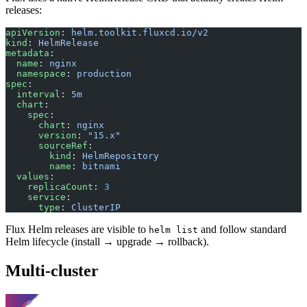
releases:
apiVersion
: 
helm.toolkit.fluxcd.io/v2
kind
: 
HelmRelease
metadata
:
  name
: 
nginx
  namespace
: 
production
spec
:
  interval
: 
5m
  chart
:
    spec
:
      chart
: 
nginx
      version
: 
"15.x"
      sourceRef
:
        kind
: 
HelmRepository
        name
: 
bitnami
  values
:
    replicaCount
: 
3
    service
:
      type
: 
ClusterIP
Flux Helm releases are visible to
and follow standard
helm list
Helm lifecycle (install → upgrade → rollback).
Multi-cluster