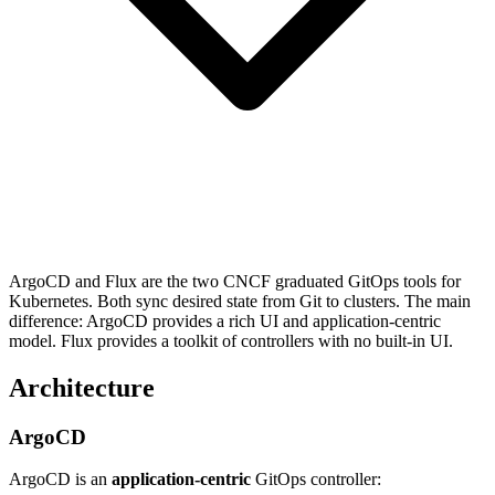
ArgoCD and Flux are the two CNCF graduated GitOps tools for
Kubernetes. Both sync desired state from Git to clusters. The main
difference: ArgoCD provides a rich UI and application-centric
model. Flux provides a toolkit of controllers with no built-in UI.
Architecture
ArgoCD
ArgoCD is an
application-centric
GitOps controller: