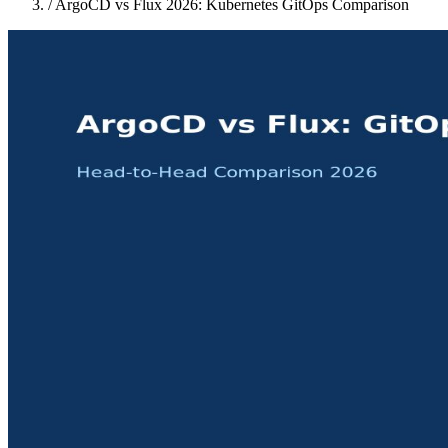
/
ArgoCD vs Flux 2026: Kubernetes GitOps Comparison