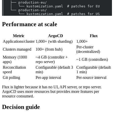
│   ├── production-eu/
│   │   └── kustomization.yaml  # patches for EU
│   └── production-us/
│       └── kustomization.yaml  # patches for US
Performance at scale
Metric
ArgoCD
Flux
Applications/cluster
1,000+ (with sharding)
1,000+
Per-cluster
Clusters managed
100+ (from hub)
(decentralized)
Memory (1000
~4 GB (controller +
~1 GB (controllers)
apps)
repo server)
Reconciliation
Configurable (default 3
Configurable (default
speed
min)
1 min)
Git polling
Per-app interval
Per-source interval
Flux is lighter because it has no UI, API server, or repo server.
ArgoCD uses more resources but provides more features per
resource consumed.
Decision guide