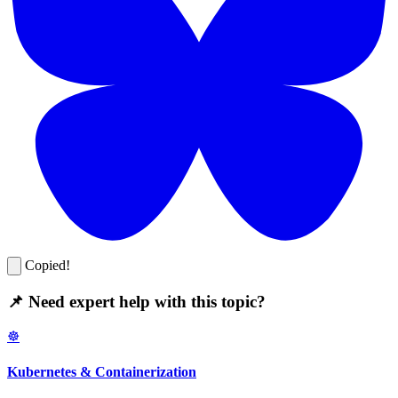
Copied!
📌 Need expert help with this topic?
☸️
Kubernetes & Containerization