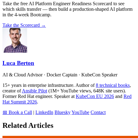
Take the free AI Platform Engineer Readiness Scorecard to see
which skills transfer — then build a production-shaped AI platform
in the 4-week Bootcamp.
Take the Scorecard →
Luca Berton
AI & Cloud Advisor · Docker Captain · KubeCon Speaker
15+ years in enterprise infrastructure. Author of
8 technical books
,
creator of
Ansible Pilot
(1M+ YouTube views, 648K site users).
Former Red Hat engineer. Speaker at
KubeCon EU 2026
and
Red
Hat Summit 2026
.
📅 Book a Call
|
LinkedIn
Bluesky
YouTube
Contact
Related Articles