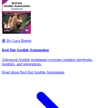
📘 By Luca Berton
Red Hat Ansible Automation
Advanced Ansible techniques covering complex playbooks,
modules, and integrations.
Read about Red Hat Ansible Automation