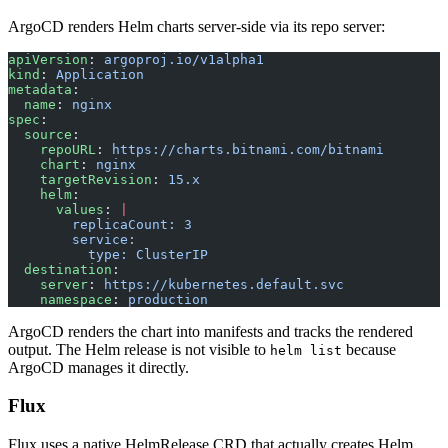
ArgoCD renders Helm charts server-side via its repo server:
apiVersion
: 
argoproj.io/v1alpha1
kind
: 
Application
metadata
:
  name
: 
nginx
spec
:
  source
:
    repoURL
: 
https://charts.bitnami.com/bitnami
    chart
: 
nginx
    targetRevision
: 
15.x
    helm
:
      values
: 
|
        replicaCount: 3
        service:
          type: ClusterIP
  destination
:
    server
: 
https://kubernetes.default.svc
    namespace
: 
production
ArgoCD renders the chart into manifests and tracks the rendered
output. The Helm release is not visible to
because
helm list
ArgoCD manages it directly.
Flux
Flux uses a native HelmRelease CRD that actually creates Helm