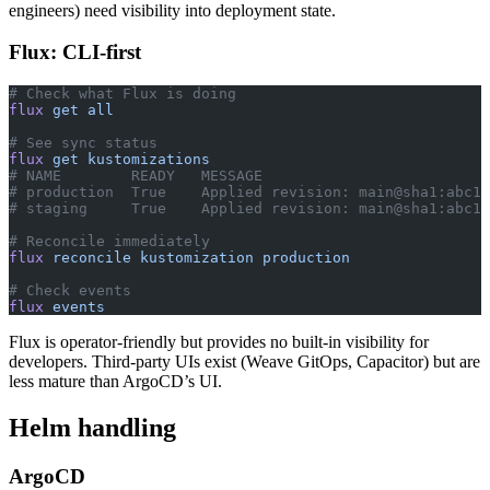
engineers) need visibility into deployment state.
Flux: CLI-first
# Check what Flux is doing
flux
 get
 all
# See sync status
flux
 get
 kustomizations
# NAME        READY   MESSAGE
# production  True    Applied revision: main@sha1:abc12
# staging     True    Applied revision: main@sha1:abc12
# Reconcile immediately
flux
 reconcile
 kustomization
 production
# Check events
flux
 events
Flux is operator-friendly but provides no built-in visibility for
developers. Third-party UIs exist (Weave GitOps, Capacitor) but are
less mature than ArgoCD’s UI.
Helm handling
ArgoCD