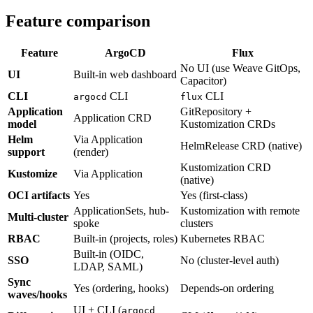
Feature comparison
Feature
ArgoCD
Flux
No UI (use Weave GitOps,
UI
Built-in web dashboard
Capacitor)
CLI
CLI
CLI
argocd
flux
Application
GitRepository +
Application CRD
model
Kustomization CRDs
Helm
Via Application
HelmRelease CRD (native)
support
(render)
Kustomization CRD
Kustomize
Via Application
(native)
OCI artifacts
Yes
Yes (first-class)
ApplicationSets, hub-
Kustomization with remote
Multi-cluster
spoke
clusters
RBAC
Built-in (projects, roles)
Kubernetes RBAC
Built-in (OIDC,
SSO
No (cluster-level auth)
LDAP, SAML)
Sync
Yes (ordering, hooks)
Depends-on ordering
waves/hooks
UI + CLI (
argocd