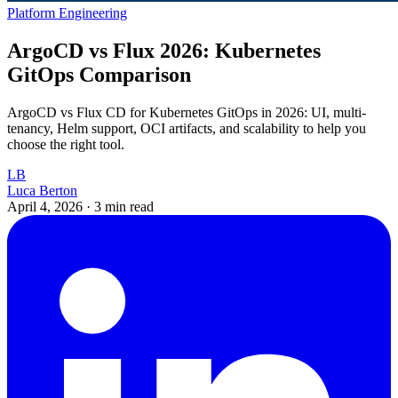
Platform Engineering
ArgoCD vs Flux 2026: Kubernetes
GitOps Comparison
ArgoCD vs Flux CD for Kubernetes GitOps in 2026: UI, multi-
tenancy, Helm support, OCI artifacts, and scalability to help you
choose the right tool.
LB
Luca Berton
April 4, 2026
·
3 min read