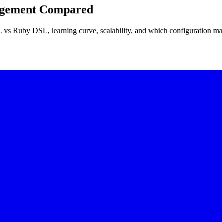
nagement Compared
vs Ruby DSL, learning curve, scalability, and which configuration ma