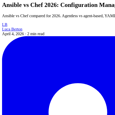
Ansible vs Chef 2026: Configuration Ma
Ansible vs Chef compared for 2026. Agentless vs agent-based, YAML 
LB
Luca Berton
April 4, 2026
·
2 min read