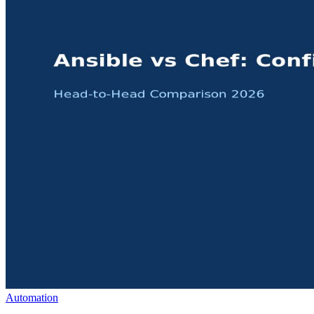
Automation