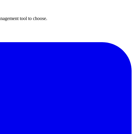
nagement tool to choose.