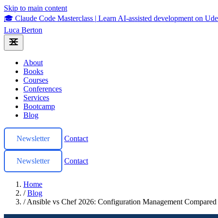
Skip to main content
🎓 Claude Code Masterclass
|
Learn AI-assisted development on U
Luca Berton
About
Books
Courses
Conferences
Services
Bootcamp
Blog
Newsletter
Contact
Newsletter
Contact
Home
/
Blog
/
Ansible vs Chef 2026: Configuration Management Compared