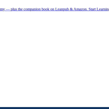
demy — plus the companion book on Leanpub & Amazon.
Start Learni