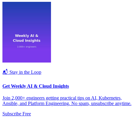
📬 Stay in the Loop
Get Weekly AI & Cloud Insights
Join 2,000+ engineers getting practical tips on AI, Kubernetes,
Ansible, and Platform Engineering. No spam, unsubscribe anytime.
Subscribe Free