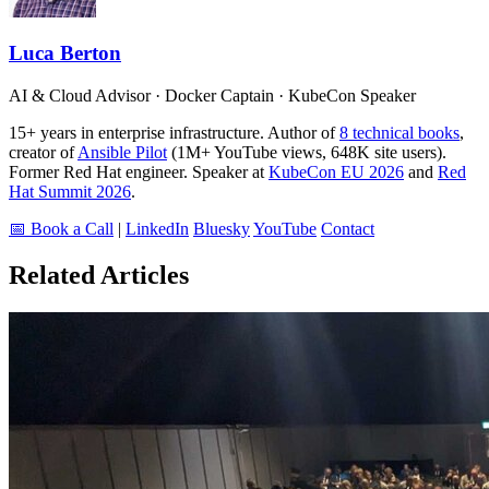
Luca Berton
AI & Cloud Advisor · Docker Captain · KubeCon Speaker
15+ years in enterprise infrastructure. Author of
8 technical books
,
creator of
Ansible Pilot
(1M+ YouTube views, 648K site users).
Former Red Hat engineer. Speaker at
KubeCon EU 2026
and
Red
Hat Summit 2026
.
📅 Book a Call
|
LinkedIn
Bluesky
YouTube
Contact
Related Articles