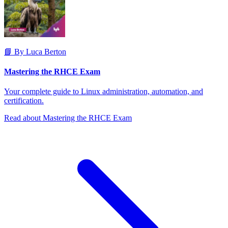
📘 By Luca Berton
Mastering the RHCE Exam
Your complete guide to Linux administration, automation, and
certification.
Read about Mastering the RHCE Exam