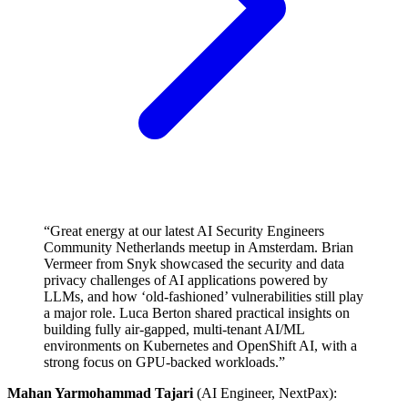
“Great energy at our latest AI Security Engineers
Community Netherlands meetup in Amsterdam. Brian
Vermeer from Snyk showcased the security and data
privacy challenges of AI applications powered by
LLMs, and how ‘old-fashioned’ vulnerabilities still play
a major role. Luca Berton shared practical insights on
building fully air-gapped, multi-tenant AI/ML
environments on Kubernetes and OpenShift AI, with a
strong focus on GPU-backed workloads.”
Mahan Yarmohammad Tajari
(AI Engineer, NextPax):