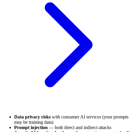
Data privacy risks
with consumer AI services (your prompts
may be training data)
Prompt injection
— both direct and indirect attacks