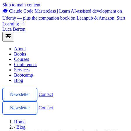
Skip to main content
🎓 Claude Code Masterclass
|
Learn AI-assisted development on
Udemy — plus the companion book on Leanpub & Amazon.
Start
Learning
Luca Berton
About
Books
Courses
Conferences
Services
Bootcamp
Blog
Newsletter
Contact
Newsletter
Contact
Home
/
Blog