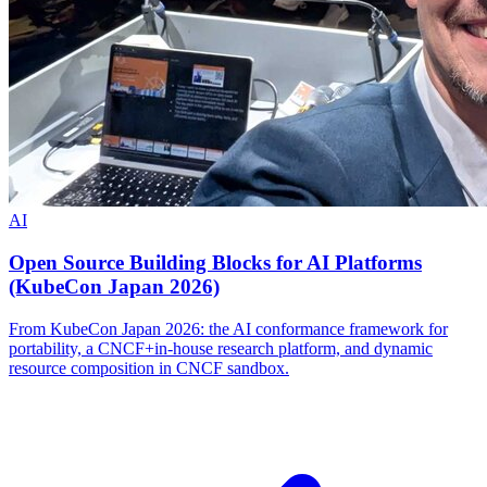
AI
Open Source Building Blocks for AI Platforms
(KubeCon Japan 2026)
From KubeCon Japan 2026: the AI conformance framework for
portability, a CNCF+in-house research platform, and dynamic
resource composition in CNCF sandbox.