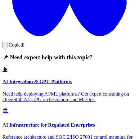
Copied!
📌 Need expert help with this topic?
🧠
AI Integration & GPU Platforms
Need help deploying AI/ML platforms? Get expert consulting on
OpenShift AI, GPU orchestration, and MLOps.
🏛️
AI Infrastructure for Regulated Enterprises
Reference architecture and SOC 2/ISO 27001 control mapping for