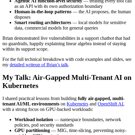
Agentic AI function-level security
— treating every tool call
as an API with its own authorization boundary
Human-in-the-loop patterns
— the AI proposes, the human
disposes
Smart routing architectures
— local models for sensitive
data, commercial models for general queries
Brian demonstrated live vulnerabilities in a support chatbot that had
no guardrails, happily explaining linear algebra instead of staying
within its support scope.
For the full technical breakdown with code examples and slides, see
my
detailed writeup of Brian’s talk
.
My Talk: Air-Gapped Multi-Tenant AI on
Kubernetes
I shared practical lessons from building
fully air-gapped, multi-
tenant AI/ML environments
on
Kubernetes
and
OpenShift AI
,
with a strong focus on GPU-backed workloads:
Workload isolation
— namespace boundaries, network
policies, pod security standards
GPU partitioning
— MIG, time-slicing, preventing noisy-