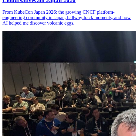
CloudNativeCon Japan 2026
From KubeCon Japan 2026: the growing CNCF platform-
engineering community in Japan, hallway-track moments, and how
AI helped me discover volcanic eggs.