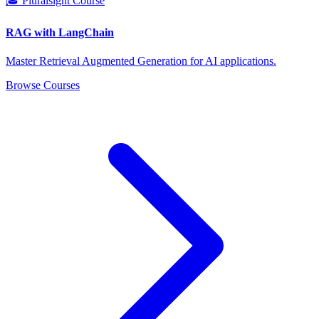
🎓 Pluralsight Course
RAG with LangChain
Master Retrieval Augmented Generation for AI applications.
Browse Courses