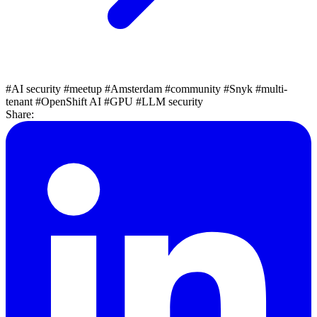
#AI security
#meetup
#Amsterdam
#community
#Snyk
#multi-
tenant
#OpenShift AI
#GPU
#LLM security
Share: