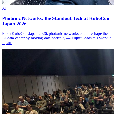
AI
Photonic Networks: the Standout Tech at KubeCon
Japan 2026
From KubeCon Japan 2026: photonic networks could reshape the
AI data center by moving data optically — Fujitsu leads this work in
Japan.