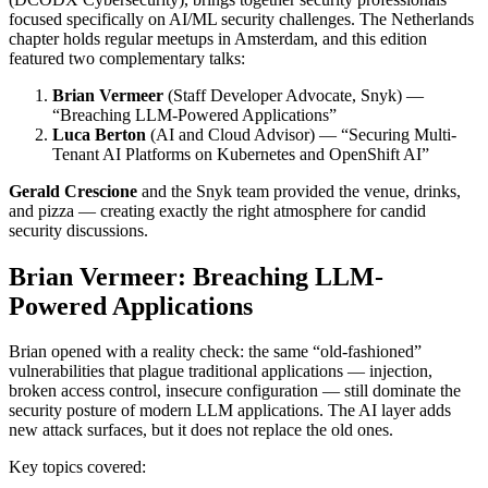
focused specifically on AI/ML security challenges. The Netherlands
chapter holds regular meetups in Amsterdam, and this edition
featured two complementary talks:
Brian Vermeer
(Staff Developer Advocate, Snyk) —
“Breaching LLM-Powered Applications”
Luca Berton
(AI and Cloud Advisor) — “Securing Multi-
Tenant AI Platforms on Kubernetes and OpenShift AI”
Gerald Crescione
and the Snyk team provided the venue, drinks,
and pizza — creating exactly the right atmosphere for candid
security discussions.
Brian Vermeer: Breaching LLM-
Powered Applications
Brian opened with a reality check: the same “old-fashioned”
vulnerabilities that plague traditional applications — injection,
broken access control, insecure configuration — still dominate the
security posture of modern LLM applications. The AI layer adds
new attack surfaces, but it does not replace the old ones.
Key topics covered: