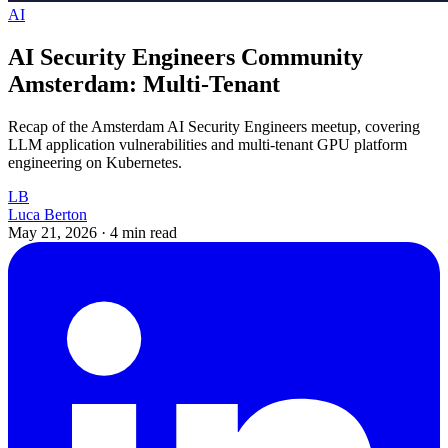
AI
AI Security Engineers Community
Amsterdam: Multi-Tenant
Recap of the Amsterdam AI Security Engineers meetup, covering
LLM application vulnerabilities and multi-tenant GPU platform
engineering on Kubernetes.
LB
Luca Berton
May 21, 2026
·
4 min read