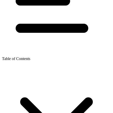
Table of Contents