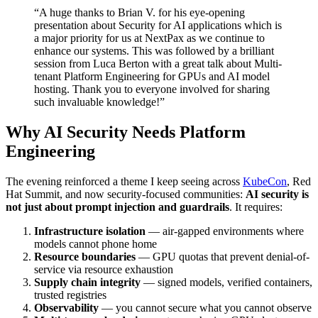
“A huge thanks to Brian V. for his eye-opening
presentation about Security for AI applications which is
a major priority for us at NextPax as we continue to
enhance our systems. This was followed by a brilliant
session from Luca Berton with a great talk about Multi-
tenant Platform Engineering for GPUs and AI model
hosting. Thank you to everyone involved for sharing
such invaluable knowledge!”
Why AI Security Needs Platform
Engineering
The evening reinforced a theme I keep seeing across
KubeCon
, Red
Hat Summit, and now security-focused communities:
AI security is
not just about prompt injection and guardrails
. It requires:
Infrastructure isolation
— air-gapped environments where
models cannot phone home
Resource boundaries
— GPU quotas that prevent denial-of-
service via resource exhaustion
Supply chain integrity
— signed models, verified containers,
trusted registries
Observability
— you cannot secure what you cannot observe