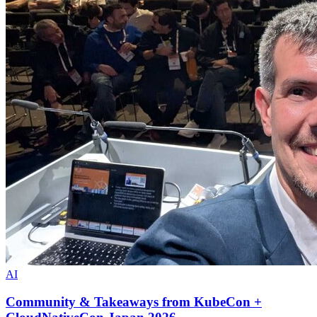
AI
Community & Takeaways from KubeCon +