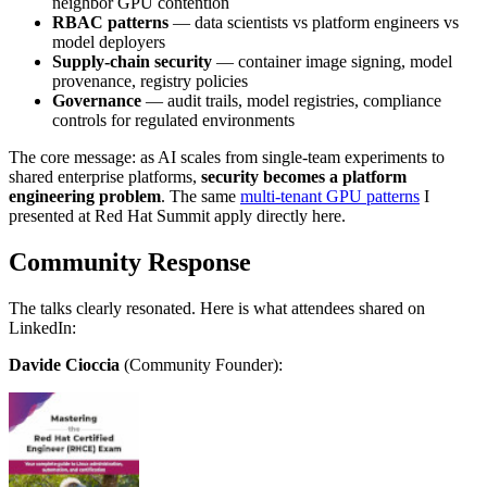
neighbor GPU contention
RBAC patterns
— data scientists vs platform engineers vs
model deployers
Supply-chain security
— container image signing, model
provenance, registry policies
Governance
— audit trails, model registries, compliance
controls for regulated environments
The core message: as AI scales from single-team experiments to
shared enterprise platforms,
security becomes a platform
engineering problem
. The same
multi-tenant GPU patterns
I
presented at Red Hat Summit apply directly here.
Community Response
The talks clearly resonated. Here is what attendees shared on
LinkedIn:
Davide Cioccia
(Community Founder):