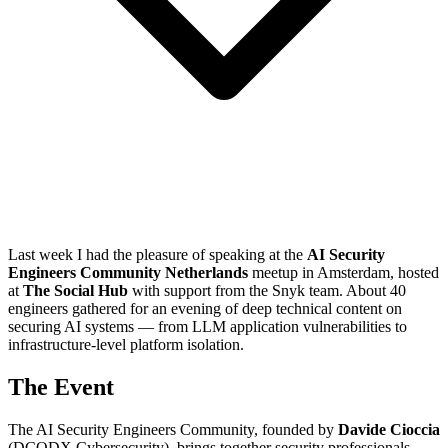
Last week I had the pleasure of speaking at the
AI Security
Engineers Community Netherlands
meetup in Amsterdam, hosted
at
The Social Hub
with support from the Snyk team. About 40
engineers gathered for an evening of deep technical content on
securing AI systems — from LLM application vulnerabilities to
infrastructure-level platform isolation.
The Event
The AI Security Engineers Community, founded by
Davide Cioccia
(DCODX Cybersecurity), brings together security professionals