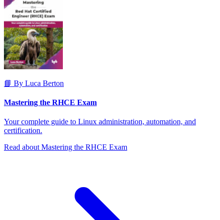
📘 By Luca Berton
Mastering the RHCE Exam
Your complete guide to Linux administration, automation, and
certification.
Read about Mastering the RHCE Exam