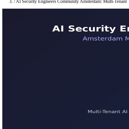
/
AI Security Engineers Community Amsterdam: Multi-Tenant