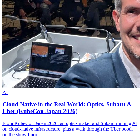
AI
Cloud Native in the Real World: Optics, Subaru &
Uber (KubeCon Japan 2026)
From KubeCon Japan 2026: an optics maker and Subaru running AI
on cloud-native infrastructure, plus a walk through the Uber booth
on the show floor.