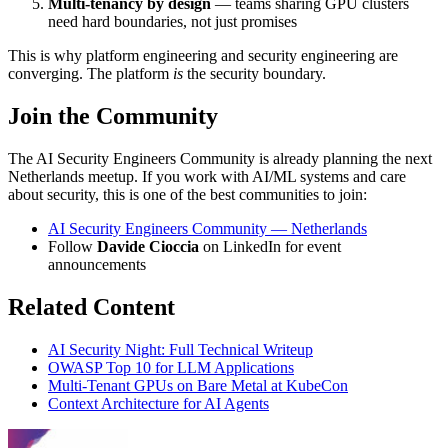
Multi-tenancy by design
— teams sharing GPU clusters
need hard boundaries, not just promises
This is why platform engineering and security engineering are
converging. The platform
is
the security boundary.
Join the Community
The AI Security Engineers Community is already planning the next
Netherlands meetup. If you work with AI/ML systems and care
about security, this is one of the best communities to join:
AI Security Engineers Community — Netherlands
Follow
Davide Cioccia
on LinkedIn for event
announcements
Related Content
AI Security Night: Full Technical Writeup
OWASP Top 10 for LLM Applications
Multi-Tenant GPUs on Bare Metal at KubeCon
Context Architecture for AI Agents