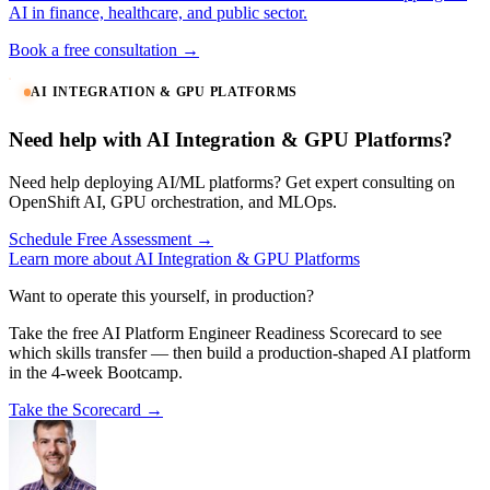
AI in finance, healthcare, and public sector.
Book a free consultation →
AI INTEGRATION & GPU PLATFORMS
Need help with AI Integration & GPU Platforms?
Need help deploying AI/ML platforms? Get expert consulting on
OpenShift AI, GPU orchestration, and MLOps.
Schedule Free Assessment →
Learn more about AI Integration & GPU Platforms
Want to operate this yourself, in production?
Take the free AI Platform Engineer Readiness Scorecard to see
which skills transfer — then build a production-shaped AI platform
in the 4-week Bootcamp.
Take the Scorecard →