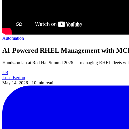
Automation
AI-Powered RHEL Management with MCP 
Hands-on lab at Red Hat Summit 2026 — managing RHEL fleets with M
LB
Luca Berton
May 14, 2026
·
10 min read