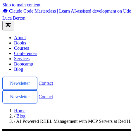
Skip to main content
🎓 Claude Code Masterclass
|
Learn AI-assisted development on U
Luca Berton
About
Books
Courses
Conferences
Services
Bootcamp
Blog
Newsletter
Contact
Newsletter
Contact
Home
/
Blog
/
AI-Powered RHEL Management with MCP Servers at Red H