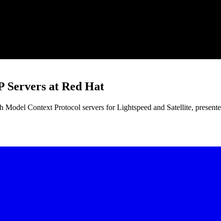
Servers at Red Hat
odel Context Protocol servers for Lightspeed and Satellite, present