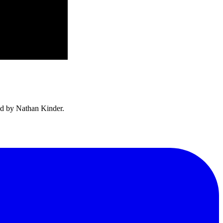
ed by Nathan Kinder.