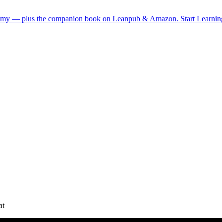
demy — plus the companion book on Leanpub & Amazon.
Start Learni
at