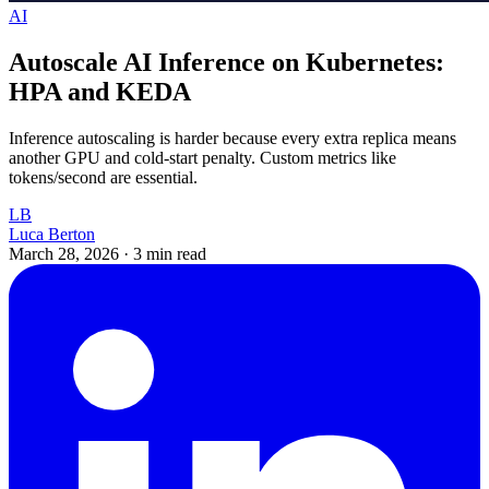
AI
Autoscale AI Inference on Kubernetes:
HPA and KEDA
Inference autoscaling is harder because every extra replica means
another GPU and cold-start penalty. Custom metrics like
tokens/second are essential.
LB
Luca Berton
March 28, 2026
·
3 min read