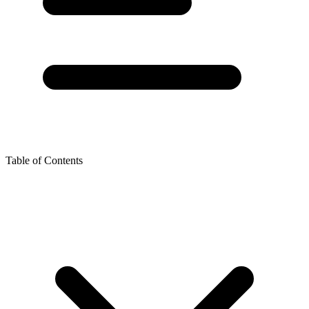
Table of Contents