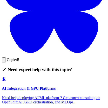
Copied!
📌 Need expert help with this topic?
🧠
AI Integration & GPU Platforms
Need help deploying AI/ML platforms? Get expert consulting on
OpenShift AI, GPU orchestration, and MLOps.