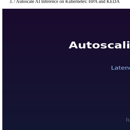
/
Autoscale AI Inference on Kubernetes: HPA and KEDA