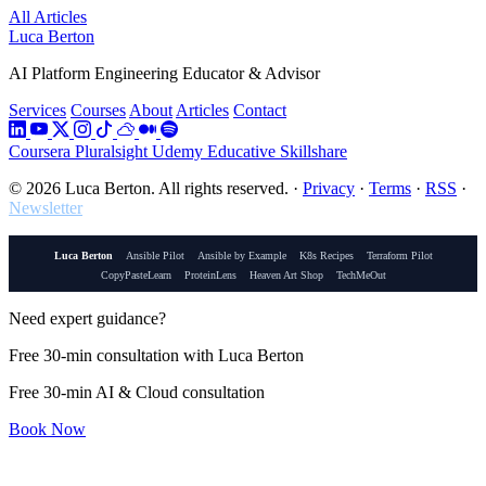
All Articles
Luca Berton
AI Platform Engineering Educator & Advisor
Services
Courses
About
Articles
Contact
Coursera
Pluralsight
Udemy
Educative
Skillshare
© 2026 Luca Berton. All rights reserved.
·
Privacy
·
Terms
·
RSS
·
Newsletter
Luca Berton
Ansible Pilot
Ansible by Example
K8s Recipes
Terraform Pilot
CopyPasteLearn
ProteinLens
Heaven Art Shop
TechMeOut
Need expert guidance?
Free 30-min consultation with Luca Berton
Free 30-min AI & Cloud consultation
Book Now