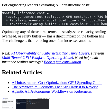
For engineering leaders evaluating AI infrastructure costs:
Monthly inference cost = 
  (average concurrent replicas × GPU cost/hour × 730 ho
  + (scale-up events × model load time × GPU cost/hour)
  + (overprovisioning buffer × GPU cost/hour × 730 hour
Optimizing any of these three terms — steady-state capacity, scaling
overhead, or safety buffer — has a direct impact on the bottom line.
The challenge is that reducing one often increases another.
Next:
AI Observability on Kubernetes: The Three Layers
. Previous:
Multi-Tenant GPU Platform Operating Model
. Need help with
inference scaling strategy?
Book a free consultation
.
Related Articles
AI Infrastructure Cost Optimization: GPU Spending Guide
The Architecture Decisions That Are Hardest to Reverse
Agentic AI: Autonomous Workflows on Kubernetes