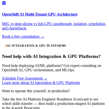
🎛️
OpenShift AI Multi-Tenant GPU Architecture
MIG vs time-slicing vs full-GPU passthrough, isolation, scheduling,
and chargeback.
Book a free consultation →
AI INTEGRATION & GPU PLATFORMS
Need help with AI Integration & GPU Platforms?
Need help deploying AI/ML platforms? Get expert consulting on
OpenShift AI, GPU orchestration, and MLOps.
Schedule Free Assessment →
Learn more about AI Integration & GPU Platforms
Want to operate this yourself, in production?
Take the free AI Platform Engineer Readiness Scorecard to see
which skills transfer — then build a production-shaped AI platform
in the 4-week Bootcamp.