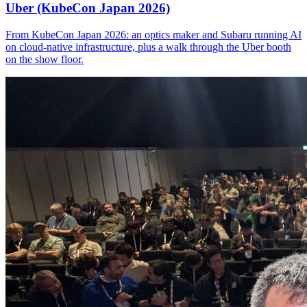
Uber (KubeCon Japan 2026)
From KubeCon Japan 2026: an optics maker and Subaru running AI
on cloud-native infrastructure, plus a walk through the Uber booth
on the show floor.