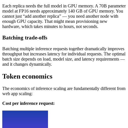
Each replica needs the full model in GPU memory. A 70B parameter
model at FP16 needs approximately 140 GB of GPU memory. You
cannot just “add another replica” — you need another node with
enough GPU capacity. That might mean provisioning new
hardware, which takes minutes to hours, not seconds.
Batching trade-offs
Batching multiple inference requests together dramatically improves
throughput but increases latency for individual requests. The optimal
batch size depends on load, model size, and latency requirements —
and it changes dynamically.
Token economics
The economics of inference scaling are fundamentally different from
web app scaling:
Cost per inference request: