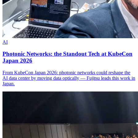
AI
Photonic Networks: the Standout Tech at KubeCon
Japan 2026
From KubeCon Japan 2026: photonic networks could reshape the
AI data center by moving data optically — Fujitsu leads this work in
Japan.