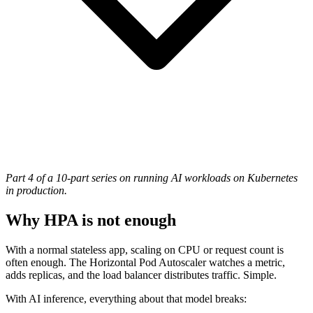
Part 4 of a 10-part series on running AI workloads on Kubernetes
in production.
Why HPA is not enough
With a normal stateless app, scaling on CPU or request count is
often enough. The Horizontal Pod Autoscaler watches a metric,
adds replicas, and the load balancer distributes traffic. Simple.
With AI inference, everything about that model breaks: