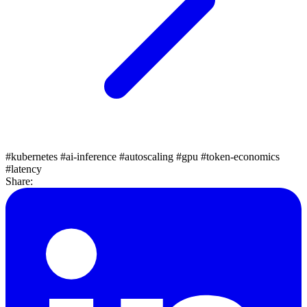
#kubernetes
#ai-inference
#autoscaling
#gpu
#token-economics
#latency
Share: