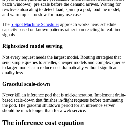
batch windows), pre-scale before the demand arrives. Waiting for
reactive autoscaling to detect load, spin up a pod, load the model,
and warm up is too slow for many use cases.
The
5-Spot Machine Scheduler
approach works here: schedule
capacity based on known patterns rather than reacting to real-time
signals.
Right-sized model serving
Not every request needs the largest model. Routing strategies that
send simple queries to smaller, cheaper models and complex queries
to larger models can reduce cost dramatically without significant
quality loss.
Graceful scale-down
Never kill an inference pod that is mid-generation. Implement drain-
based scale-down that finishes in-flight requests before terminating
the pod. The graceful shutdown period for an inference server
should be much longer than for a web service.
The inference cost equation