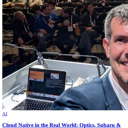
AI
Cloud Native in the Real World: Optics, Subaru &