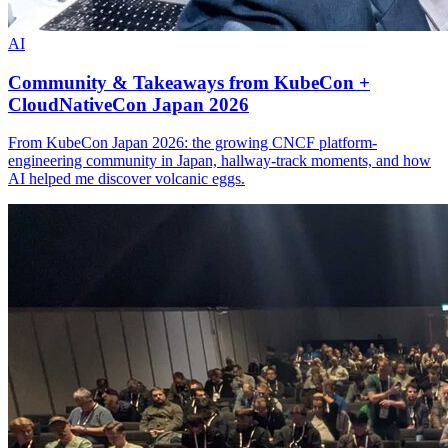
AI
Community & Takeaways from KubeCon +
CloudNativeCon Japan 2026
From KubeCon Japan 2026: the growing CNCF platform-
engineering community in Japan, hallway-track moments, and how
AI helped me discover volcanic eggs.