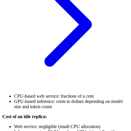
CPU-based web service: fractions of a cent
GPU-based inference: cents to dollars depending on model
size and token count
Cost of an idle replica:
Web service: negligible (small CPU allocation)