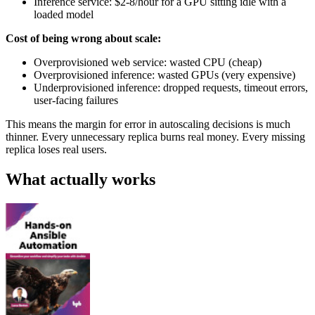
Inference service: $2-8/hour for a GPU sitting idle with a
loaded model
Cost of being wrong about scale:
Overprovisioned web service: wasted CPU (cheap)
Overprovisioned inference: wasted GPUs (very expensive)
Underprovisioned inference: dropped requests, timeout errors,
user-facing failures
This means the margin for error in autoscaling decisions is much
thinner. Every unnecessary replica burns real money. Every missing
replica loses real users.
What actually works