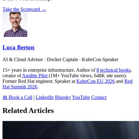
Take the Scorecard →
Luca Berton
AI & Cloud Advisor · Docker Captain · KubeCon Speaker
15+ years in enterprise infrastructure. Author of
8 technical books
,
creator of
Ansible Pilot
(1M+ YouTube views, 648K site users).
Former Red Hat engineer. Speaker at
KubeCon EU 2026
and
Red
Hat Summit 2026
.
📅 Book a Call
|
LinkedIn
Bluesky
YouTube
Contact
Related Articles