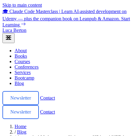
Skip to main content
🎓 Claude Code Masterclass
|
Learn AI-assisted development on
Udemy — plus the companion book on Leanpub & Amazon.
Start
Learning
Luca Berton
About
Books
Courses
Conferences
Services
Bootcamp
Blog
Newsletter
Contact
Newsletter
Contact
Home
/
Blog