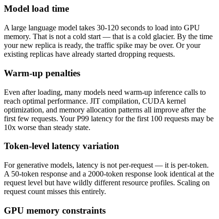
Model load time
A large language model takes 30-120 seconds to load into GPU
memory. That is not a cold start — that is a cold glacier. By the time
your new replica is ready, the traffic spike may be over. Or your
existing replicas have already started dropping requests.
Warm-up penalties
Even after loading, many models need warm-up inference calls to
reach optimal performance. JIT compilation, CUDA kernel
optimization, and memory allocation patterns all improve after the
first few requests. Your P99 latency for the first 100 requests may be
10x worse than steady state.
Token-level latency variation
For generative models, latency is not per-request — it is per-token.
A 50-token response and a 2000-token response look identical at the
request level but have wildly different resource profiles. Scaling on
request count misses this entirely.
GPU memory constraints