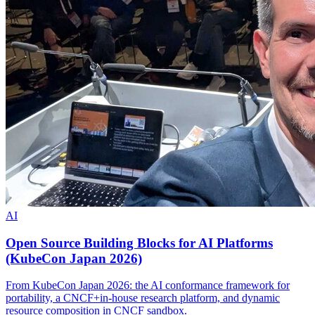
AI
Open Source Building Blocks for AI Platforms
(KubeCon Japan 2026)
From KubeCon Japan 2026: the AI conformance framework for
portability, a CNCF+in-house research platform, and dynamic
resource composition in CNCF sandbox.