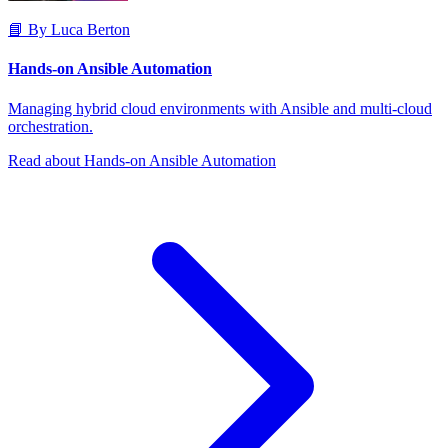
📘 By Luca Berton
Hands-on Ansible Automation
Managing hybrid cloud environments with Ansible and multi-cloud
orchestration.
Read about Hands-on Ansible Automation