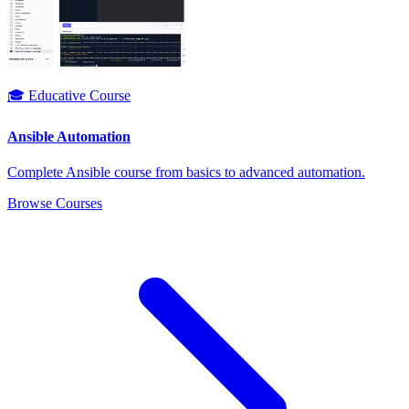
🎓 Educative Course
Ansible Automation
Complete Ansible course from basics to advanced automation.
Browse Courses