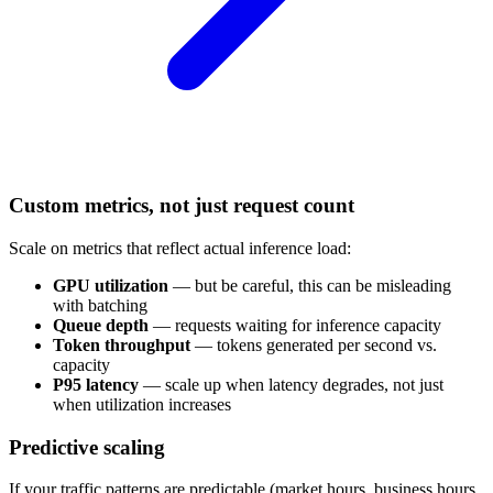
Custom metrics, not just request count
Scale on metrics that reflect actual inference load:
GPU utilization
— but be careful, this can be misleading
with batching
Queue depth
— requests waiting for inference capacity
Token throughput
— tokens generated per second vs.
capacity
P95 latency
— scale up when latency degrades, not just
when utilization increases
Predictive scaling
If your traffic patterns are predictable (market hours, business hours,