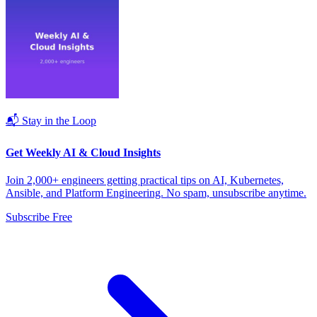
📬 Stay in the Loop
Get Weekly AI & Cloud Insights
Join 2,000+ engineers getting practical tips on AI, Kubernetes,
Ansible, and Platform Engineering. No spam, unsubscribe anytime.
Subscribe Free