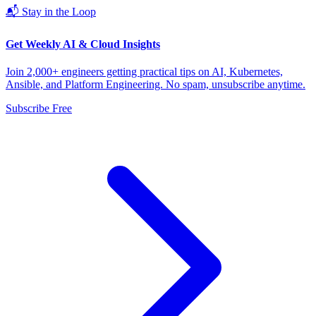
📬 Stay in the Loop
Get Weekly AI & Cloud Insights
Join 2,000+ engineers getting practical tips on AI, Kubernetes,
Ansible, and Platform Engineering. No spam, unsubscribe anytime.
Subscribe Free