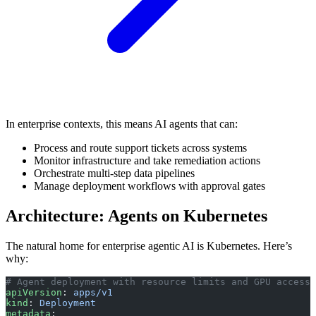
In enterprise contexts, this means AI agents that can:
Process and route support tickets across systems
Monitor infrastructure and take remediation actions
Orchestrate multi-step data pipelines
Manage deployment workflows with approval gates
Architecture: Agents on Kubernetes
The natural home for enterprise agentic AI is Kubernetes. Here’s
why:
# Agent deployment with resource limits and GPU access
apiVersion
: 
apps/v1
kind
: 
Deployment
metadata
: