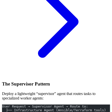
The Supervisor Pattern
Deploy a lightweight “supervisor” agent that routes tasks to
specialized worker agents:
User Request → Supervisor Agent → Route to:
  ├── Infrastructure Agent (Ansible/Terraform tools)