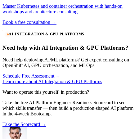
Master Kubernetes and container orchestration with hands-on
workshops and architecture consulting.
Book a free consultation →
AI INTEGRATION & GPU PLATFORMS
Need help with AI Integration & GPU Platforms?
Need help deploying AI/ML platforms? Get expert consulting on
OpenShift AI, GPU orchestration, and MLOps.
Schedule Free Assessment →
Learn more about AI Integration & GPU Platforms
Want to operate this yourself, in production?
Take the free AI Platform Engineer Readiness Scorecard to see
which skills transfer — then build a production-shaped AI platform
in the 4-week Bootcamp.
Take the Scorecard →