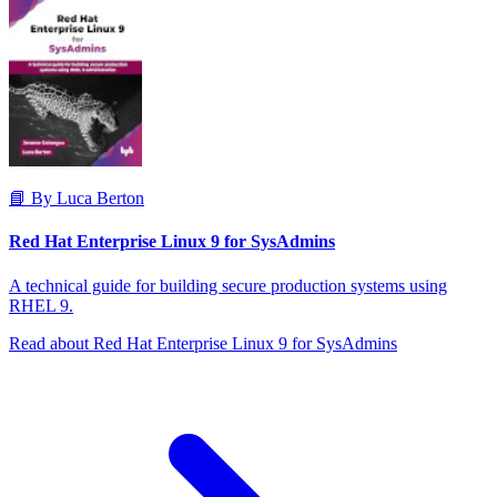
📘 By Luca Berton
Red Hat Enterprise Linux 9 for SysAdmins
A technical guide for building secure production systems using
RHEL 9.
Read about Red Hat Enterprise Linux 9 for SysAdmins