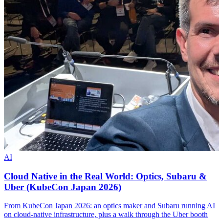
AI
Cloud Native in the Real World: Optics, Subaru &
Uber (KubeCon Japan 2026)
From KubeCon Japan 2026: an optics maker and Subaru running AI
on cloud-native infrastructure, plus a walk through the Uber booth