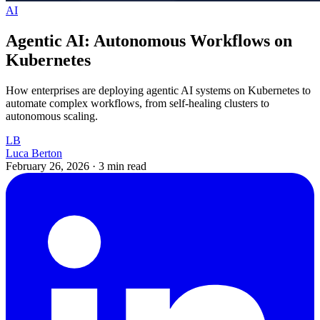
AI
Agentic AI: Autonomous Workflows on
Kubernetes
How enterprises are deploying agentic AI systems on Kubernetes to
automate complex workflows, from self-healing clusters to
autonomous scaling.
LB
Luca Berton
February 26, 2026
·
3 min read