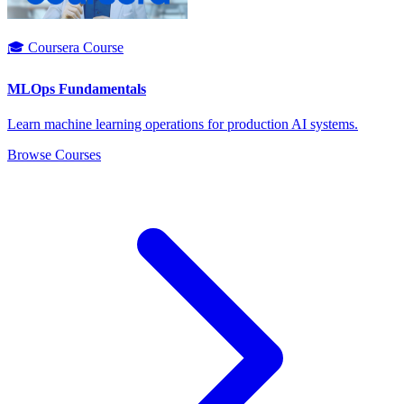
🎓 Coursera Course
MLOps Fundamentals
Learn machine learning operations for production AI systems.
Browse Courses