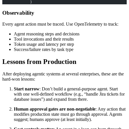
            )
Observability
Every agent action must be traced. Use OpenTelemetry to track:
Agent reasoning steps and decisions
Tool invocations and their results
Token usage and latency per step
Success/failure rates by task type
Lessons from Production
After deploying agentic systems at several enterprises, these are the
hard-won lessons:
Start narrow
: Don’t build a general-purpose agent. Start
with one well-defined workflow (e.g., “handle Jira tickets for
database issues”) and expand from there.
Human approval gates are non-negotiable
: Any action that
modifies production state must go through approval. Agents
suggest; humans approve (at least initially).