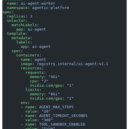
  name
: 
ai-agent-worker
  namespace
: 
agentic-platform
spec
:
  replicas
: 
3
  selector
:
    matchLabels
:
      app
: 
ai-agent
  template
:
    metadata
:
      labels
:
        app
: 
ai-agent
    spec
:
      containers
:
      - 
name
: 
agent
        image
: 
registry.internal/ai-agent:v2.1
        resources
:
          requests
:
            memory
: 
"4Gi"
            cpu
: 
"2"
            nvidia.com/gpu
: 
"1"
          limits
:
            memory
: 
"8Gi"
            nvidia.com/gpu
: 
"1"
        env
:
        - 
name
: 
AGENT_MAX_STEPS
          value
: 
"20"
        - 
name
: 
AGENT_TIMEOUT_SECONDS
          value
: 
"300"
        - 
name
: 
TOOL_SANDBOX_ENABLED
          value
: 
"true"