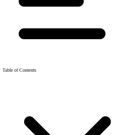
Table of Contents