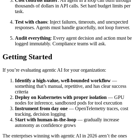
Cost controls matter
: An agent in a loop can burn through
thousands of dollars in API calls. Set hard budget limits per
task.
Test with chaos
: Inject failures, timeouts, and unexpected
responses. Agents must handle gracefully, not loop forever.
Audit everything
: Every agent decision and action must be
logged immutably. Compliance teams will ask.
Getting Started
If you’re evaluating agentic AI for your organization:
Identify a high-value, well-bounded workflow
—
something that’s manual, repetitive, and has clear success
criteria
Deploy on Kubernetes with proper isolation
— GPU
nodes for inference, sandboxed pods for tool execution
Instrument from day one
— OpenTelemetry traces, cost
tracking, decision logging
Start with human-in-the-loop
— gradually increase
autonomy as confidence grows
The enterprises winning with agentic AI in 2026 aren’t the ones