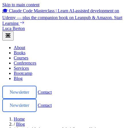
Skip to main content
🎓 Claude Code Masterclass
|
Learn AI-assisted development on
Udemy — plus the companion book on Leanpub & Amazon.
Start
Learning
Luca Berton
About
Books
Courses
Conferences
Services
Bootcamp
Blog
Newsletter
Contact
Newsletter
Contact
Home
/
Blog