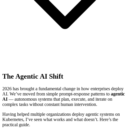
The Agentic AI Shift
2026 has brought a fundamental change in how enterprises deploy
AI. We’ve moved from simple prompt-response patterns to
agentic
AI
— autonomous systems that plan, execute, and iterate on
complex tasks without constant human intervention.
Having helped multiple organizations deploy agentic systems on
Kubernetes, I’ve seen what works and what doesn’t. Here’s the
practical guide.