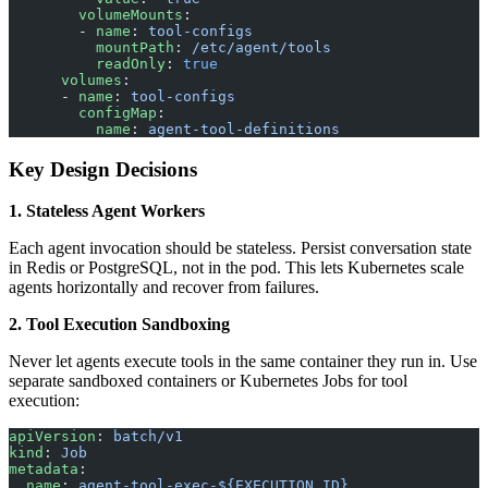
        volumeMounts
:
        - 
name
: 
tool-configs
          mountPath
: 
/etc/agent/tools
          readOnly
: 
true
      volumes
:
      - 
name
: 
tool-configs
        configMap
:
          name
: 
agent-tool-definitions
Key Design Decisions
1. Stateless Agent Workers
Each agent invocation should be stateless. Persist conversation state
in Redis or PostgreSQL, not in the pod. This lets Kubernetes scale
agents horizontally and recover from failures.
2. Tool Execution Sandboxing
Never let agents execute tools in the same container they run in. Use
separate sandboxed containers or Kubernetes Jobs for tool
execution:
apiVersion
: 
batch/v1
kind
: 
Job
metadata
:
  name
: 
agent-tool-exec-${EXECUTION_ID}