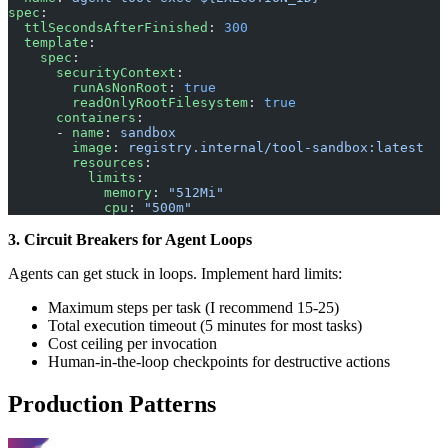
spec
:
  ttlSecondsAfterFinished
: 
300
  template
:
    spec
:
      securityContext
:
        runAsNonRoot
: 
true
        readOnlyRootFilesystem
: 
true
      containers
:
      - 
name
: 
sandbox
        image
: 
registry.internal/tool-sandbox:latest
        resources
:
          limits
:
            memory
: 
"512Mi"
            cpu
: 
"500m"
3. Circuit Breakers for Agent Loops
Agents can get stuck in loops. Implement hard limits:
Maximum steps per task (I recommend 15-25)
Total execution timeout (5 minutes for most tasks)
Cost ceiling per invocation
Human-in-the-loop checkpoints for destructive actions
Production Patterns