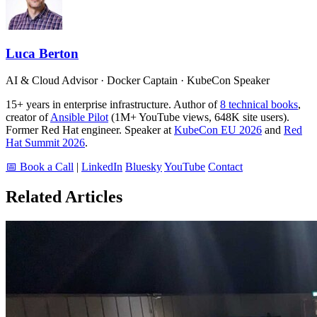
Luca Berton
AI & Cloud Advisor · Docker Captain · KubeCon Speaker
15+ years in enterprise infrastructure. Author of
8 technical books
,
creator of
Ansible Pilot
(1M+ YouTube views, 648K site users).
Former Red Hat engineer. Speaker at
KubeCon EU 2026
and
Red
Hat Summit 2026
.
📅 Book a Call
|
LinkedIn
Bluesky
YouTube
Contact
Related Articles