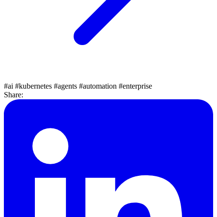
#ai
#kubernetes
#agents
#automation
#enterprise
Share: