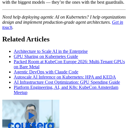
with the biggest models — they’re the ones with the best guardrails.
Need help deploying agentic AI on Kubernetes? I help organizations
design and implement production-grade agent architectures.
Get in
touch
.
Related Articles
Architecture to Scale AI in the Enterprise
GPU Sharing on Kubernetes Guide
Packed Room at KubeCon Europe 2026: Multi-Tenant GPUs
on Bare Metal
Agentic DevOps with Claude Code
Autoscale AI Inference on Kubernetes: HPA and KEDA
AI Infrastructure Cost Optimization: GPU Spending Guide
Platform Engineering, AI, and K8s: KubeCon Amsterdam
Meetup