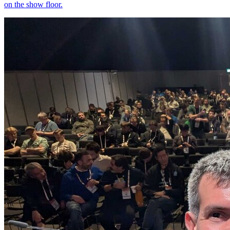
on the show floor.