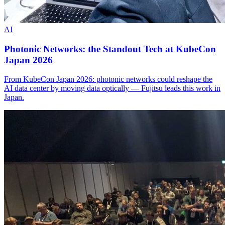
AI
Photonic Networks: the Standout Tech at KubeCon
Japan 2026
From KubeCon Japan 2026: photonic networks could reshape the
AI data center by moving data optically — Fujitsu leads this work in
Japan.