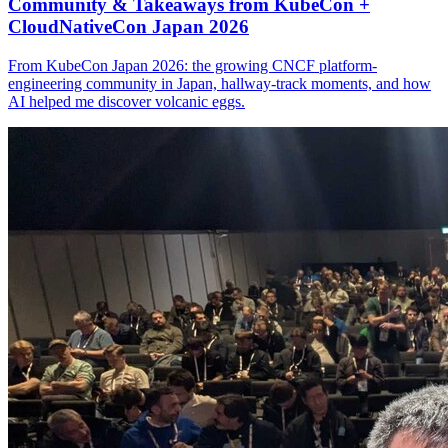
Community & Takeaways from KubeCon +
CloudNativeCon Japan 2026
From KubeCon Japan 2026: the growing CNCF platform-
engineering community in Japan, hallway-track moments, and how
AI helped me discover volcanic eggs.