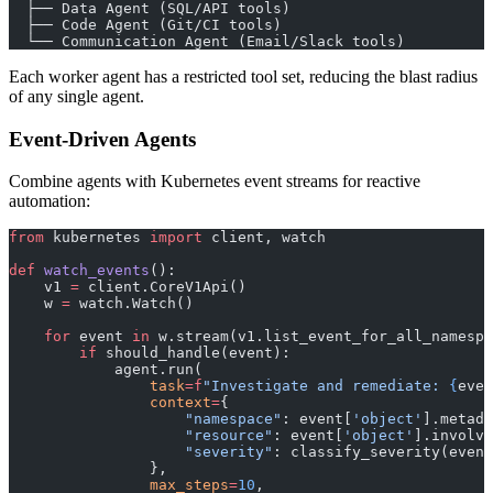
  ├── Data Agent (SQL/API tools)
  ├── Code Agent (Git/CI tools)
  └── Communication Agent (Email/Slack tools)
Each worker agent has a restricted tool set, reducing the blast radius
of any single agent.
Event-Driven Agents
Combine agents with Kubernetes event streams for reactive
automation:
from
 kubernetes 
import
 client, watch
def
 watch_events
():
    v1 
=
 client.CoreV1Api()
    w 
=
 watch.Watch()
    for
 event 
in
 w.stream(v1.list_event_for_all_namespa
        if
 should_handle(event):
            agent.run(
                task
=
f
"Investigate and remediate: 
{
even
                context
=
{
                    "namespace"
: event[
'object'
].metada
                    "resource"
: event[
'object'
].involve
                    "severity"
: classify_severity(event
                },
                max_steps
=
10
,