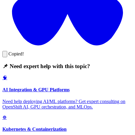
Copied!
📌 Need expert help with this topic?
🧠
AI Integration & GPU Platforms
Need help deploying AI/ML platforms? Get expert consulting on
OpenShift AI, GPU orchestration, and MLOps.
☸️
Kubernetes & Containerization