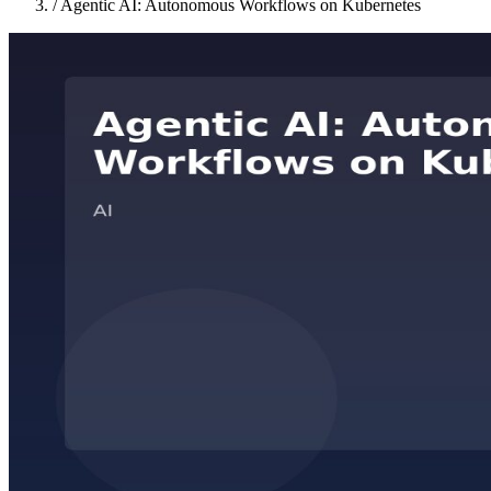
/
Agentic AI: Autonomous Workflows on Kubernetes