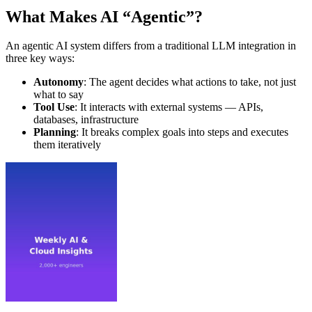
What Makes AI “Agentic”?
An agentic AI system differs from a traditional LLM integration in
three key ways:
Autonomy
: The agent decides what actions to take, not just
what to say
Tool Use
: It interacts with external systems — APIs,
databases, infrastructure
Planning
: It breaks complex goals into steps and executes
them iteratively