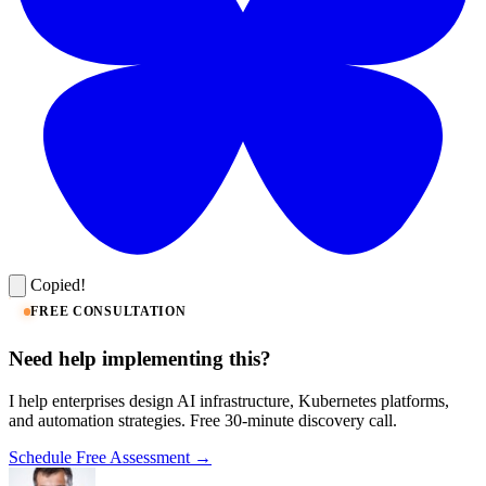
Copied!
FREE CONSULTATION
Need help implementing this?
I help enterprises design AI infrastructure, Kubernetes platforms,
and automation strategies. Free 30-minute discovery call.
Schedule Free Assessment →