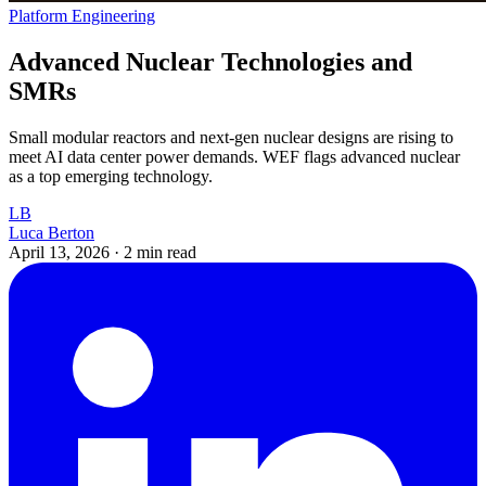
Platform Engineering
Advanced Nuclear Technologies and
SMRs
Small modular reactors and next-gen nuclear designs are rising to
meet AI data center power demands. WEF flags advanced nuclear
as a top emerging technology.
LB
Luca Berton
April 13, 2026
·
2 min read