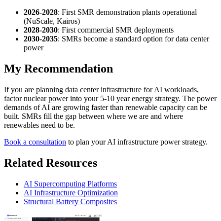
2026-2028
: First SMR demonstration plants operational
(NuScale, Kairos)
2028-2030
: First commercial SMR deployments
2030-2035
: SMRs become a standard option for data center
power
My Recommendation
If you are planning data center infrastructure for AI workloads,
factor nuclear power into your 5-10 year energy strategy. The power
demands of AI are growing faster than renewable capacity can be
built. SMRs fill the gap between where we are and where
renewables need to be.
Book a consultation
to plan your AI infrastructure power strategy.
Related Resources
AI Supercomputing Platforms
AI Infrastructure Optimization
Structural Battery Composites