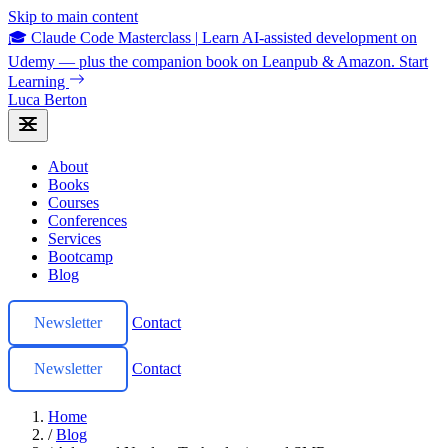
Skip to main content
🎓 Claude Code Masterclass
|
Learn AI-assisted development on
Udemy — plus the companion book on Leanpub & Amazon.
Start
Learning
Luca Berton
About
Books
Courses
Conferences
Services
Bootcamp
Blog
Newsletter
Contact
Newsletter
Contact
Home
/
Blog