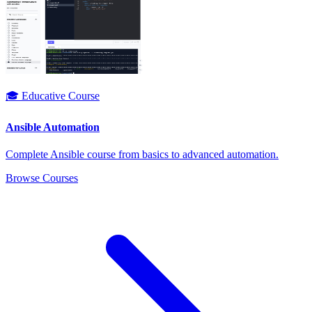
🎓 Educative Course
Ansible Automation
Complete Ansible course from basics to advanced automation.
Browse Courses