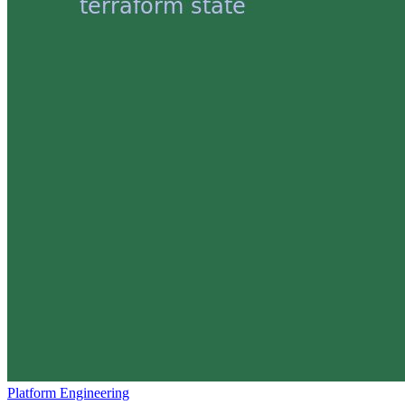
Platform Engineering