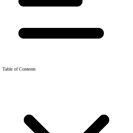
Table of Contents