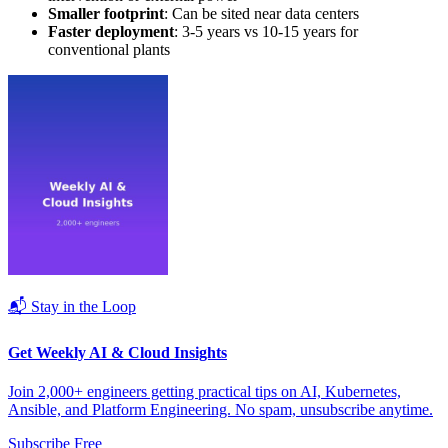
Smaller footprint
: Can be sited near data centers
Faster deployment
: 3-5 years vs 10-15 years for
conventional plants
📬 Stay in the Loop
Get Weekly AI & Cloud Insights
Join 2,000+ engineers getting practical tips on AI, Kubernetes,
Ansible, and Platform Engineering. No spam, unsubscribe anytime.
Subscribe Free