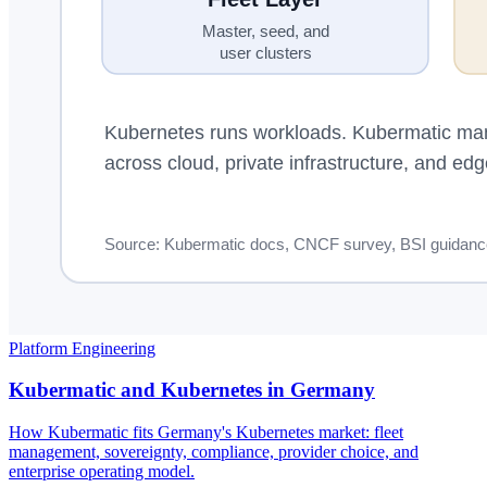
Platform Engineering
Kubermatic and Kubernetes in Germany
How Kubermatic fits Germany's Kubernetes market: fleet
management, sovereignty, compliance, provider choice, and
enterprise operating model.