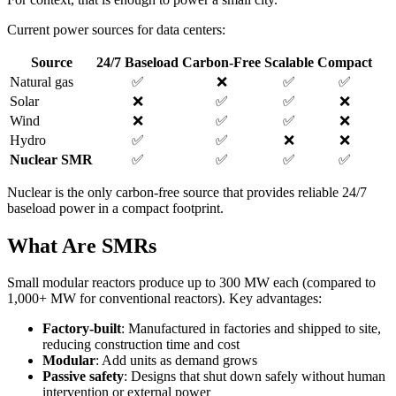
Current power sources for data centers:
Source
24/7 Baseload
Carbon-Free
Scalable
Compact
Natural gas
✅
❌
✅
✅
Solar
❌
✅
✅
❌
Wind
❌
✅
✅
❌
Hydro
✅
✅
❌
❌
Nuclear SMR
✅
✅
✅
✅
Nuclear is the only carbon-free source that provides reliable 24/7
baseload power in a compact footprint.
What Are SMRs
Small modular reactors produce up to 300 MW each (compared to
1,000+ MW for conventional reactors). Key advantages:
Factory-built
: Manufactured in factories and shipped to site,
reducing construction time and cost
Modular
: Add units as demand grows
Passive safety
: Designs that shut down safely without human
intervention or external power