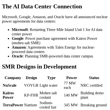
The AI Data Center Connection
Microsoft, Google, Amazon, and Oracle have all announced nuclear
power agreements for data centers:
Microsoft
: Restarting Three Mile Island Unit 1 for AI data
center power
Google
: Power purchase agreement with Kairos Power
(molten salt SMR)
Amazon
: Agreements with Talen Energy for nuclear-
powered data centers
Oracle
: Planning SMR-powered data center campus
SMR Designs in Development
Company
Design
Type
Power
Status
77 MW
NuScale
VOYGR
Light water
NRC certified
each
Kairos
Molten salt
Building demo
KP-FHR
140 MW
Power
coolant
plant
Sodium-
TerraPower
Natrium
345 MW
Breaking ground
cooled fast