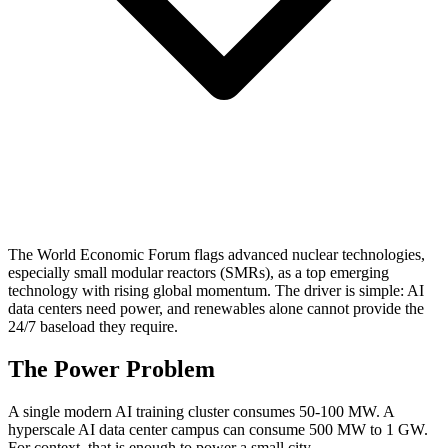
The World Economic Forum flags advanced nuclear technologies,
especially small modular reactors (SMRs), as a top emerging
technology with rising global momentum. The driver is simple: AI
data centers need power, and renewables alone cannot provide the
24/7 baseload they require.
The Power Problem
A single modern AI training cluster consumes 50-100 MW. A
hyperscale AI data center campus can consume 500 MW to 1 GW.
For context, that is enough to power a small city.