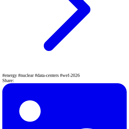
#energy
#nuclear
#data-centers
#wef-2026
Share: