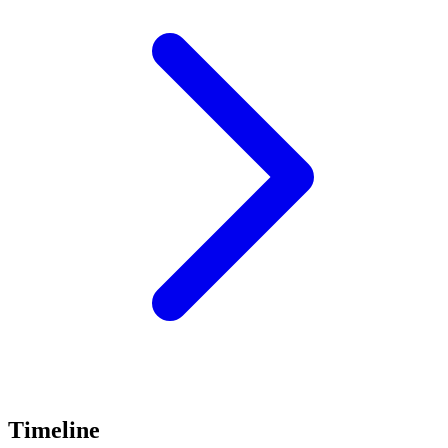
Timeline