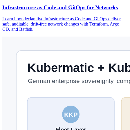
Infrastructure as Code and GitOps for Networks
Learn how declarative Infrastructure as Code and GitOps deliver
safe, auditable, drift-free network changes with Terraform, Argo
CD, and Batfish.