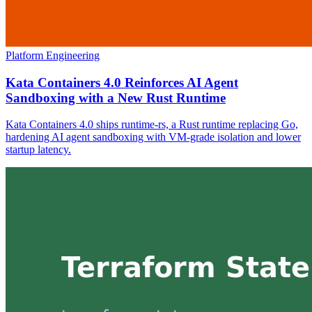
Platform Engineering
Kata Containers 4.0 Reinforces AI Agent
Sandboxing with a New Rust Runtime
Kata Containers 4.0 ships runtime-rs, a Rust runtime replacing Go,
hardening AI agent sandboxing with VM-grade isolation and lower
startup latency.