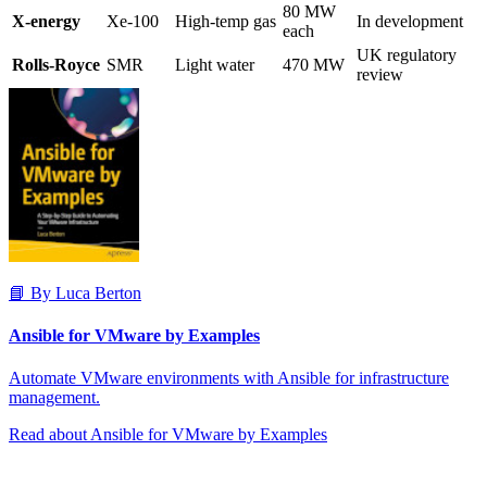
80 MW
X-energy
Xe-100
High-temp gas
In development
each
UK regulatory
Rolls-Royce
SMR
Light water
470 MW
review
📘 By Luca Berton
Ansible for VMware by Examples
Automate VMware environments with Ansible for infrastructure
management.
Read about Ansible for VMware by Examples