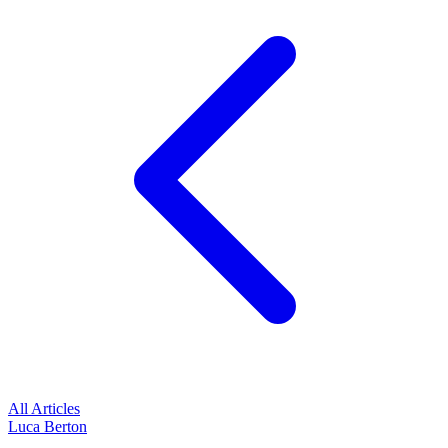
All Articles
Luca Berton