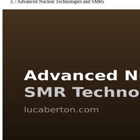
/
Advanced Nuclear Technologies and SMRs