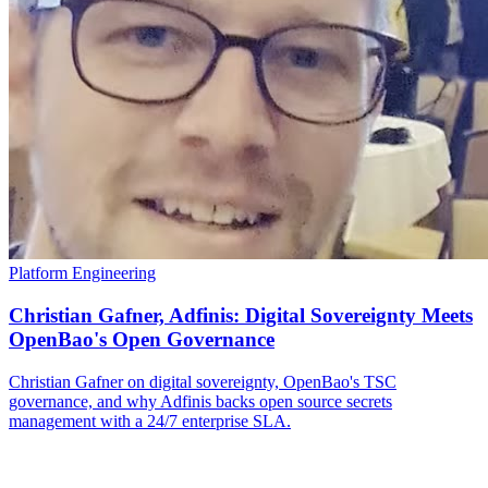
Platform Engineering
Christian Gafner, Adfinis: Digital Sovereignty Meets
OpenBao's Open Governance
Christian Gafner on digital sovereignty, OpenBao's TSC
governance, and why Adfinis backs open source secrets
management with a 24/7 enterprise SLA.