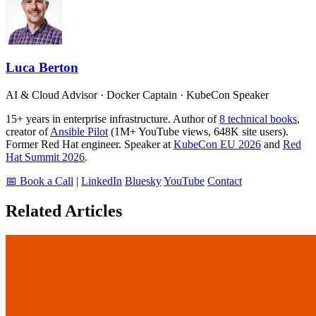
Luca Berton
AI & Cloud Advisor · Docker Captain · KubeCon Speaker
15+ years in enterprise infrastructure. Author of
8 technical books
,
creator of
Ansible Pilot
(1M+ YouTube views, 648K site users).
Former Red Hat engineer. Speaker at
KubeCon EU 2026
and
Red
Hat Summit 2026
.
📅 Book a Call
|
LinkedIn
Bluesky
YouTube
Contact
Related Articles