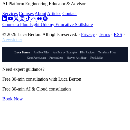
AI Platform Engineering Educator & Advisor
Services
Courses
About
Articles
Contact
Coursera
Pluralsight
Udemy
Educative
Skillshare
© 2026 Luca Berton. All rights reserved.
·
Privacy
·
Terms
·
RSS
·
Newsletter
Luca Berton
Ansible Pilot
Ansible by Example
K8s Recipes
Terraform Pilot
CopyPasteLearn
ProteinLens
Heaven Art Shop
TechMeOut
Need expert guidance?
Free 30-min consultation with Luca Berton
Free 30-min AI & Cloud consultation
Book Now