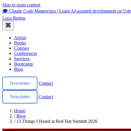
Skip to main content
🎓 Claude Code Masterclass
|
Learn AI-assisted development on U
Luca Berton
About
Books
Courses
Conferences
Services
Bootcamp
Blog
Newsletter
Contact
Newsletter
Contact
Home
/
Blog
/
13 Things I Heard at Red Hat Summit 2026