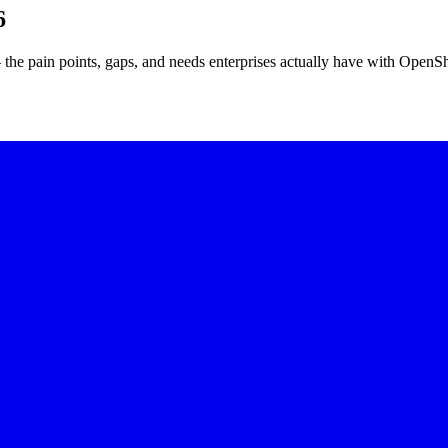
6
he pain points, gaps, and needs enterprises actually have with OpenSh