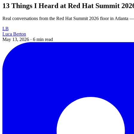
13 Things I Heard at Red Hat Summit 202
Real conversations from the Red Hat Summit 2026 floor in Atlanta — t
LB
Luca Berton
May 13, 2026
·
6 min read