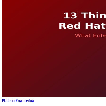
Platform Engineering