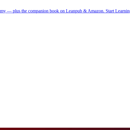
demy — plus the companion book on Leanpub & Amazon.
Start Learni